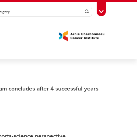
Search
Toggle Toolbox
am concludes after 4 successful years
ports-science perspective