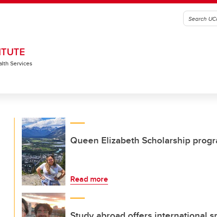
ITUTE
alth Services
Queen Elizabeth Scholarship progr
Read more
Study abroad offers international s