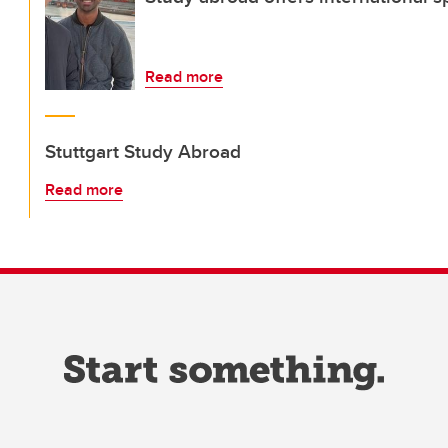
Read more
Stuttgart Study Abroad
Read more