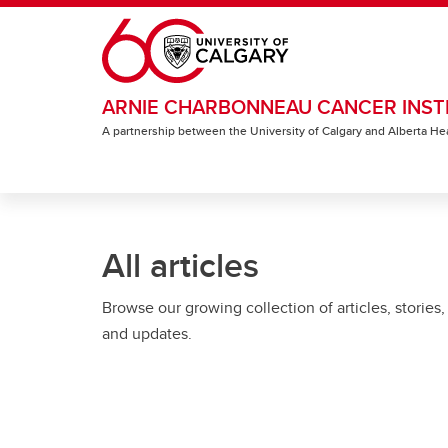
Skip to main content
ARNIE CHARBONNEAU CANCER INST
A partnership between the University of Calgary and Alberta He
All articles
Browse our growing collection of articles, stories,
and updates.