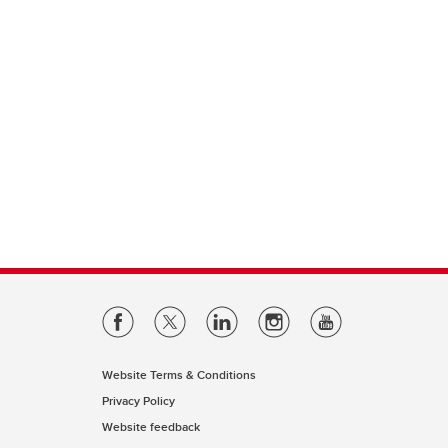
Website Terms & Conditions
Privacy Policy
Website feedback