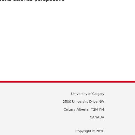
University of Calgary
2500 University Drive NW
Calgary Alberta
T2N 1N4
CANADA
Copyright © 2026