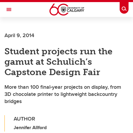
Skip to main content
Togg
Toggle Navigation
April 9, 2014
Student projects run the
gamut at Schulich’s
Capstone Design Fair
More than 100 final-year projects on display, from
3D chocolate printer to lightweight backcountry
bridges
AUTHOR
Jennifer Allford