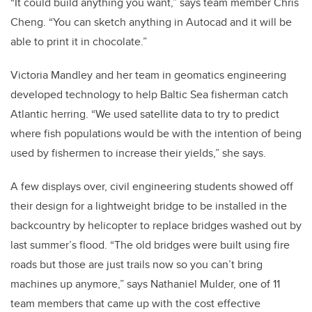
“It could build anything you want,” says team member Chris
Cheng. “You can sketch anything in Autocad and it will be
able to print it in chocolate.”
Victoria Mandley and her team in geomatics engineering
developed technology to help Baltic Sea fisherman catch
Atlantic herring. “We used satellite data to try to predict
where fish populations would be with the intention of being
used by fishermen to increase their yields,” she says.
A few displays over, civil engineering students showed off
their design for a lightweight bridge to be installed in the
backcountry by helicopter to replace bridges washed out by
last summer’s flood. “The old bridges were built using fire
roads but those are just trails now so you can’t bring
machines up anymore,” says Nathaniel Mulder, one of 11
team members that came up with the cost effective