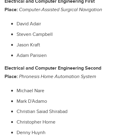
Electrical and Computer Engineering First
Place:
Computer-Assisted Surgical Navigation
David Adair
Steven Campbell
Jason Kraft
Adam Parisien
Electrical and Computer Engineering Second
Place:
Phronesis Home Automation System
Michael Nare
Mark D’Adamo
Christian Saiad Shirabad
Christopher Horne
Denny Huynh