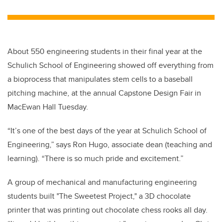
About 550 engineering students in their final year at the
Schulich School of Engineering showed off everything from
a bioprocess that manipulates stem cells to a baseball
pitching machine, at the annual Capstone Design Fair in
MacEwan Hall Tuesday.
“It’s one of the best days of the year at Schulich School of
Engineering,” says Ron Hugo, associate dean (teaching and
learning). “There is so much pride and excitement.”
A group of mechanical and manufacturing engineering
students built "The Sweetest Project," a 3D chocolate
printer that was printing out chocolate chess rooks all day.