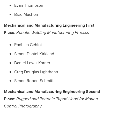
Evan Thompson
Brad Machon
Mechanical and Manufacturing Engineering First
Place:
Robotic Welding Manufacturing Process
Radhika Gehlot
Simon Daniel Kirkland
Daniel Lewis Korner
Greg Douglas Lightheart
Simon Robert Schmitt
Mechanical and Manufacturing Engineering Second
Place:
Rugged and Portable Tripod Head for Motion
Control Photography