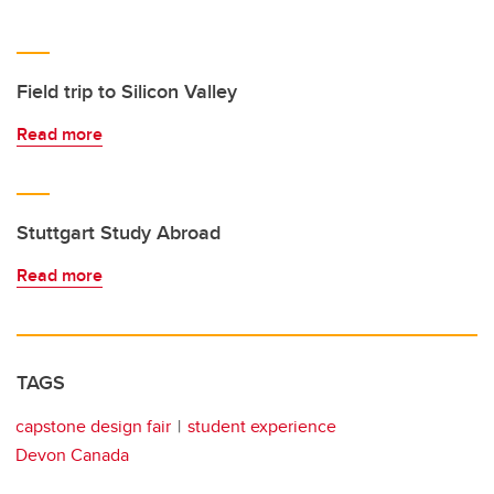
Field trip to Silicon Valley
Read more
Stuttgart Study Abroad
Read more
TAGS
capstone design fair
student experience
Devon Canada