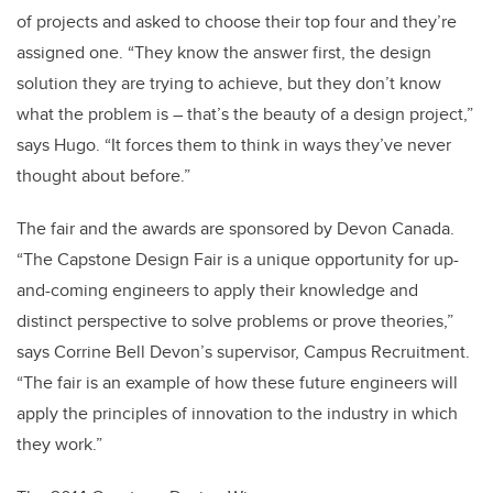
of projects and asked to choose their top four and they’re
assigned one. “They know the answer first, the design
solution they are trying to achieve, but they don’t know
what the problem is – that’s the beauty of a design project,”
says Hugo. “It forces them to think in ways they’ve never
thought about before.”
The fair and the awards are sponsored by Devon Canada.
“The Capstone Design Fair is a unique opportunity for up-
and-coming engineers to apply their knowledge and
distinct perspective to solve problems or prove theories,”
says Corrine Bell Devon’s supervisor, Campus Recruitment.
“The fair is an example of how these future engineers will
apply the principles of innovation to the industry in which
they work.”