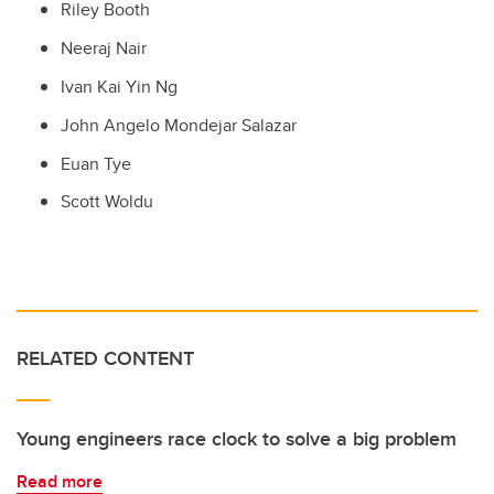
Riley Booth
Neeraj Nair
Ivan Kai Yin Ng
John Angelo Mondejar Salazar
Euan Tye
Scott Woldu
RELATED CONTENT
Young engineers race clock to solve a big problem
Read more