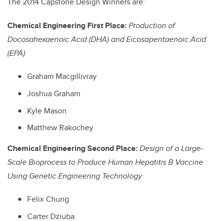
The 2014 Capstone Design Winners are:
Chemical Engineering First Place:
Production of
Docosahexaenoic Acid (DHA) and Eicosapentaenoic Acid
(EPA)
Graham Macgillivray
Joshua Graham
Kyle Mason
Matthew Rakochey
Chemical Engineering Second Place:
Design of a Large-
Scale Bioprocess to Produce Human Hepatitis B Vaccine
Using Genetic Engineering Technology
Felix Chung
Carter Dziuba