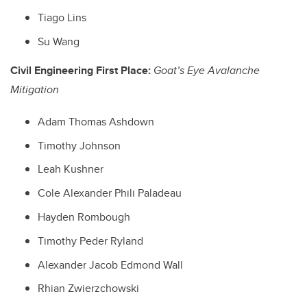
Tiago Lins
Su Wang
Civil Engineering First Place:
Goat’s Eye Avalanche
Mitigation
Adam Thomas Ashdown
Timothy Johnson
Leah Kushner
Cole Alexander Phili Paladeau
Hayden Rombough
Timothy Peder Ryland
Alexander Jacob Edmond Wall
Rhian Zwierzchowski