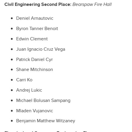
Civil Engineering Second Place:
Bearspaw Fire Hall
Deniel Arnautovic
Byron Tanner Benoit
Edwin Clement
Juan Ignacio Cruz Vega
Patrick Daniel Cyr
Shane Mitchinson
Carri Ko
Andrej Lukic
Michael Bolusan Sampang
Mladen Vujanovic
Benjamin Matthew Witzaney