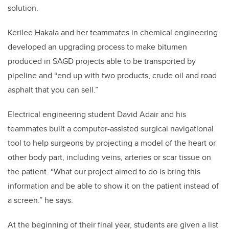
solution.
Kerilee Hakala and her teammates in chemical engineering
developed an upgrading process to make bitumen
produced in SAGD projects able to be transported by
pipeline and “end up with two products, crude oil and road
asphalt that you can sell.”
Electrical engineering student David Adair and his
teammates built a computer-assisted surgical navigational
tool to help surgeons by projecting a model of the heart or
other body part, including veins, arteries or scar tissue on
the patient. “What our project aimed to do is bring this
information and be able to show it on the patient instead of
a screen.” he says.
At the beginning of their final year, students are given a list