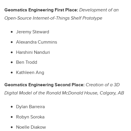
Geomatics Engineering First Place:
Development of an
Open-Source Internet-of-Things Shelf Prototype
Jeremy Steward
Alexandra Cummins
Harshini Nanduri
Ben Trodd
Kathleen Ang
Geomatics Engineering Second Place:
Creation of a 3D
Digital Model of the Ronald McDonald House, Calgary, AB
Dylan Barreira
Robyn Soroka
Noelle Diakow