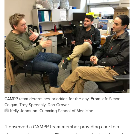
CAMPP team determines priorities for the day. From left: Simon
Colgan, Troy Speechly, Dan Grover.
Kelly Johnston, Cumming School of Medicine
“I observed a CAMPP team member providing care to a