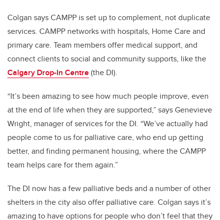
Colgan says CAMPP is set up to complement, not duplicate
services. CAMPP networks with hospitals, Home Care and
primary care. Team members offer medical support, and
connect clients to social and community supports, like the
Calgary Drop-In Centre
(the DI).
“It’s been amazing to see how much people improve, even
at the end of life when they are supported,” says Genevieve
Wright, manager of services for the DI. “We’ve actually had
people come to us for palliative care, who end up getting
better, and finding permanent housing, where the CAMPP
team helps care for them again.”
The DI now has a few palliative beds and a number of other
shelters in the city also offer palliative care. Colgan says it’s
amazing to have options for people who don’t feel that they