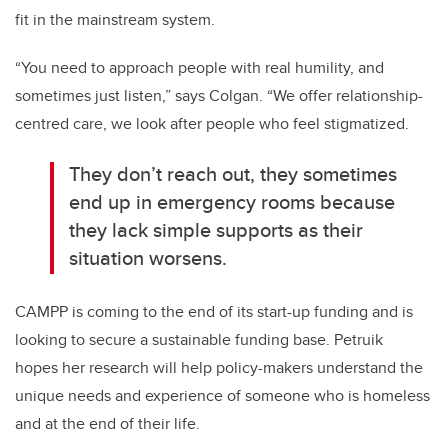
fit in the mainstream system.
“You need to approach people with real humility, and
sometimes just listen,” says Colgan. “We offer relationship-
centred care, we look after people who feel stigmatized.
They don’t reach out, they sometimes
end up in emergency rooms because
they lack simple supports as their
situation worsens.
CAMPP is coming to the end of its start-up funding and is
looking to secure a sustainable funding base. Petruik
hopes her research will help policy-makers understand the
unique needs and experience of someone who is homeless
and at the end of their life.