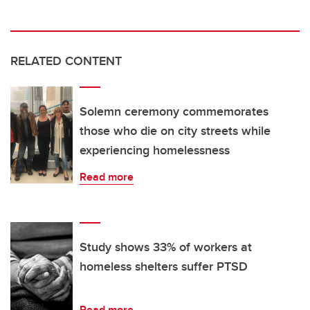
RELATED CONTENT
Solemn ceremony commemorates
those who die on city streets while
experiencing homelessness
Read more
Study shows 33% of workers at
homeless shelters suffer PTSD
Read more