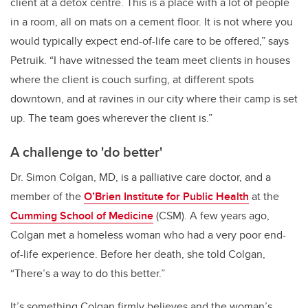
client at a detox centre. This is a place with a lot of people
in a room, all on mats on a cement floor. It is not where you
would typically expect end-of-life care to be offered,” says
Petruik. “I have witnessed the team meet clients in houses
where the client is couch surfing, at different spots
downtown, and at ravines in our city where their camp is set
up. The team goes wherever the client is.”
A challenge to 'do better'
Dr. Simon Colgan, MD, is a palliative care doctor, and a
member of the
O’Brien Institute for Public Health
at the
Cumming School of Medicine
(CSM). A few years ago,
Colgan met a homeless woman who had a very poor end-
of-life experience. Before her death, she told Colgan,
“There’s a way to do this better.”
It’s something Colgan firmly believes and the woman’s