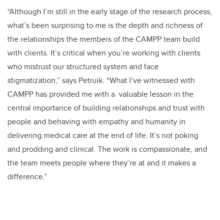
“Although I’m still in the early stage of the research process,
what’s been surprising to me is the depth and richness of
the relationships the members of the CAMPP team build
with clients. It’s critical when you’re working with clients
who mistrust our structured system and face
stigmatization,” says Petruik. “What I’ve witnessed with
CAMPP has provided me with a valuable lesson in the
central importance of building relationships and trust with
people and behaving with empathy and humanity in
delivering medical care at the end of life. It’s not poking
and prodding and clinical. The work is compassionate, and
the team meets people where they’re at and it makes a
difference.”