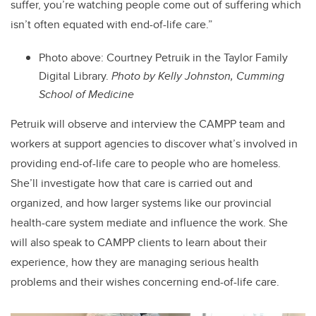
suffer, you’re watching people come out of suffering which
isn’t often equated with end-of-life care.”
Photo above: Courtney Petruik in the Taylor Family
Digital Library.
Photo by Kelly Johnston, Cumming
School of Medicine
Petruik will observe and interview the CAMPP team and
workers at support agencies to discover what’s involved in
providing end-of-life care to people who are homeless.
She’ll investigate how that care is carried out and
organized, and how larger systems like our provincial
health-care system mediate and influence the work. She
will also speak to CAMPP clients to learn about their
experience, how they are managing serious health
problems and their wishes concerning end-of-life care.