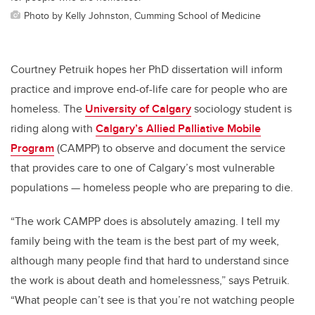
Photo by Kelly Johnston, Cumming School of Medicine
Courtney Petruik hopes her PhD dissertation will inform
practice and improve end-of-life care for people who are
homeless. The
University of Calgary
sociology student is
riding along with
Calgary’s Allied Palliative Mobile
Program
(CAMPP) to observe and document the service
that provides care to one of Calgary’s most vulnerable
populations — homeless people who are preparing to die.
“The work CAMPP does is absolutely amazing. I tell my
family being with the team is the best part of my week,
although many people find that hard to understand since
the work is about death and homelessness,” says Petruik.
“What people can’t see is that you’re not watching people