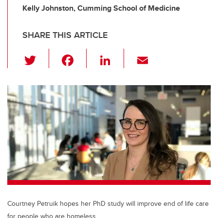
Kelly Johnston, Cumming School of Medicine
SHARE THIS ARTICLE
T
F
Li
E
wi
a
n
m
tt
c
k
ail
er
e
e
b
dI
o
n
o
k
Courtney Petruik hopes her PhD study will improve end of life care
for people who are homeless.