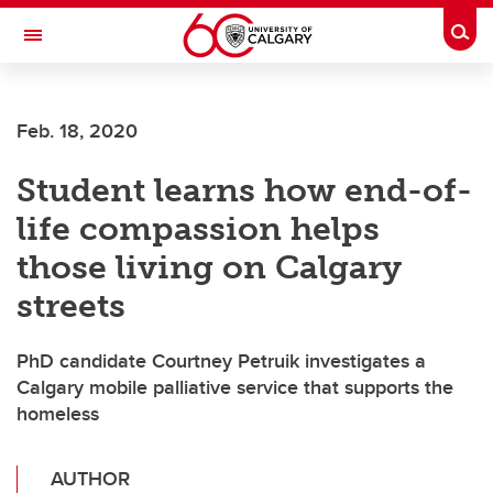
Skip to main content
Togg
Toggle Navigation
Feb. 18, 2020
Student learns how end-of-
life compassion helps
those living on Calgary
streets
PhD candidate Courtney Petruik investigates a
Calgary mobile palliative service that supports the
homeless
AUTHOR