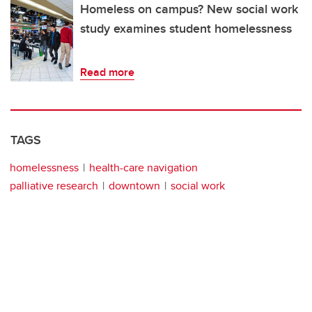
Homeless on campus? New social work
study examines student homelessness
Read more
TAGS
homelessness
health-care navigation
palliative research
downtown
social work