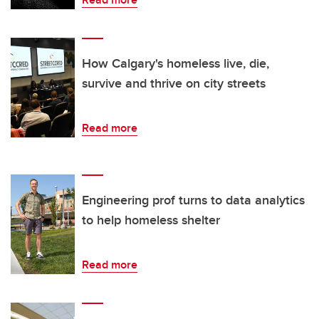
How Calgary's homeless live, die,
survive and thrive on city streets
Read more
Engineering prof turns to data analytics
to help homeless shelter
Read more