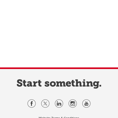
Website Terms & Conditions