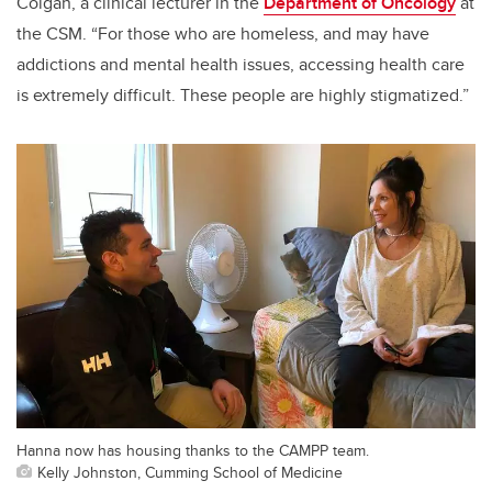
Colgan, a clinical lecturer in the
Department of Oncology
at
the CSM. “For those who are homeless, and may have
addictions and mental health issues, accessing health care
is extremely difficult. These people are highly stigmatized.”
Hanna now has housing thanks to the CAMPP team.
Kelly Johnston, Cumming School of Medicine