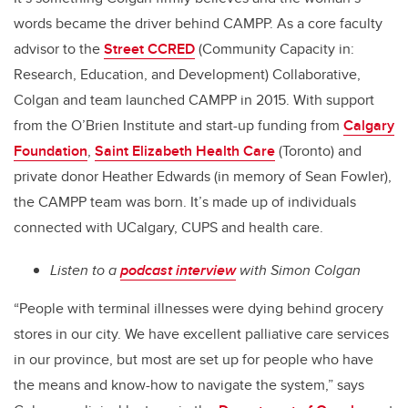
words became the driver behind CAMPP. As a core faculty
advisor to the
Street CCRED
(Community Capacity in:
Research, Education, and Development) Collaborative,
Colgan and team launched CAMPP in 2015. With support
from the O’Brien Institute and start-up funding from
Calgary
Foundation
,
Saint Elizabeth Health Care
(Toronto) and
private donor Heather Edwards (in memory of Sean Fowler),
the CAMPP team was born. It’s made up of individuals
connected with UCalgary, CUPS and health care.
Listen to a
podcast interview
with Simon Colgan
“People with terminal illnesses were dying behind grocery
stores in our city. We have excellent palliative care services
in our province, but most are set up for people who have
the means and know-how to navigate the system,” says