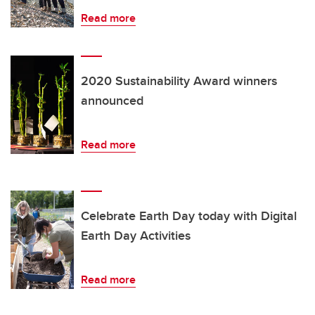
Read more
2020 Sustainability Award winners
announced
Read more
Celebrate Earth Day today with Digital
Earth Day Activities
Read more