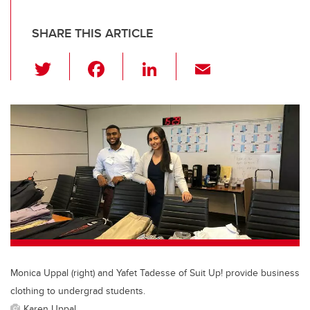
SHARE THIS ARTICLE
T
F
Li
E
wi
a
n
m
tt
c
k
ail
er
e
e
b
dI
o
n
o
k
Monica Uppal (right) and Yafet Tadesse of Suit Up! provide business
clothing to undergrad students.
Karen Uppal