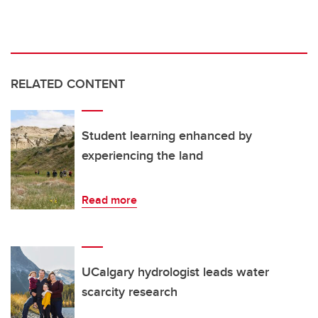
RELATED CONTENT
Student learning enhanced by
experiencing the land
Read more
UCalgary hydrologist leads water
scarcity research