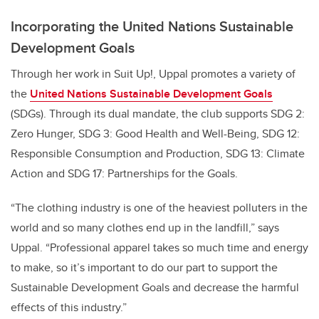
Incorporating the United Nations Sustainable
Development Goals
Through her work in Suit Up!, Uppal promotes a variety of
the
United Nations Sustainable Development Goals
(SDGs). Through its dual mandate, the club supports SDG 2:
Zero Hunger, SDG 3: Good Health and Well-Being, SDG 12:
Responsible Consumption and Production, SDG 13: Climate
Action and SDG 17: Partnerships for the Goals.
“The clothing industry is one of the heaviest polluters in the
world and so many clothes end up in the landfill,” says
Uppal. “Professional apparel takes so much time and energy
to make, so it’s important to do our part to support the
Sustainable Development Goals and decrease the harmful
effects of this industry.”