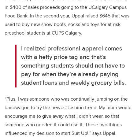
in $400 of sales proceeds going to the UCalgary Campus
Food Bank. In the second year, Uppal raised $645 that was
used to buy new snow boots, socks and toys for at-risk
preschool students at CUPS Calgary.
I realized professional apparel comes
with a hefty price tag and that’s
something students should not have to
pay for when they’re already paying
student loans and weekly grocery bills.
“Plus, I was someone who was continually jumping on the
bandwagon to try the newest fashion trend. My mom would
encourage me to give away what I didn’t wear, so that
someone who needed it could use it. These two things
influenced my decision to start Suit Up!.” says Uppal.