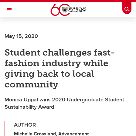
Skip to main content
Togg
Toggle Navigation
May 15, 2020
Student challenges fast-
fashion industry while
giving back to local
community
Monica Uppal wins 2020 Undergraduate Student
Sustainability Award
AUTHOR
Michelle Crossland, Advancement