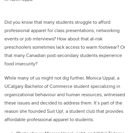
Did you know that many students struggle to afford
professional apparel for class presentations, networking
events or job interviews? How about that at-risk
preschoolers sometimes lack access to warm footwear? Or
that many Canadian post-secondary students experience
food insecurity?
While many of us might not dig further, Monica Uppal, a
UCalgary Bachelor of Commerce student specializing in
organizational behaviour and human resources, witnessed
these issues and decided to address them. It’s part of the
reason she founded Suit Up!, a student club that provides
affordable professional apparel to students.