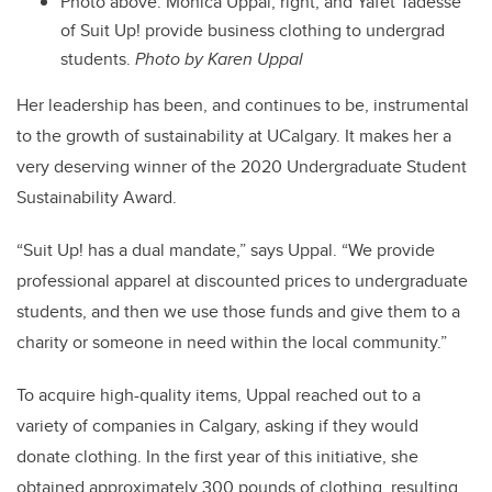
Photo above: Monica Uppal, right, and Yafet Tadesse
of Suit Up! provide business clothing to undergrad
students.
Photo by Karen Uppal
Her leadership has been, and continues to be, instrumental
to the growth of sustainability at UCalgary. It makes her a
very deserving winner of the 2020 Undergraduate Student
Sustainability Award.
“Suit Up! has a dual mandate,” says Uppal. “We provide
professional apparel at discounted prices to undergraduate
students, and then we use those funds and give them to a
charity or someone in need within the local community.”
To acquire high-quality items, Uppal reached out to a
variety of companies in Calgary, asking if they would
donate clothing. In the first year of this initiative, she
obtained approximately 300 pounds of clothing, resulting