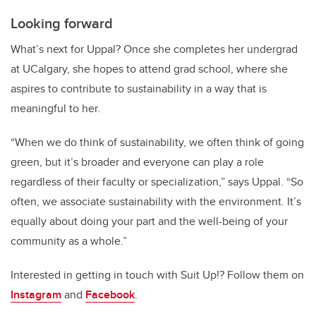
Looking forward
What’s next for Uppal? Once she completes her undergrad
at UCalgary, she hopes to attend grad school, where she
aspires to contribute to sustainability in a way that is
meaningful to her.
“When we do think of sustainability, we often think of going
green, but it’s broader and everyone can play a role
regardless of their faculty or specialization,” says Uppal. “So
often, we associate sustainability with the environment. It’s
equally about doing your part and the well-being of your
community as a whole.”
Interested in getting in touch with Suit Up!? Follow them on
Instagram
and
Facebook
.