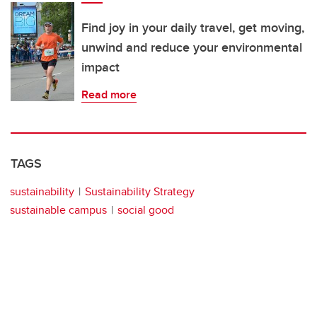
Find joy in your daily travel, get moving,
unwind and reduce your environmental
impact
Read more
TAGS
sustainability
Sustainability Strategy
sustainable campus
social good