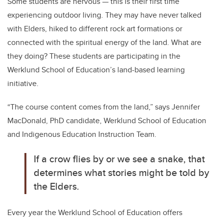
Some students are nervous — this is their first time
experiencing outdoor living. They may have never talked
with Elders, hiked to different rock art formations or
connected with the spiritual energy of the land. What are
they doing? These students are participating in the
Werklund School of Education’s land-based learning
initiative.
“The course content comes from the land,” says Jennifer
MacDonald, PhD candidate, Werklund School of Education
and Indigenous Education Instruction Team.
If a crow flies by or we see a snake, that
determines what stories might be told by
the Elders.
Every year the Werklund School of Education offers