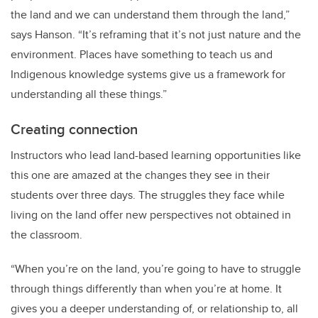
the land and we can understand them through the land,”
says Hanson. “It’s reframing that it’s not just nature and the
environment. Places have something to teach us and
Indigenous knowledge systems give us a framework for
understanding all these things.”
Creating connection
Instructors who lead land-based learning opportunities like
this one are amazed at the changes they see in their
students over three days. The struggles they face while
living on the land offer new perspectives not obtained in
the classroom.
“When you’re on the land, you’re going to have to struggle
through things differently than when you’re at home. It
gives you a deeper understanding of, or relationship to, all