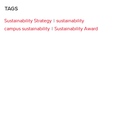
TAGS
Sustainability Strategy
sustainability
campus sustainability
Sustainability Award