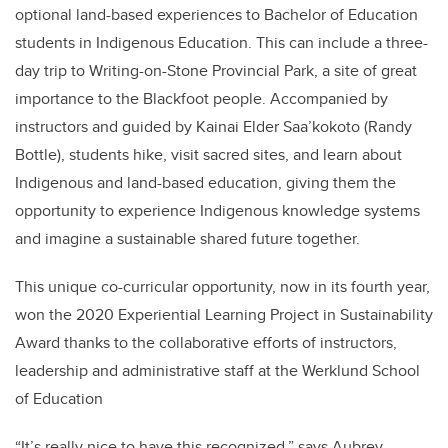
optional land-based experiences to Bachelor of Education
students in Indigenous Education. This can include a three-
day trip to Writing-on-Stone Provincial Park, a site of great
importance to the Blackfoot people. Accompanied by
instructors and guided by Kainai Elder Saa’kokoto (Randy
Bottle), students hike, visit sacred sites, and learn about
Indigenous and land-based education, giving them the
opportunity to experience Indigenous knowledge systems
and imagine a sustainable shared future together.
This unique co-curricular opportunity, now in its fourth year,
won the 2020 Experiential Learning Project in Sustainability
Award thanks to the collaborative efforts of instructors,
leadership and administrative staff at the Werklund School
of Education
“It’s really nice to have this recognized,” says Aubrey