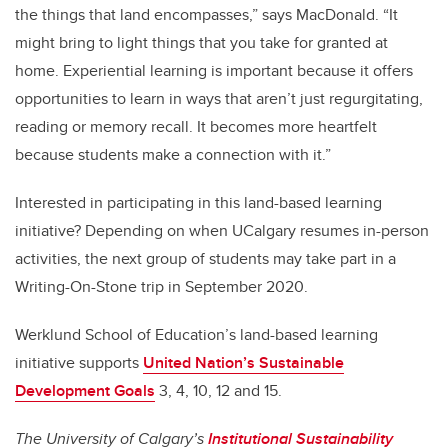
the things that land encompasses,” says MacDonald. “It
might bring to light things that you take for granted at
home. Experiential learning is important because it offers
opportunities to learn in ways that aren’t just regurgitating,
reading or memory recall. It becomes more heartfelt
because students make a connection with it.”
Interested in participating in this land-based learning
initiative? Depending on when UCalgary resumes in-person
activities, the next group of students may take part in a
Writing-On-Stone trip in September 2020.
Werklund School of Education’s land-based learning
initiative supports
United Nation’s Sustainable
Development Goals
3, 4, 10, 12 and 15.
The University of Calgary’s
Institutional Sustainability