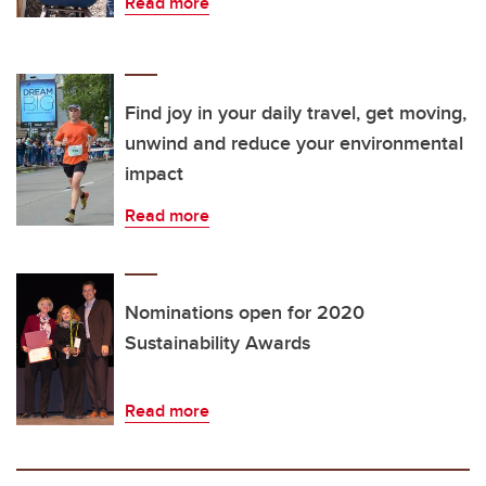
Read more
Find joy in your daily travel, get moving,
unwind and reduce your environmental
impact
Read more
Nominations open for 2020
Sustainability Awards
Read more