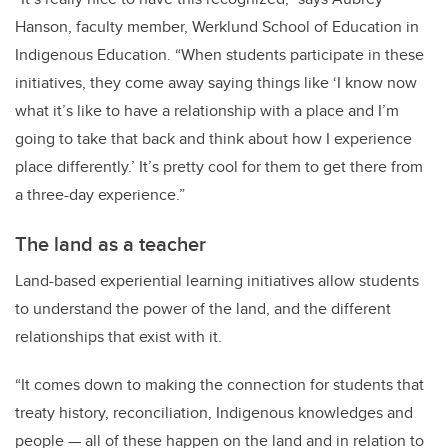
Hanson, faculty member, Werklund School of Education in
Indigenous Education. “When students participate in these
initiatives, they come away saying things like ‘I know now
what it’s like to have a relationship with a place and I’m
going to take that back and think about how I experience
place differently.’ It’s pretty cool for them to get there from
a three-day experience.”
The land as a teacher
Land-based experiential learning initiatives allow students
to understand the power of the land, and the different
relationships that exist with it.
“It comes down to making the connection for students that
treaty history, reconciliation, Indigenous knowledges and
people — all of these happen on the land and in relation to