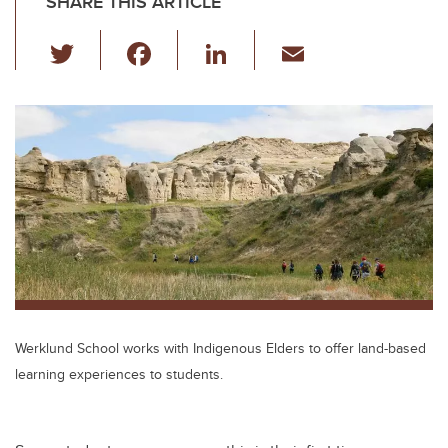
SHARE THIS ARTICLE
T
F
Li
E
wi
a
n
m
tt
c
k
ail
er
e
e
b
dI
o
n
o
k
Werklund School works with Indigenous Elders to offer land-based
learning experiences to students.