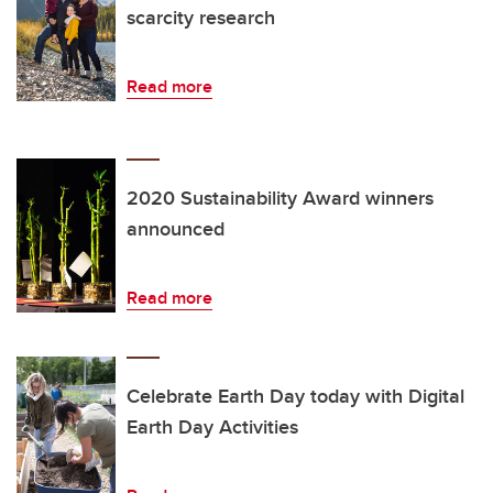
scarcity research
Read more
2020 Sustainability Award winners
announced
Read more
Celebrate Earth Day today with Digital
Earth Day Activities