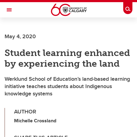
Skip to main content
Togg
Toggle Navigation
May 4, 2020
Student learning enhanced
by experiencing the land
Werklund School of Education’s land-based learning
initiative teaches students about Indigenous
knowledge systems
AUTHOR
Michelle Crossland