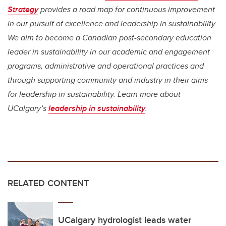
Strategy
provides a road map for continuous improvement
in our pursuit of excellence and leadership in sustainability.
We aim to become a Canadian post-secondary education
leader in sustainability in our academic and engagement
programs, administrative and operational practices and
through supporting community and industry in their aims
for leadership in sustainability. Learn more about
UCalgary’s
leadership in sustainability
.
RELATED CONTENT
UCalgary hydrologist leads water