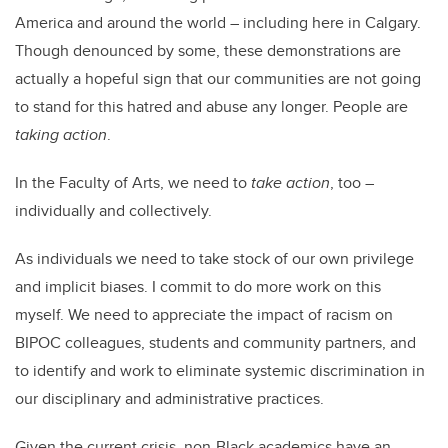
America and around the world – including here in Calgary.
Though denounced by some, these demonstrations are
actually a hopeful sign that our communities are not going
to stand for this hatred and abuse any longer. People are
taking action
.
In the Faculty of Arts, we need to
take action
, too –
individually and collectively.
As individuals we need to take stock of our own privilege
and implicit biases. I commit to do more work on this
myself. We need to appreciate the impact of racism on
BIPOC colleagues, students and community partners, and
to identify and work to eliminate systemic discrimination in
our disciplinary and administrative practices.
Given the current crisis, non-Black academics have an