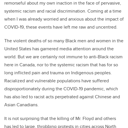
remorseful about my own inaction in the face of pervasive,
systemic racism and racial discrimination. Coming at a time
when I was already worried and anxious about the impact of
COVID-19, these events have left me raw and uncentred.
The violent deaths of so many Black men and women in the
United States has garnered media attention around the
world. But we are certainly not immune to anti-Black racism
here in Canada, nor to the systemic racism that has for so
long inflicted pain and trauma on Indigenous peoples.
Racialized and vulnerable populations have suffered
disproportionately during the COVID-19 pandemic, which
has also led to racist acts perpetrated against Chinese and
Asian Canadians.
It is not surprising that the killing of Mr. Floyd and others
has led to large, throbbing protests in cities across North