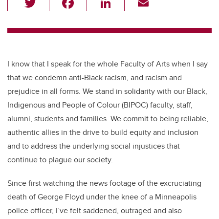
wi
a
n
m
tt
c
k
ail
er
e
e
b
dI
I know that I speak for the whole Faculty of Arts when I say
o
n
that we condemn anti-Black racism, and racism and
o
prejudice in all forms. We stand in solidarity with our Black,
k
Indigenous and People of Colour (BIPOC) faculty, staff,
alumni, students and families. We commit to being reliable,
authentic allies in the drive to build equity and inclusion
and to address the underlying social injustices that
continue to plague our society.
Since first watching the news footage of the excruciating
death of George Floyd under the knee of a Minneapolis
police officer, I’ve felt saddened, outraged and also