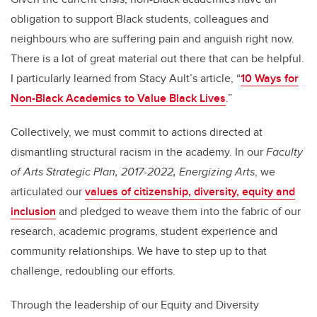
obligation to support Black students, colleagues and
neighbours who are suffering pain and anguish right now.
There is a lot of great material out there that can be helpful.
I particularly learned from Stacy Ault’s article, “
10 Ways for
Non-Black Academics to Value Black Lives
.”
Collectively, we must commit to actions directed at
dismantling structural racism in the academy. In our
Faculty
of Arts Strategic Plan, 2017-2022, Energizing Arts
, we
articulated our
values of citizenship, diversity, equity and
inclusion
and pledged to weave them into the fabric of our
research, academic programs, student experience and
community relationships. We have to step up to that
challenge, redoubling our efforts.
Through the leadership of our Equity and Diversity