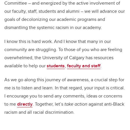
Committee – and energized by the active involvement of
our faculty, staff, students and alumni – we will advance our
goals of decolonizing our academic programs and
dismantling the systemic racism in our academy.
I know this is hard work. And I know that many in our
community are struggling. To those of you who are feeling
overwhelmed, the University of Calgary has resources
available to help our
students
,
faculty and staff
.
As we go along this journey of awareness, a crucial step for
me is to listen and learn. In that regard, your input is critical.
I encourage you to send any comments, ideas or concerns
to me
directly
. Together, let’s
take action
against anti-Black
racism and all racial discrimination.