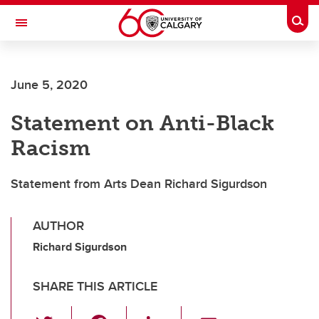
Skip to main content
Togg
Toggle Navigation
Future Students
June 5, 2020
Current Students
Statement on Anti-Black
Alumni & Donors
Racism
Research
Faculty & Staff
Statement from Arts Dean Richard Sigurdson
About UCalgary
AUTHOR
Richard Sigurdson
SHARE THIS ARTICLE
T
F
Li
E