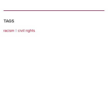
TAGS
racism
civil rights