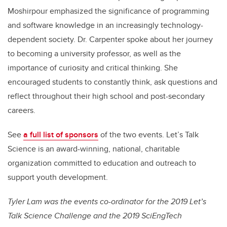
Moshirpour emphasized the significance of programming
and software knowledge in an increasingly technology-
dependent society. Dr. Carpenter spoke about her journey
to becoming a university professor, as well as the
importance of curiosity and critical thinking. She
encouraged students to constantly think, ask questions and
reflect throughout their high school and post-secondary
careers.
See
a full list of sponsors
of the two events. Let’s Talk
Science is an award-winning, national, charitable
organization committed to education and outreach to
support youth development.
Tyler Lam was the events co-ordinator for the 2019 Let’s
Talk Science Challenge and the 2019 SciEngTech