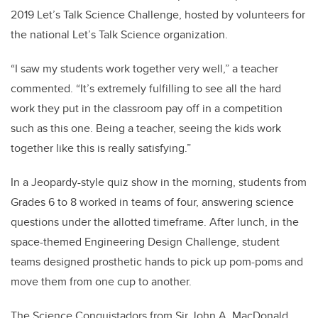
2019 Let’s Talk Science Challenge, hosted by volunteers for
the national Let’s Talk Science organization.
“I saw my students work together very well,” a teacher
commented. “It’s extremely fulfilling to see all the hard
work they put in the classroom pay off in a competition
such as this one. Being a teacher, seeing the kids work
together like this is really satisfying.”
In a Jeopardy-style quiz show in the morning, students from
Grades 6 to 8 worked in teams of four, answering science
questions under the allotted timeframe. After lunch, in the
space-themed Engineering Design Challenge, student
teams designed prosthetic hands to pick up pom-poms and
move them from one cup to another.
The Science Conquistadors from Sir John A. MacDonald