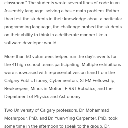
classroom.” The students wrote several lines of code in an
Assembly language, solving a basic math problem. Rather
than test the students in their knowledge about a particular
programming language, the challenge probed the students
on their ability to think in a deliberate manner like a
software developer would.
More than 50 volunteers helped run the day’s events for
the 41 high school teams participating. Multiple exhibitions
were showcased with representatives on hand from the
Calgary Public Library, Cybermentors, STEM Fellowship,
Beekeepers, Minds in Motion, FIRST Robotics, and the
Department of Physics and Astronomy.
Two University of Calgary professors, Dr. Mohammad
Moshirpour, PhD, and Dr. Yuen-Ying Carpenter, PhD, took
some time in the afternoon to speak to the group. Dr.