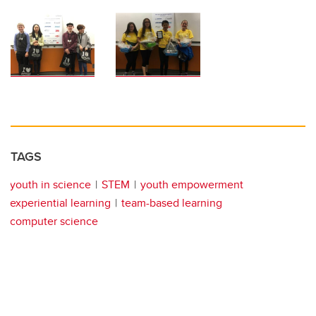
TAGS
youth in science
STEM
youth empowerment
experiential learning
team-based learning
computer science