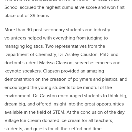
School accrued the highest cumulative score and won first
place out of 39 teams.
More than 40 post-secondary students and industry
volunteers helped with everything from judging to
managing logistics. Two representatives from the
Department of Chemistry, Dr. Ashley Causton, PhD, and
doctoral student Marissa Clapson, served as emcees and
keynote speakers. Clapson provided an amazing
demonstration on the creation of polymers and plastics, and
encouraged the young students to be mindful of the
environment. Dr. Causton encouraged students to think big,
dream big, and offered insight into the great opportunities
available in the field of STEM. At the conclusion of the day,
Village Ice Cream donated ice cream for all teachers,
students, and guests for all their effort and time.