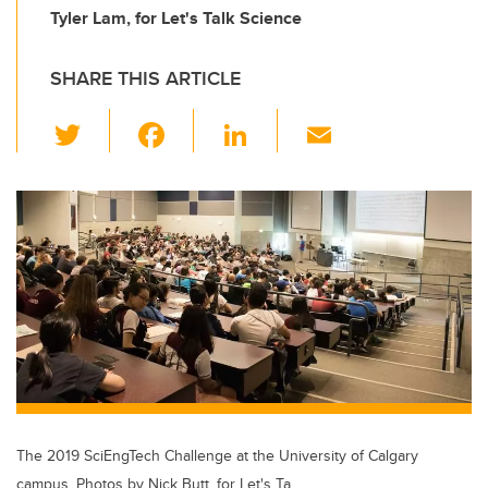
Tyler Lam, for Let's Talk Science
SHARE THIS ARTICLE
T
F
Li
E
wi
a
n
m
tt
c
k
ail
er
e
e
b
dI
o
n
o
k
The 2019 SciEngTech Challenge at the University of Calgary
campus. Photos by Nick Butt, for Let's Ta