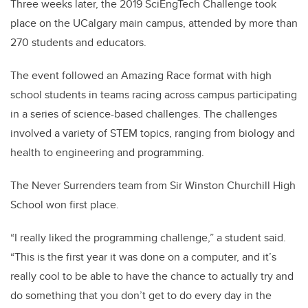
Three weeks later, the 2019 SciEngTech Challenge took
place on the UCalgary main campus, attended by more than
270 students and educators.
The event followed an Amazing Race format with high
school students in teams racing across campus participating
in a series of science-based challenges. The challenges
involved a variety of STEM topics, ranging from biology and
health to engineering and programming.
The Never Surrenders team from Sir Winston Churchill High
School won first place.
“I really liked the programming challenge,” a student said.
“This is the first year it was done on a computer, and it’s
really cool to be able to have the chance to actually try and
do something that you don’t get to do every day in the