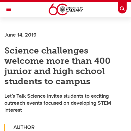
Skip to main content
Togg
Toggle Navigation
June 14, 2019
Science challenges
welcome more than 400
junior and high school
students to campus
Let’s Talk Science invites students to exciting
outreach events focused on developing STEM
interest
AUTHOR