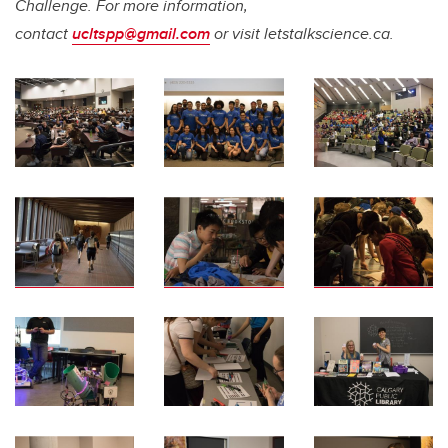
Challenge. For more information,
contact
ucltspp@gmail.com
or visit letstalkscience.ca.