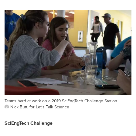
Teams hard at work on a 2019 SciEngTech Challenge Station.
Nick Butt, for Let's Talk Science
SciEngTech Challenge