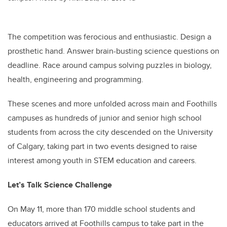
The competition was ferocious and enthusiastic. Design a
prosthetic hand. Answer brain-busting science questions on
deadline. Race around campus solving puzzles in biology,
health, engineering and programming.
These scenes and more unfolded across main and Foothills
campuses as hundreds of junior and senior high school
students from across the city descended on the University
of Calgary, taking part in two events designed to raise
interest among youth in STEM education and careers.
Let’s Talk Science Challenge
On May 11, more than 170 middle school students and
educators arrived at Foothills campus to take part in the