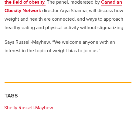
the field of obesity.
The panel, moderated by
Canadian
Obesity Network
director Arya Sharma, will discuss how
weight and health are connected, and ways to approach
healthy eating and physical activity without stigmatizing.
Says Russell-Mayhew, “We welcome anyone with an
interest in the topic of weight bias to join us.”
TAGS
Shelly Russell-Mayhew