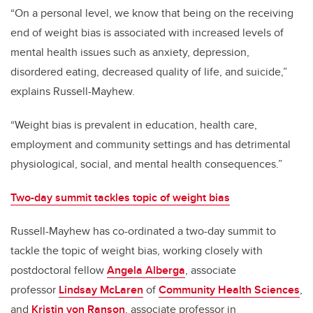
“On a personal level, we know that being on the receiving
end of weight bias is associated with increased levels of
mental health issues such as anxiety, depression,
disordered eating, decreased quality of life, and suicide,”
explains Russell-Mayhew.
“Weight bias is prevalent in education, health care,
employment and community settings and has detrimental
physiological, social, and mental health consequences.”
Two-day summit tackles topic of weight bias
Russell-Mayhew has co-ordinated a two-day summit to
tackle the topic of weight bias, working closely with
postdoctoral fellow
Angela Alberga
, associate
professor
Lindsay McLaren
of
Community Health Sciences
,
and
Kristin von Ranson
, associate professor in