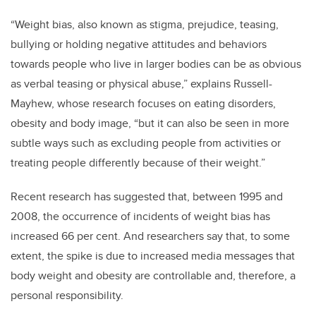
“Weight bias, also known as stigma, prejudice, teasing,
bullying or holding negative attitudes and behaviors
towards people who live in larger bodies can be as obvious
as verbal teasing or physical abuse,” explains Russell-
Mayhew, whose research focuses on eating disorders,
obesity and body image, “but it can also be seen in more
subtle ways such as excluding people from activities or
treating people differently because of their weight.”
Recent research has suggested that, between 1995 and
2008, the occurrence of incidents of weight bias has
increased 66 per cent. And researchers say that, to some
extent, the spike is due to increased media messages that
body weight and obesity are controllable and, therefore, a
personal responsibility.