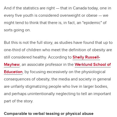
And if the statistics are right — that in Canada today, one in
every five youth is considered overweight or obese — we
might tend to think that there is, in fact, an "epidemic" of
sorts going on.
But this is not the full story, as studies have found that up to
one-third of children who meet the definition of obesity are
still considered healthy. According to
Shelly Russell-
Mayhew
, an associate professor in the
Werklund School of
Education
, by focusing excessively on the physiological
consequences of obesity, the media and society in general
are unfairly stigmatizing people who live in larger bodies,
and perhaps unintentionally neglecting to tell an important
part of the story.
Comparable to verbal teasing or physical abuse