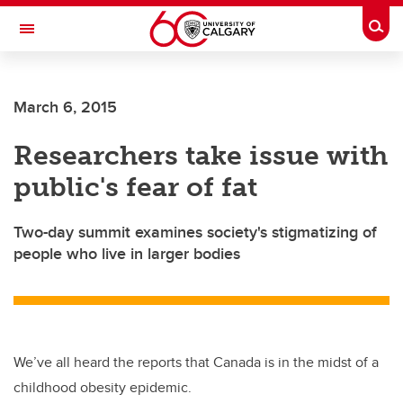
Skip to main content
Togg
Toggle Navigation
March 6, 2015
Researchers take issue with
public's fear of fat
Two-day summit examines society's stigmatizing of
people who live in larger bodies
We’ve all heard the reports that Canada is in the midst of a
childhood obesity epidemic.