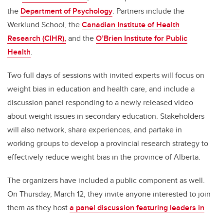
the
Department of Psychology
. Partners include the
Werklund School, the
Canadian Institute of Health
Research (CIHR),
and the
O’Brien Institute for Public
Health
.
Two full days of sessions with invited experts will focus on
weight bias in education and health care, and include a
discussion panel responding to a newly released video
about weight issues in secondary education. Stakeholders
will also network, share experiences, and partake in
working groups to develop a provincial research strategy to
effectively reduce weight bias in the province of Alberta.
The organizers have included a public component as well.
On Thursday, March 12, they invite anyone interested to join
them as they host
a panel discussion featuring leaders in