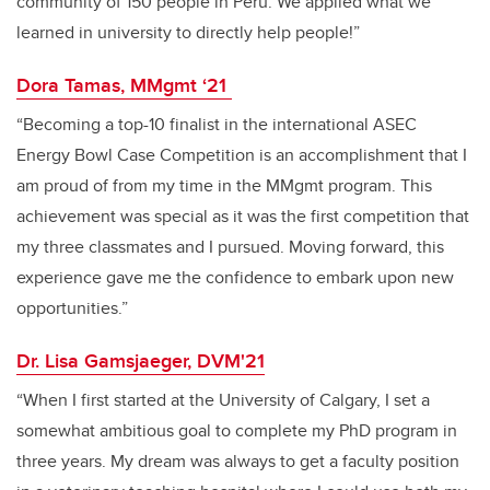
community of 150 people in Peru. We applied what we
learned in university to directly help people!”
Dora Tamas, MMgmt ‘21
“Becoming a top-10 finalist in the international ASEC
Energy Bowl Case Competition is an accomplishment that I
am proud of from my time in the MMgmt program. This
achievement was special as it was the first competition that
my three classmates and I pursued. Moving forward, this
experience gave me the confidence to embark upon new
opportunities.”
Dr. Lisa Gamsjaeger, DVM'21
“When I first started at the University of Calgary, I set a
somewhat ambitious goal to complete my PhD program in
three years. My dream was always to get a faculty position