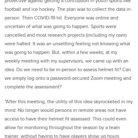
protective against getting a concussion in youth sports like
football and ice hockey. The plan was to collect the data in-
person. Then COVID-19 hit. Everyone was online and
uncertain of what was going to happen. Sports were
cancelled and most research projects (including my own)
were halted. It was an unsettling feeling not knowing what
was going to happen. But, within a few weeks, at my
weekly meeting with my supervisors, we came up with an
idea. Do we need to be in-person to assess helmet fit? Can
we simply log onto a password-secured Zoom meeting and
complete the assessment?
“After this meeting, the utility of this idea skyrocketed in my
mind. No longer would persons in remote areas not have
access to have their helmet fit assessed. This could even
allow for monitoring throughout the season by a team
trainer, without having to have players show up hours