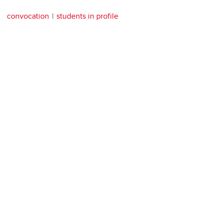
convocation
students in profile