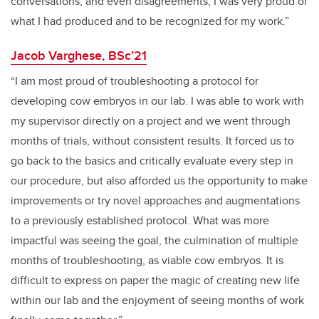
conversations, and even disagreements, I was very proud of
what I had produced and to be recognized for my work.”
Jacob Varghese, BSc’21
“I am most proud of troubleshooting a protocol for
developing cow embryos in our lab. I was able to work with
my supervisor directly on a project and we went through
months of trials, without consistent results. It forced us to
go back to the basics and critically evaluate every step in
our procedure, but also afforded us the opportunity to make
improvements or try novel approaches and augmentations
to a previously established protocol. What was more
impactful was seeing the goal, the culmination of multiple
months of troubleshooting, as viable cow embryos. It is
difficult to express on paper the magic of creating new life
within our lab and the enjoyment of seeing months of work