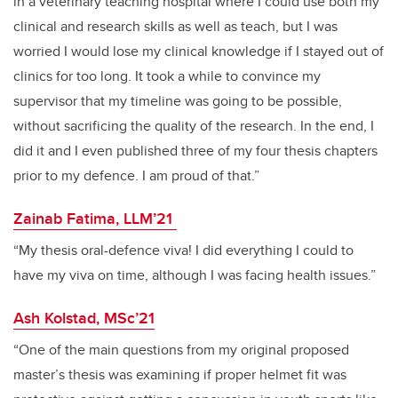
in a veterinary teaching hospital where I could use both my
clinical and research skills as well as teach, but I was
worried I would lose my clinical knowledge if I stayed out of
clinics for too long. It took a while to convince my
supervisor that my timeline was going to be possible,
without sacrificing the quality of the research. In the end, I
did it and I even published three of my four thesis chapters
prior to my defence. I am proud of that.”
Zainab Fatima, LLM’21
“My thesis oral-defence viva! I did everything I could to
have my viva on time, although I was facing health issues.”
Ash Kolstad, MSc’21
“One of the main questions from my original proposed
master’s thesis was examining if proper helmet fit was