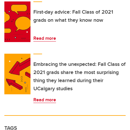
First-day advice: Fall Class of 2021
grads on what they know now
Read more
Embracing the unexpected: Fall Class of
2021 grads share the most surprising
thing they learned during their
UCalgary studies
Read more
TAGS