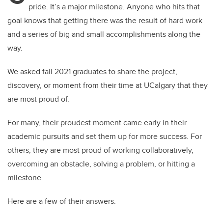
pride. It’s a major milestone. Anyone who hits that
goal knows that getting there was the result of hard work
and a series of big and small accomplishments along the
way.
We asked fall 2021 graduates to share the project,
discovery, or moment from their time at UCalgary that they
are most proud of.
For many, their proudest moment came early in their
academic pursuits and set them up for more success. For
others, they are most proud of working collaboratively,
overcoming an obstacle, solving a problem, or hitting a
milestone.
Here are a few of their answers.