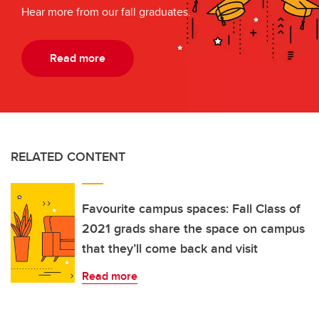
Hear more from our fall graduates.
Read more
RELATED CONTENT
Favourite campus spaces: Fall Class of
2021 grads share the space on campus
that they’ll come back and visit
Read more