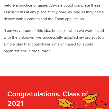
before a practice or game. Anyone could complete these
assessments at any place at any time, as long as they had a
device with a camera and the Zoom application.
“I am very proud of this idea because, when we were faced
with the unknown, we successfully adapted my project to a
simple idea that could have a major impact for sports
organizations in the future."
Congratulations, Class of
2021