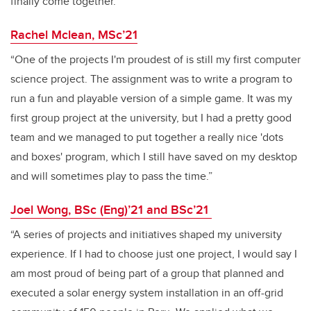
finally come together.”
Rachel Mclean, MSc’21
“One of the projects I'm proudest of is still my first computer
science project. The assignment was to write a program to
run a fun and playable version of a simple game. It was my
first group project at the university, but I had a pretty good
team and we managed to put together a really nice 'dots
and boxes' program, which I still have saved on my desktop
and will sometimes play to pass the time.”
Joel Wong, BSc (Eng)’21 and BSc’21
“A series of projects and initiatives shaped my university
experience. If I had to choose just one project, I would say I
am most proud of being part of a group that planned and
executed a solar energy system installation in an off-grid