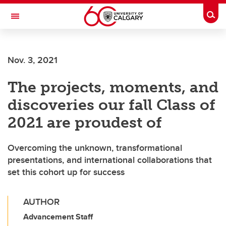
Skip to main content
Togg
Toggle Navigation
Nov. 3, 2021
The projects, moments, and
discoveries our fall Class of
2021 are proudest of
Overcoming the unknown, transformational
presentations, and international collaborations that
set this cohort up for success
AUTHOR
Advancement Staff