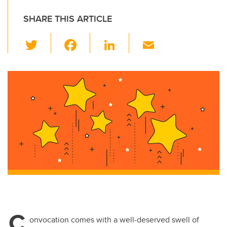
SHARE THIS ARTICLE
T
F
Li
E
wi
a
n
m
tt
c
k
ail
er
e
e
b
dI
o
n
o
k
C
onvocation comes with a well-deserved swell of