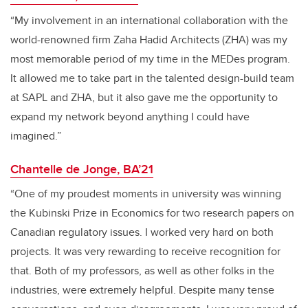
“My involvement in an international collaboration with the
world-renowned firm Zaha Hadid Architects (ZHA) was my
most memorable period of my time in the MEDes program.
It allowed me to take part in the talented design-build team
at SAPL and ZHA, but it also gave me the opportunity to
expand my network beyond anything I could have
imagined.”
Chantelle de Jonge, BA’21
“One of my proudest moments in university was winning
the Kubinski Prize in Economics for two research papers on
Canadian regulatory issues. I worked very hard on both
projects. It was very rewarding to receive recognition for
that. Both of my professors, as well as other folks in the
industries, were extremely helpful. Despite many tense