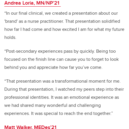
Andrea Loria, MN/NP’21
“In our final clinical, we created a presentation about our
'brand' as a nurse practitioner. That presentation solidified
how far I had come and how excited I am for what my future
holds.
“Post-secondary experiences pass by quickly. Being too
focused on the finish line can cause you to forget to look
behind you and appreciate how far you’ve come.
“That presentation was a transformational moment for me.
During that presentation, I watched my peers step into their
professional identities. It was an emotional experience as
we had shared many wonderful and challenging
experiences. It was special to reach the end together.”
Matt Walker, MEDes’21