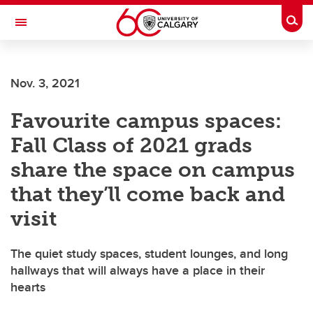
Skip to main content
Togg
Toggle Navigation
Nov. 3, 2021
Favourite campus spaces:
Fall Class of 2021 grads
share the space on campus
that they’ll come back and
visit
The quiet study spaces, student lounges, and long
hallways that will always have a place in their
hearts