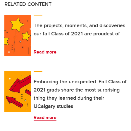
RELATED CONTENT
The projects, moments, and discoveries
our fall Class of 2021 are proudest of
Read more
Embracing the unexpected: Fall Class of
2021 grads share the most surprising
thing they learned during their
UCalgary studies
Read more