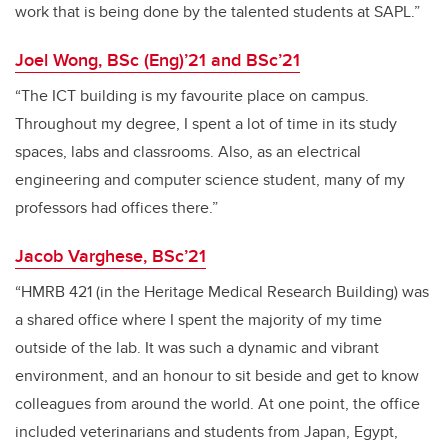
work that is being done by the talented students at SAPL.”
Joel Wong, BSc (Eng)’21 and BSc’21
“The ICT building is my favourite place on campus.
Throughout my degree, I spent a lot of time in its study
spaces, labs and classrooms. Also, as an electrical
engineering and computer science student, many of my
professors had offices there.”
Jacob Varghese, BSc’21
“HMRB 421 (in the Heritage Medical Research Building) was
a shared office where I spent the majority of my time
outside of the lab. It was such a dynamic and vibrant
environment, and an honour to sit beside and get to know
colleagues from around the world. At one point, the office
included veterinarians and students from Japan, Egypt,