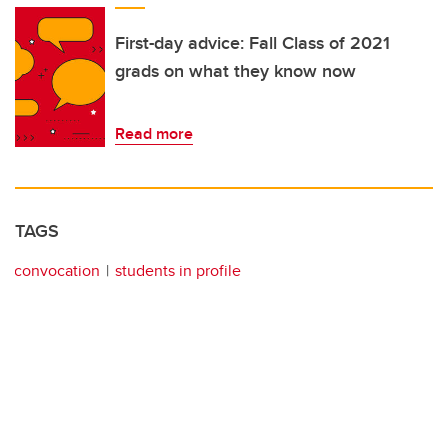
First-day advice: Fall Class of 2021
grads on what they know now
Read more
TAGS
convocation
students in profile