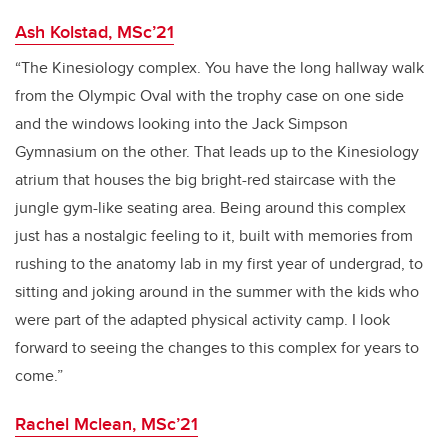
Ash Kolstad, MSc’21
“The Kinesiology complex. You have the long hallway walk
from the Olympic Oval with the trophy case on one side
and the windows looking into the Jack Simpson
Gymnasium on the other. That leads up to the Kinesiology
atrium that houses the big bright-red staircase with the
jungle gym-like seating area. Being around this complex
just has a nostalgic feeling to it, built with memories from
rushing to the anatomy lab in my first year of undergrad, to
sitting and joking around in the summer with the kids who
were part of the adapted physical activity camp. I look
forward to seeing the changes to this complex for years to
come.”
Rachel Mclean, MSc’21