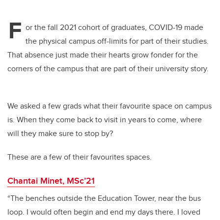
F
or the fall 2021 cohort of graduates, COVID-19 made
the physical campus off-limits for part of their studies.
That absence just made their hearts grow fonder for the
corners of the campus that are part of their university story.
We asked a few grads what their favourite space on campus
is. When they come back to visit in years to come, where
will they make sure to stop by?
These are a few of their favourites spaces.
Chantai Minet, MSc’21
“The benches outside the Education Tower, near the bus
loop. I would often begin and end my days there. I loved