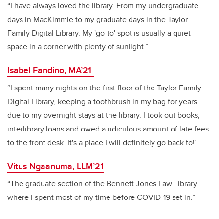
“I have always loved the library. From my undergraduate
days in MacKimmie to my graduate days in the Taylor
Family Digital Library. My 'go-to' spot is usually a quiet
space in a corner with plenty of sunlight.”
Isabel Fandino, MA’21
“I spent many nights on the first floor of the Taylor Family
Digital Library, keeping a toothbrush in my bag for years
due to my overnight stays at the library. I took out books,
interlibrary loans and owed a ridiculous amount of late fees
to the front desk. It's a place I will definitely go back to!”
Vitus Ngaanuma, LLM’21
“The graduate section of the Bennett Jones Law Library
where I spent most of my time before COVID-19 set in.”