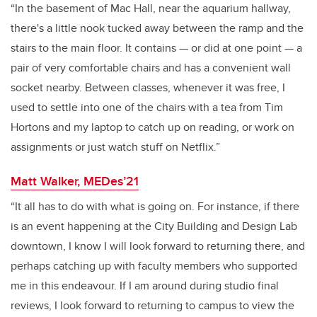
“In the basement of Mac Hall, near the aquarium hallway,
there's a little nook tucked away between the ramp and the
stairs to the main floor. It contains — or did at one point — a
pair of very comfortable chairs and has a convenient wall
socket nearby. Between classes, whenever it was free, I
used to settle into one of the chairs with a tea from Tim
Hortons and my laptop to catch up on reading, or work on
assignments or just watch stuff on Netflix.”
Matt Walker, MEDes’21
“It all has to do with what is going on. For instance, if there
is an event happening at the City Building and Design Lab
downtown, I know I will look forward to returning there, and
perhaps catching up with faculty members who supported
me in this endeavour. If I am around during studio final
reviews, I look forward to returning to campus to view the