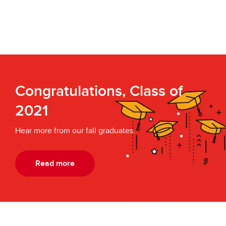
Congratulations, Class of
2021
Hear more from our fall graduates.
Read more