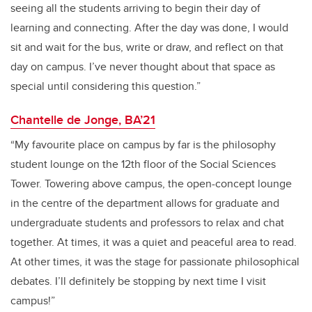
seeing all the students arriving to begin their day of
learning and connecting. After the day was done, I would
sit and wait for the bus, write or draw, and reflect on that
day on campus. I’ve never thought about that space as
special until considering this question.”
Chantelle de Jonge, BA’21
“My favourite place on campus by far is the philosophy
student lounge on the 12th floor of the Social Sciences
Tower. Towering above campus, the open-concept lounge
in the centre of the department allows for graduate and
undergraduate students and professors to relax and chat
together. At times, it was a quiet and peaceful area to read.
At other times, it was the stage for passionate philosophical
debates. I’ll definitely be stopping by next time I visit
campus!”