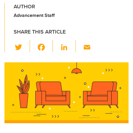
AUTHOR
Advancement Staff
SHARE THIS ARTICLE
T
F
Li
E
wi
a
n
m
tt
c
k
ail
er
e
e
b
dI
o
n
o
k