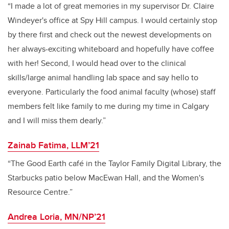
“I made a lot of great memories in my supervisor Dr. Claire
Windeyer's office at Spy Hill campus. I would certainly stop
by there first and check out the newest developments on
her always-exciting whiteboard and hopefully have coffee
with her! Second, I would head over to the clinical
skills/large animal handling lab space and say hello to
everyone. Particularly the food animal faculty (whose) staff
members felt like family to me during my time in Calgary
and I will miss them dearly.”
Zainab Fatima, LLM’21
“The Good Earth café in the Taylor Family Digital Library, the
Starbucks patio below MacEwan Hall, and the Women's
Resource Centre.”
Andrea Loria, MN/NP’21