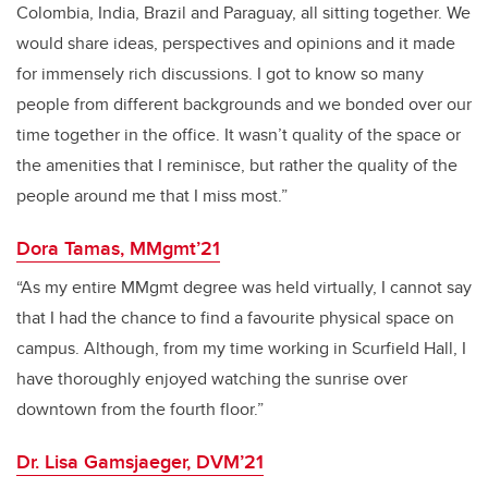
Colombia, India, Brazil and Paraguay, all sitting together. We
would share ideas, perspectives and opinions and it made
for immensely rich discussions. I got to know so many
people from different backgrounds and we bonded over our
time together in the office. It wasn’t quality of the space or
the amenities that I reminisce, but rather the quality of the
people around me that I miss most.”
Dora Tamas, MMgmt’21
“As my entire MMgmt degree was held virtually, I cannot say
that I had the chance to find a favourite physical space on
campus. Although, from my time working in Scurfield Hall, I
have thoroughly enjoyed watching the sunrise over
downtown from the fourth floor.”
Dr. Lisa Gamsjaeger, DVM’21