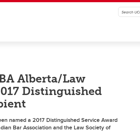
BA Alberta/Law
2017 Distinguished
pient
een named a 2017 Distinguished Service Award
adian Bar Association and the Law Society of