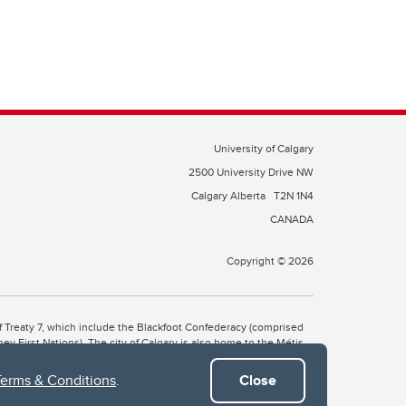
University of Calgary
2500 University Drive NW
Calgary Alberta
T2N 1N4
CANADA
Copyright © 2026
 of Treaty 7, which include the Blackfoot Confederacy (comprised
ney First Nations). The city of Calgary is also home to the Métis
Terms & Conditions
.
Close
the Blackfoot, Wîchîspa to the Stoney Nakoda, and Guts’ists’i to