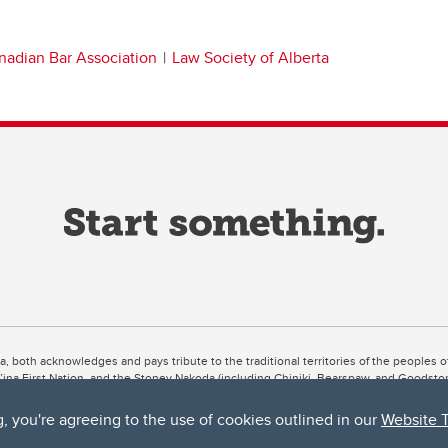
nadian Bar Association
Law Society of Alberta
ta, both acknowledges and pays tribute to the traditional territories of the peoples
uut’ina First Nation, and the Stoney Nakoda (including Chiniki, Bearspaw, and Goodsto
ow Métis District 6).
g, you're agreeing to the use of cookies outlined in our
Website 
 the Bow River meets the Elbow River, a site traditionally known as Moh’kins’tsis to 
ogether, walk together, and grow together “in a good way.”