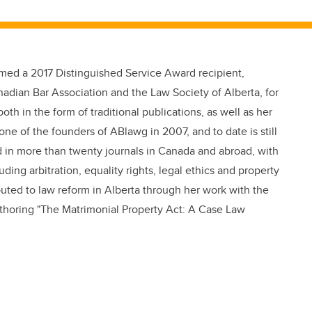
ed a 2017 Distinguished Service Award recipient,
nadian Bar Association and the Law Society of Alberta, for
both in the form of traditional publications, as well as her
e of the founders of ABlawg in 2007, and to date is still
d in more than twenty journals in Canada and abroad, with
ding arbitration, equality rights, legal ethics and property
buted to law reform in Alberta through her work with the
uthoring "The Matrimonial Property Act: A Case Law