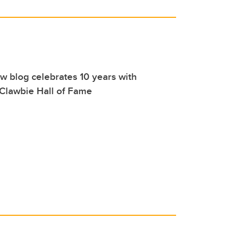
aw blog celebrates 10 years with
 Clawbie Hall of Fame