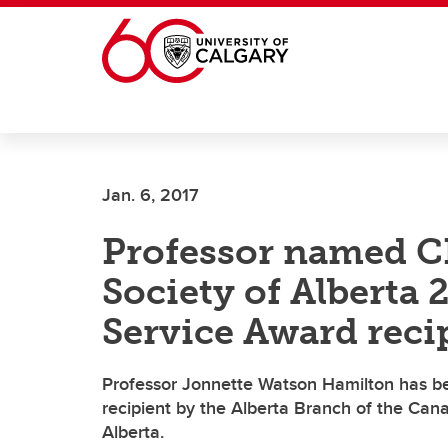
Skip to main content
Jan. 6, 2017
Professor named C
Society of Alberta 
Service Award reci
Professor Jonnette Watson Hamilton has b
recipient by the Alberta Branch of the Can
Alberta.