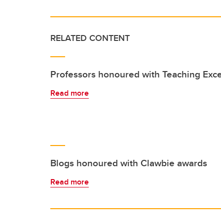
RELATED CONTENT
Professors honoured with Teaching Exc
Read more
Blogs honoured with Clawbie awards
Read more