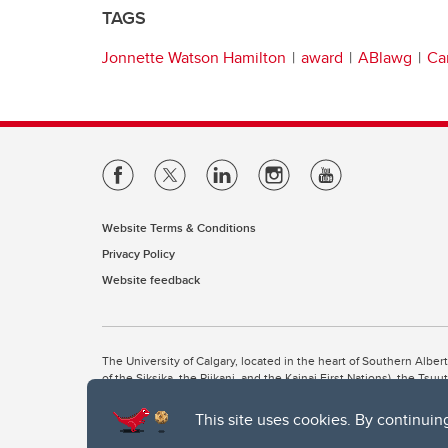
TAGS
Jonnette Watson Hamilton
award
ABlawg
Ca
Website Terms & Conditions
Privacy Policy
Website feedback
The University of Calgary, located in the heart of Southern Alber
of the Siksika, the Piikani, and the Kainai First Nations), the Ts
Nation within Alberta (including Nose Hill Métis District 5 and Elb
This site uses cookies. By continuin
The University of Calgary is situated on land Northwest of where
the Tsuut’ina. On this land and in this place we strive to learn t