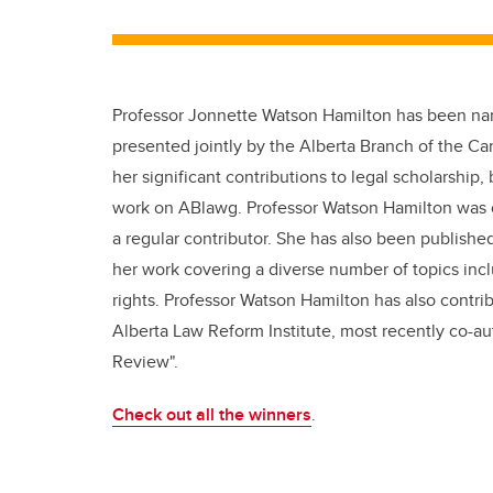
Professor Jonnette Watson Hamilton has been nam
presented jointly by the Alberta Branch of the Ca
her significant contributions to legal scholarship, 
work on ABlawg. Professor Watson Hamilton was on
a regular contributor. She has also been publishe
her work covering a diverse number of topics inclu
rights. Professor Watson Hamilton has also contri
Alberta Law Reform Institute, most recently co-a
Review".
Check out all the winners
.