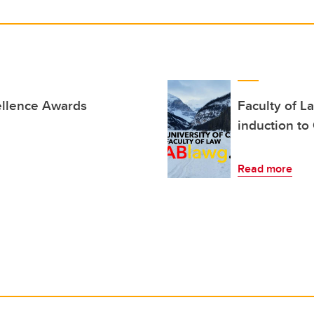
ellence Awards
Faculty of L
induction to
Read more