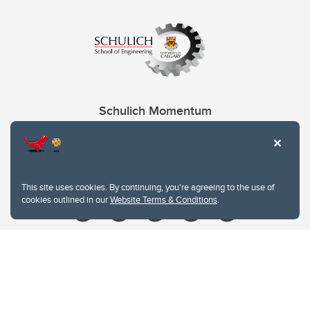
Schulich Momentum
Contacts
Give
This site uses cookies. By continuing, you're agreeing to the use of
cookies outlined in our
Website Terms & Conditions
.