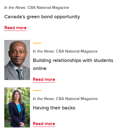
In the News:
CBA National Magazine
Canada's green bond opportunity
Read more
In the News:
CBA National Magazine
Building relationships with students
online
Read more
In the News:
CBA National Magazine
Having their backs
Read more