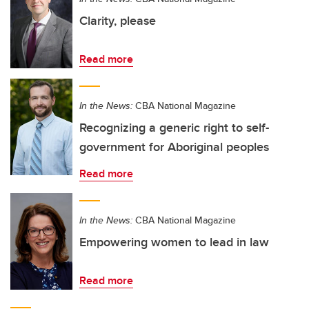
Clarity, please
Read more
In the News:
CBA National Magazine
Recognizing a generic right to self-
government for Aboriginal peoples
Read more
In the News:
CBA National Magazine
Empowering women to lead in law
Read more