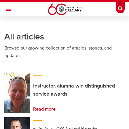
Skip to main content
Togg
Toggle Navigation
SCHULICH SCHOOL OF ENGINEERING
All articles
Browse our growing collection of articles, stories, and
updates.
Instructor, alumna win distinguished
service awards
Read more
In the News:
CBA National Magazine