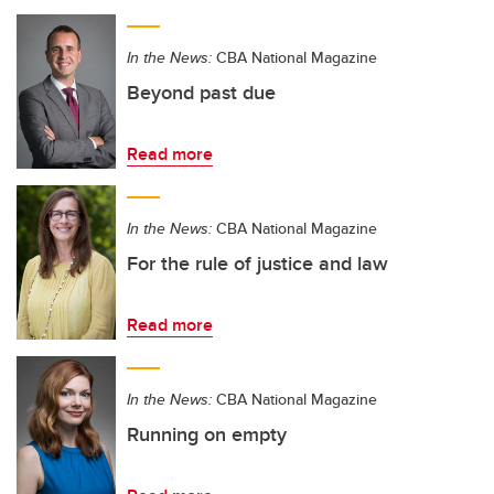
In the News:
CBA National Magazine
Beyond past due
Read more
In the News:
CBA National Magazine
For the rule of justice and law
Read more
In the News:
CBA National Magazine
Running on empty