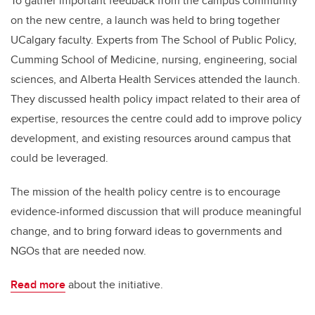
To gather important feedback from the campus community
on the new centre, a launch was held to bring together
UCalgary faculty. Experts from The School of Public Policy,
Cumming School of Medicine, nursing, engineering, social
sciences, and Alberta Health Services attended the launch.
They discussed health policy impact related to their area of
expertise, resources the centre could add to improve policy
development, and existing resources around campus that
could be leveraged.
The mission of the health policy centre is to encourage
evidence-informed discussion that will produce meaningful
change, and to bring forward ideas to governments and
NGOs that are needed now.
Read more
about the initiative.