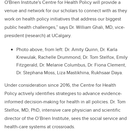
O'Brien Institute's Centre for Health Policy will provide a
venue and network for our scholars to connect with as they
work on health policy initiatives that address our biggest
public health challenges,” says Dr. William Ghali, MD, vice-
president (research) at UCalgary.
Photo above, from left: Dr. Amity Quinn, Dr. Karla
Krewulak, Rachelle Drummond, Dr. Tom Stelfox, Emily
Fitzgerald, Dr. Melanie Columbus, Dr. Fiona Clement,
Dr. Stephana Moss, Liza Mastikhina, Rukhsaar Daya.
Under consideration since 2016, the Centre for Health
Policy actively identifies strategies to advance evidence-
informed decision-making for health in all policies. Dr. Tom
Stelfox, MD, PhD, intensive care physician and scientific
director of the O’Brien Institute, sees the social service and
health-care systems at crossroads.