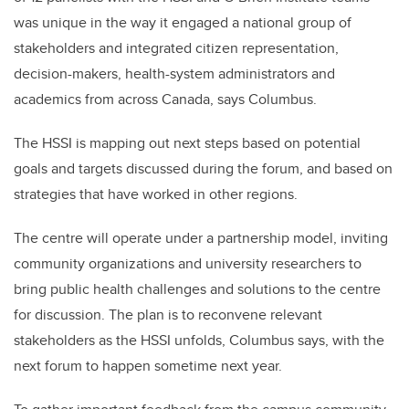
was unique in the way it engaged a national group of
stakeholders and integrated citizen representation,
decision-makers, health-system administrators and
academics from across Canada, says Columbus.
The HSSI is mapping out next steps based on potential
goals and targets discussed during the forum, and based on
strategies that have worked in other regions.
The centre will operate under a partnership model, inviting
community organizations and university researchers to
bring public health challenges and solutions to the centre
for discussion. The plan is to reconvene relevant
stakeholders as the HSSI unfolds, Columbus says, with the
next forum to happen sometime next year.