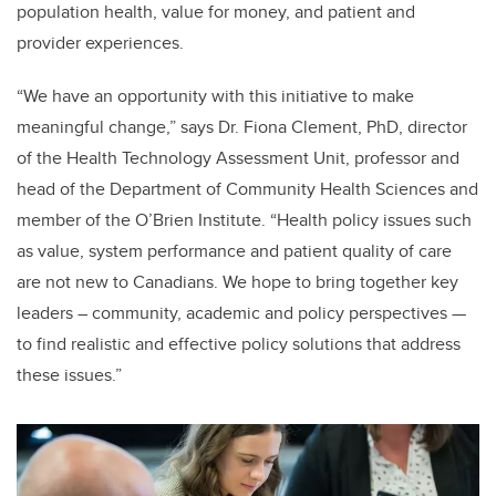
population health, value for money, and patient and
provider experiences.
“We have an opportunity with this initiative to make
meaningful change,” says
Dr. Fiona Clement, PhD, director
of the Health Technology Assessment Unit, professor and
head of the Department of Community Health Sciences and
member of the O’Brien Institute. “Health policy issues such
as value, system performance and patient quality of care
are not new to Canadians. We hope to bring together key
leaders – community, academic and policy perspectives —
to find realistic and effective policy solutions that address
these issues.”