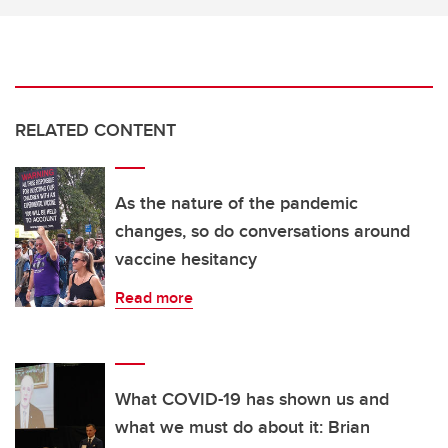
RELATED CONTENT
As the nature of the pandemic
changes, so do conversations around
vaccine hesitancy
Read more
What COVID-19 has shown us and
what we must do about it: Brian