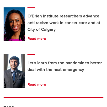
O’Brien Institute researchers advance
anti-racism work in cancer care and at
City of Calgary
Read more
Let's learn from the pandemic to better
deal with the next emergency
Read more