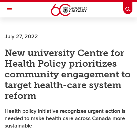
Skip to main content
Togg
Toggle Navigation
July 27, 2022
New university Centre for
Health Policy prioritizes
community engagement to
target health-care system
reform
Health policy initiative recognizes urgent action is
needed to make health care across Canada more
sustainable