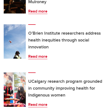
Mulroney
Read more
O’Brien Institute researchers address
health inequities through social
innovation
Read more
UCalgary research program grounded
in community improving health for
Indigenous women
Read more