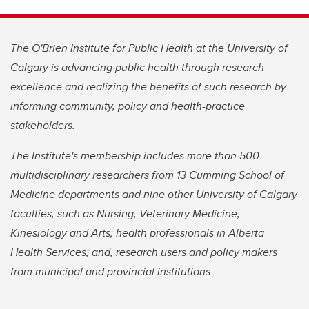
The O'Brien Institute for Public Health at the University of
Calgary is advancing public health through research
excellence and realizing the benefits of such research by
informing community, policy and health-practice
stakeholders.
The Institute's membership includes more than 500
multidisciplinary researchers from 13 Cumming School of
Medicine departments and nine other University of Calgary
faculties, such as Nursing, Veterinary Medicine,
Kinesiology and Arts; health professionals in Alberta
Health Services; and, research users and policy makers
from municipal and provincial institutions.