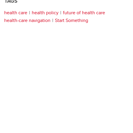
TAGS
health care
health policy
future of health care
health-care navigation
Start Something