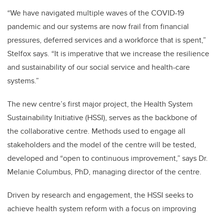
“We have navigated multiple waves of the COVID-19
pandemic and our systems are now frail from financial
pressures, deferred services and a workforce that is spent,”
Stelfox says. “It is imperative that we increase the resilience
and sustainability of our social service and health-care
systems.”
The new centre’s first major project, the Health System
Sustainability Initiative (HSSI), serves as the backbone of
the collaborative centre. Methods used to engage all
stakeholders and the model of the centre will be tested,
developed and “open to continuous improvement,” says Dr.
Melanie Columbus, PhD, managing director of the centre.
Driven by research and engagement, the HSSI seeks to
achieve health system reform with a focus on improving