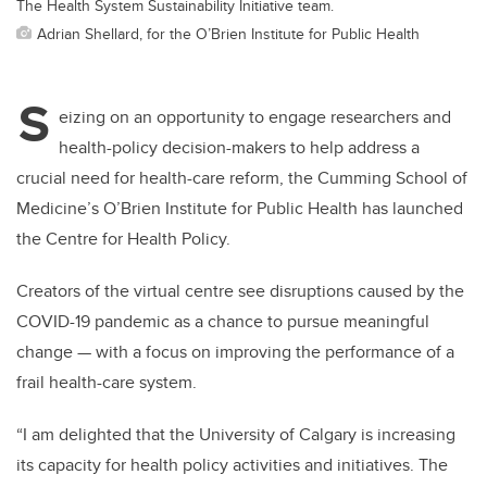
The Health System Sustainability Initiative team.
Adrian Shellard, for the O’Brien Institute for Public Health
S
eizing on an opportunity to engage researchers and
health-policy decision-makers to help address a
crucial need for health-care reform, the Cumming School of
Medicine’s O’Brien Institute for Public Health has launched
the Centre for Health Policy.
Creators of the virtual centre see disruptions caused by the
COVID-19 pandemic as a chance to pursue meaningful
change — with a focus on improving the performance of a
frail health-care system.
“I am delighted that the University of Calgary is increasing
its capacity for health policy activities and initiatives. The