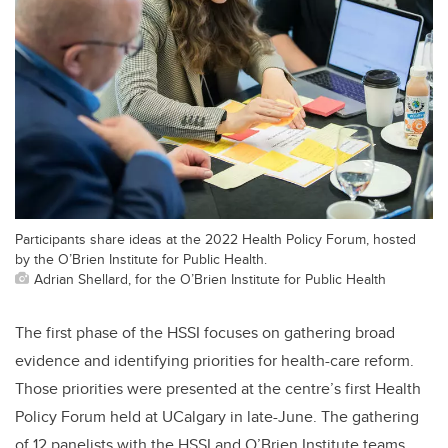
Participants share ideas at the 2022 Health Policy Forum, hosted
by the O’Brien Institute for Public Health.
Adrian Shellard, for the O’Brien Institute for Public Health
The first phase of the HSSI focuses on gathering broad
evidence and identifying priorities for health-care reform.
Those priorities were presented at the centre’s first Health
Policy Forum held at UCalgary in late-June. The gathering
of 12 panelists with the HSSI and O’Brien Institute teams