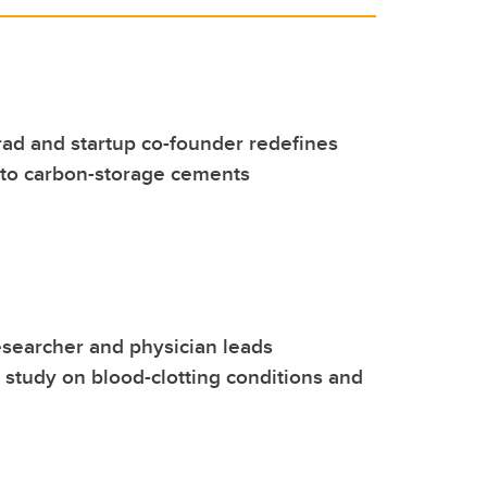
ad and startup co-founder redefines
nto carbon-storage cements
esearcher and physician leads
l study on blood-clotting conditions and