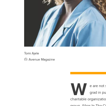
Tomi Ajele
Avenue Magazine
W
e are not
grad in pu
charitable organizati
group, Afros In Tha Ci