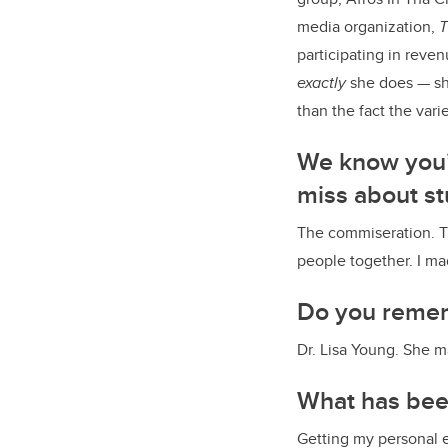
media organization,
T
participating in rev
exactly
she does — sho
than
the fact the vari
We know you’v
miss about st
The commiseration. Th
people together. I ma
Do you remem
Dr. Lisa Young. She m
What has been
Getting my personal 