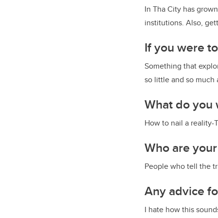
In Tha City has grown
institutions. Also, ge
If you were t
Something that explor
so little and so much
What do you 
How to nail a reality
Who are your
People who tell the tr
Any advice f
I hate how this sounds