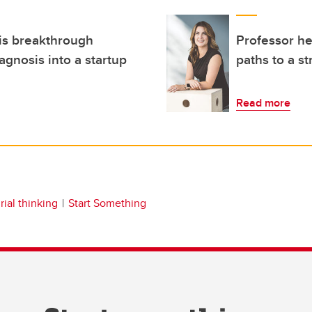
is breakthrough
Professor h
agnosis into a startup
paths to a s
Read more
ial thinking
Start Something