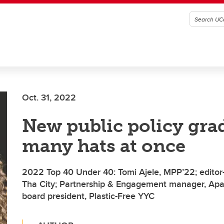
Oct. 31, 2022
New public policy gra
many hats at once
2022 Top 40 Under 40: Tomi Ajele, MPP’22; editor-i
Tha City; Partnership & Engagement manager, Apat
board president, Plastic-Free YYC