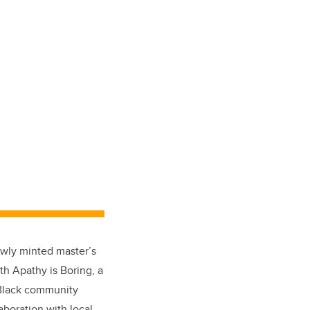
ewly minted master’s
ith Apathy is Boring, a
 Black community
aboration with local