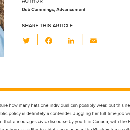
AUTHOR
Deb Cummings, Advancement
SHARE THIS ARTICLE
T
F
Li
E
wi
a
n
m
tt
c
k
ail
er
e
e
b
dI
o
n
o
k
 sure how many hats one individual can possibly wear, but this n
blic policy is definitely a contender. Juggling her full-time job w
on that encourages civic discourse by youth in Canada, with the
ty, where, as editor-in-chief, she manages the Black Futures coll