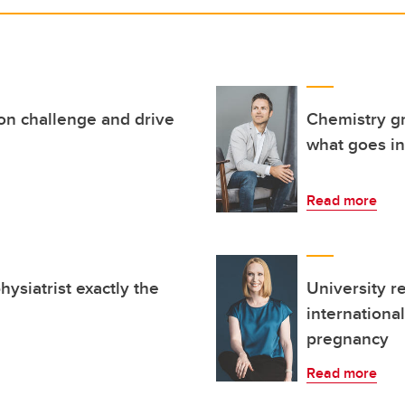
on challenge and drive
Chemistry gr
what goes i
Read more
ysiatrist exactly the
University r
internationa
pregnancy
Read more