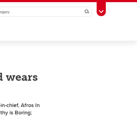
Search
Toggle Toolbox
d wears
n-chief, Afros In
hy is Boring;