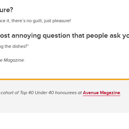
sure?
ace it, there’s no guilt, just pleasure!
ost annoying question that people ask y
g the dishes?”
ue Magazine.
 cohort of Top 40 Under 40 honourees at
Avenue Magazine
.