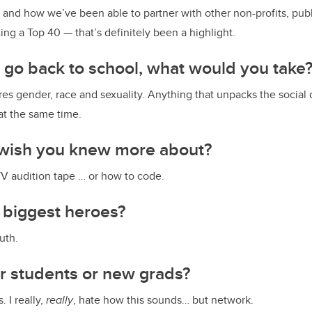
 and how we’ve been able to partner with other non-profits, publ
tting a Top 40 — that’s definitely been a highlight.
o go back to school, what would you take
es gender, race and sexuality. Anything that unpacks the social
 at the same time.
wish you knew more about?
-TV audition tape … or how to code.
 biggest heroes?
uth.
or students or new grads?
. I really,
really
, hate how this sounds… but network.