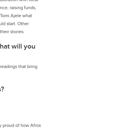
nce, raising funds,
Tomi Ajele what
d start. Other
heir stories.
hat will you
 readings that bring
s?
y proud of how Afros