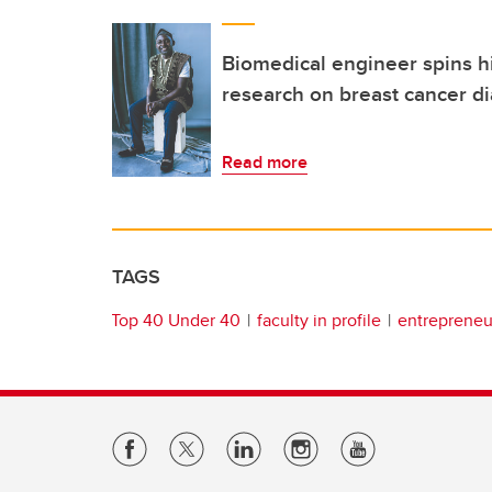
Biomedical engineer spins h
research on breast cancer di
Read more
TAGS
Top 40 Under 40
faculty in profile
entrepreneur