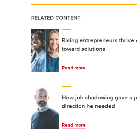
RELATED CONTENT
Rising entrepreneurs thrive 
toward solutions
Read more
How job shadowing gave a ph
direction he needed
Read more