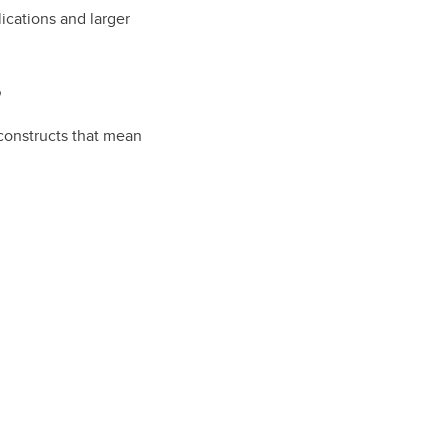
ications and larger
?
 constructs that mean