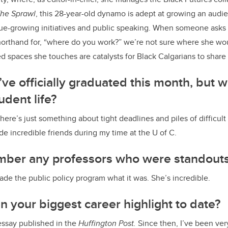
he Sprawl
, this 28-year-old dynamo is adept at growing an audie
enue-growing initiatives and public speaking. When someone asks
rthand for, “where do you work?” we’re not sure where she woul
ed spaces she touches are catalysts for Black Calgarians to share t
e officially graduated this month, but w
udent life?
ere’s just something about tight deadlines and piles of difficult
de incredible friends during my time at the U of C.
ber any professors who were standout
ade the public policy program what it was. She’s incredible.
 your biggest career highlight to date?
essay published in the
Huffington Post.
Since then, I’ve been ver