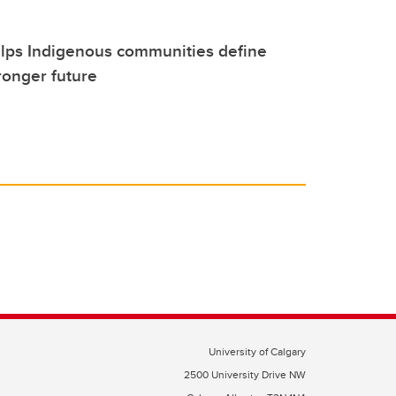
elps Indigenous communities define
tronger future
University of Calgary
2500 University Drive NW