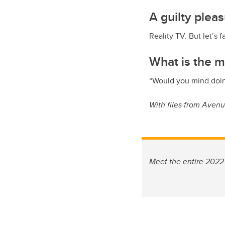
A guilty plea
Reality TV. But let’s f
What is the m
“Would you mind doin
With files from Aven
Meet the entire 2022