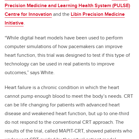
Precision Medicine and Learning Health System (PULSE)
Centre for Innovation
and the
Libin Precision Medicine
Initiative
.
“While digital heart models have been used to perform
computer simulations of how pacemakers can improve
heart function, this trial was designed to test if this type of
technology can be used in real patients to improve
outcomes,” says White.
Heart failure is a chronic condition in which the heart
cannot pump enough blood to meet the body’s needs. CRT
can be life changing for patients with advanced heart
disease and weakened heart function, but up to one-third
do not respond to the conventional CRT approach. The
results of the trial, called MAPIT-CRT, showed patients who