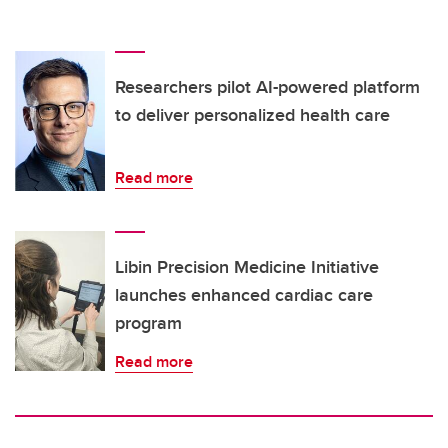
Researchers pilot AI-powered platform
to deliver personalized health care
Read more
Libin Precision Medicine Initiative
launches enhanced cardiac care
program
Read more