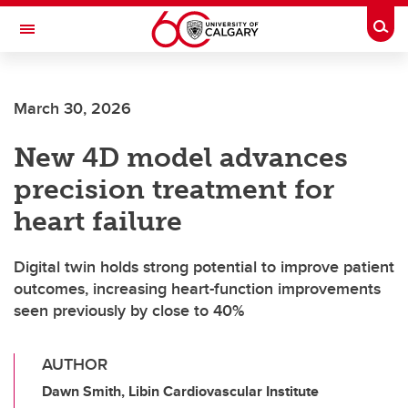
Skip to main content
Togg
Toggle Navigation
March 30, 2026
New 4D model advances
precision treatment for
heart failure
Digital twin holds strong potential to improve patient
outcomes, increasing heart-function improvements
seen previously by close to 40%
AUTHOR
Dawn Smith, Libin Cardiovascular Institute