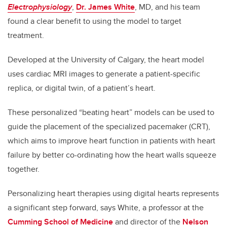
Electrophysiology
,
Dr. James White
, MD, and his team
found a clear benefit to using the model to target
treatment.
Developed at the University of Calgary, the heart model
uses cardiac MRI images to generate a patient-specific
replica, or digital twin, of a patient’s heart.
These personalized “beating heart” models can be used to
guide the placement of the specialized pacemaker (CRT),
which aims to improve heart function in patients with heart
failure by better co-ordinating how the heart walls squeeze
together.
Personalizing heart therapies using digital hearts represents
a significant step forward, says White, a professor at the
Cumming School of Medicine
and director of the
Nelson