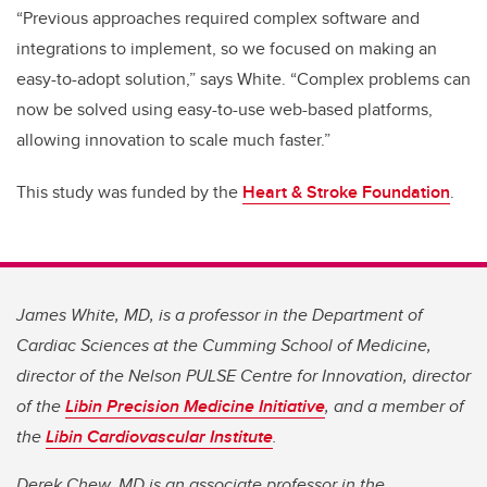
“Previous approaches required complex software and
integrations to implement, so we focused on making an
easy-to-adopt solution,” says White. “Complex problems can
now be solved using easy-to-use web-based platforms,
allowing innovation to scale much faster.”
This study was funded by the
Heart & Stroke Foundation
.
James White, MD, is a professor in the Department of
Cardiac Sciences at the Cumming School of Medicine,
director of the Nelson PULSE Centre for Innovation, director
of the
Libin Precision Medicine Initiative
, and a member of
the
Libin Cardiovascular Institute
.
Derek Chew, MD is an associate professor in the