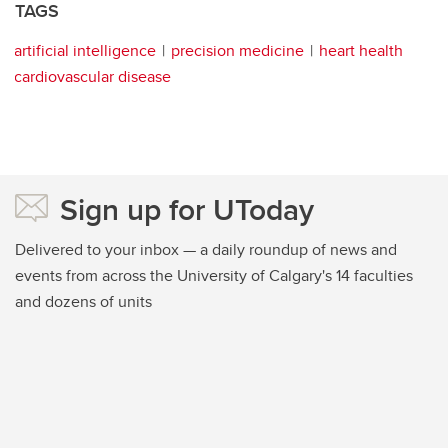
TAGS
artificial intelligence
precision medicine
heart health
cardiovascular disease
Sign up for UToday
Delivered to your inbox — a daily roundup of news and
events from across the University of Calgary's 14 faculties
and dozens of units