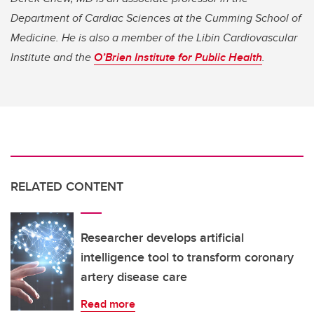
Department of Cardiac Sciences at the Cumming School of
Medicine. He is also a member of the Libin Cardiovascular
Institute and the
O’Brien Institute for Public Health
.
RELATED CONTENT
Researcher develops artificial
intelligence tool to transform coronary
artery disease care
Read more