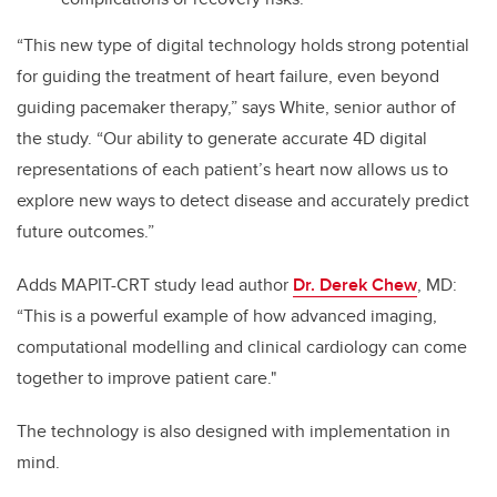
“This new type of digital technology holds strong potential
for guiding the treatment of heart failure, even beyond
guiding pacemaker therapy,” says White, senior author of
the study. “Our ability to generate accurate 4D digital
representations of each patient’s heart now allows us to
explore new ways to detect disease and accurately predict
future outcomes.”
Adds MAPIT-CRT study lead author
Dr. Derek Chew
, MD:
“This is a powerful example of how advanced imaging,
computational modelling and clinical cardiology can come
together to improve patient care."
The technology is also designed with implementation in
mind.