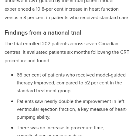
underwent CRT guided by the virtual patient model
experienced a 10.8-per cent increase in heart function
versus 5.8 per cent in patients who received standard care.
Findings from a national trial
The trial enrolled 202 patients across seven Canadian
centres. It evaluated patients six months following the CRT
procedure and found:
66 per cent of patients who received model-guided
therapy improved, compared to 52 per cent in the
standard treatment group.
Patients saw nearly double the improvement in left
ventricular ejection fraction, a key measure of heart-
pumping ability.
There was no increase in procedure time,
complications or recovery risks.