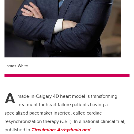
James White
A
made-in-Calgary 4D heart model is transforming
treatment for heart failure patients having a
specialized pacemaker inserted, called cardiac
resynchronization therapy (CRT). In a national clinical trial,
published in
Circulation: Arrhythmia and