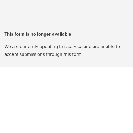
This form is no longer available
We are currently updating this service and are unable to
accept submissions through this form.