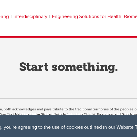
ring
interdisciplinary
Engineering Solutions for Health: Biom
ta, both acknowledges and pays tribute to the traditional territories of the peoples
uut’ina First Nation, and the Stoney Nakoda (including Chiniki, Bearspaw, and Goodsto
ow Métis District 6).
g, you're agreeing to the use of cookies outlined in our
Website 
 the Bow River meets the Elbow River, a site traditionally known as Moh’kins’tsis to 
ogether, walk together, and grow together “in a good way.”