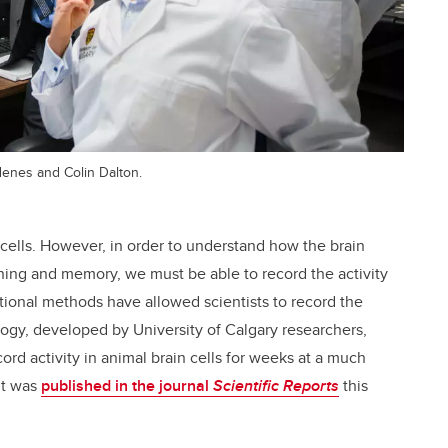
denes and Colin Dalton.
n cells. However, in order to understand how the brain
arning and memory, we must be able to record the activity
ional methods have allowed scientists to record the
logy, developed by University of Calgary researchers,
ord activity in animal brain cells for weeks at a much
nt was
published in the journal
Scientific Reports
this