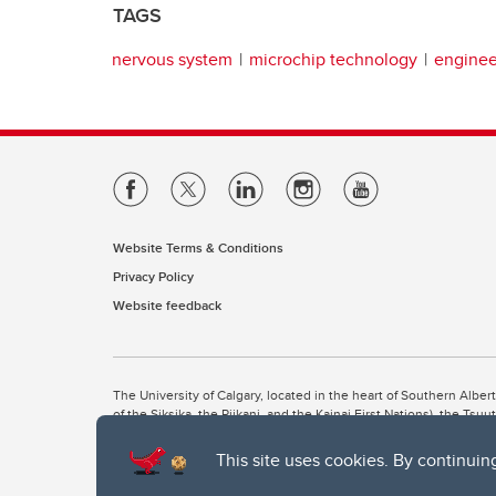
TAGS
nervous system
microchip technology
enginee
Website Terms & Conditions
Privacy Policy
Website feedback
The University of Calgary, located in the heart of Southern Alber
of the Siksika, the Piikani, and the Kainai First Nations), the Ts
Nation within Alberta (including Nose Hill Métis District 5 and Elb
This site uses cookies. By continuin
The University of Calgary is situated on land Northwest of where
the Tsuut’ina. On this land and in this place we strive to learn t