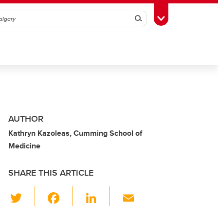
Search
Toggle Toolbox
AUTHOR
Kathryn Kazoleas, Cumming School of
Medicine
SHARE THIS ARTICLE
T
F
Li
E
wi
a
n
m