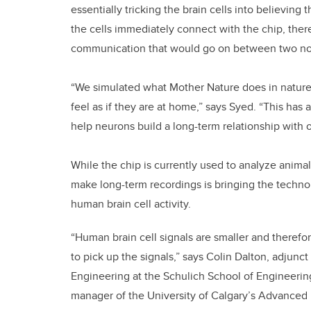
essentially tricking the brain cells into believing 
the cells immediately connect with the chip, the
communication that would go on between two norm
“We simulated what Mother Nature does in nature
feel as if they are at home,” says Syed. “This has 
help neurons build a long-term relationship with o
While the chip is currently used to analyze animal 
make long-term recordings is bringing the technol
human brain cell activity.
“Human brain cell signals are smaller and therefo
to pick up the signals,” says Colin Dalton, adjunc
Engineering at the Schulich School of Engineering 
manager of the University of Calgary’s Advanced 