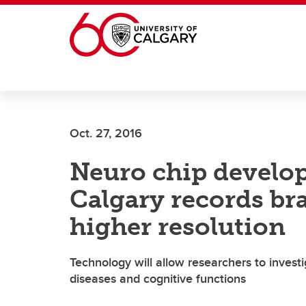
Skip to main content
Oct. 27, 2016
Neuro chip develop
Calgary records brai
higher resolution
Technology will allow researchers to invest
diseases and cognitive functions