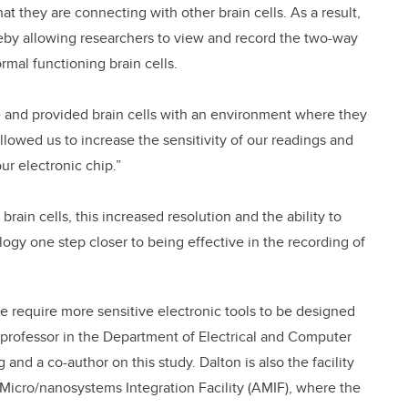
that they are connecting with other brain cells. As a result,
reby allowing researchers to view and record the two-way
al functioning brain cells.
 and provided brain cells with an environment where they
allowed us to increase the sensitivity of our readings and
ur electronic chip.”
brain cells, this increased resolution and the ability to
ogy one step closer to being effective in the recording of
re require more sensitive electronic tools to be designed
t professor in the Department of Electrical and Computer
and a co-author on this study. Dalton is also the facility
Micro/nanosystems Integration Facility (AMIF), where the