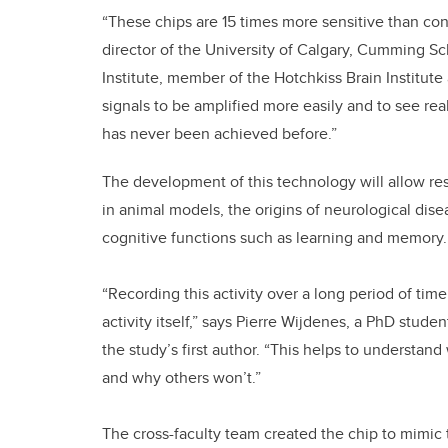
“These chips are 15 times more sensitive than co
director of the University of Calgary, Cumming Sc
Institute, member of the Hotchkiss Brain Institute 
signals to be amplified more easily and to see real 
has never been achieved before.”
The development of this technology will allow res
in animal models, the origins of neurological dise
cognitive functions such as learning and memory.
“Recording this activity over a long period of tim
activity itself,” says Pierre Wijdenes, a PhD stu
the study’s first author. “This helps to understa
and why others won’t.”
The cross-faculty team created the chip to mimic t