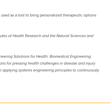
used as a tool to bring personalized therapeutic options
tutes of Health Research and the Natural Sciences and
ineering Solutions for Health: Biomedical Engineering
ons for pressing health challenges in disease and injury
o applying systems engineering principles to continuously