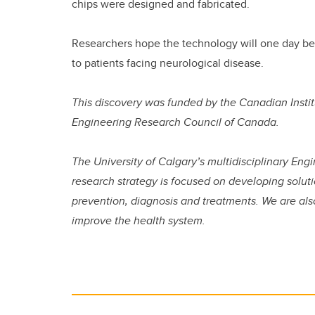
chips were designed and fabricated.
Researchers hope the technology will one day be 
to patients facing neurological disease.
This discovery was funded by the Canadian Insti
Engineering Research Council of Canada.
The University of Calgary’s multidisciplinary Eng
research strategy is focused on developing soluti
prevention, diagnosis and treatments. We are als
improve the health system.