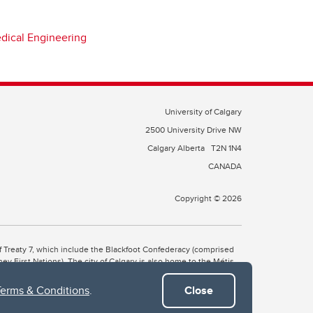
edical Engineering
University of Calgary
2500 University Drive NW
Calgary Alberta
T2N 1N4
CANADA
Copyright © 2026
 of Treaty 7, which include the Blackfoot Confederacy (comprised
ney First Nations). The city of Calgary is also home to the Métis
Terms & Conditions
.
Close
the Blackfoot, Wîchîspa to the Stoney Nakoda, and Guts’ists’i to