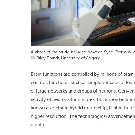
Authors of the study included Naweed Syed, Pierre Wij
Riley Brandt, University of Calgary
Brain functions are controlled by millions of brai
controls functions, such as simple reflexes or le
of large networks and groups of neurons. Convent
activity of neurons for minutes, but a new techno
known as a bionic hybrid neuro chip, is able to rec
higher resolution. The technological advanceme
month.