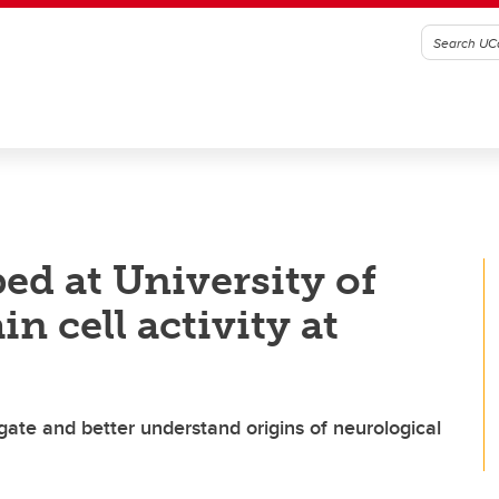
ed at University of
n cell activity at
igate and better understand origins of neurological