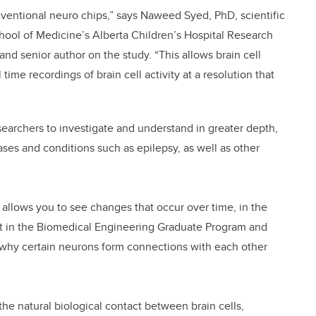
nventional neuro chips,” says Naweed Syed, PhD, scientific
hool of Medicine’s Alberta Children’s Hospital Research
and senior author on the study. “This allows brain cell
time recordings of brain cell activity at a resolution that
earchers to investigate and understand in greater depth,
ases and conditions such as epilepsy, as well as other
e allows you to see changes that occur over time, in the
dent in the Biomedical Engineering Graduate Program and
nd why certain neurons form connections with each other
he natural biological contact between brain cells,