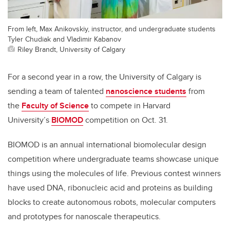
From left, Max Anikovskiy, instructor, and undergraduate students
Tyler Chudiak and Vladimir Kabanov
Riley Brandt, University of Calgary
For a second year in a row, the University of Calgary is
sending a team of talented
nanoscience students
from
the
Faculty of Science
to compete in Harvard
University’s
BIOMOD
competition on Oct. 31.
BIOMOD is an annual international biomolecular design
competition where undergraduate teams showcase unique
things using the molecules of life. Previous contest winners
have used DNA, ribonucleic acid and proteins as building
blocks to create autonomous robots, molecular computers
and prototypes for nanoscale therapeutics.