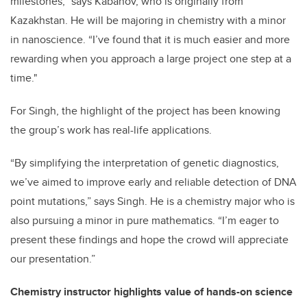
milestones,” says Kabanov, who is originally from
Kazakhstan. He will be majoring in chemistry with a minor
in nanoscience. “I’ve found that it is much easier and more
rewarding when you approach a large project one step at a
time."
For Singh, the highlight of the project has been knowing
the group’s work has real-life applications.
“By simplifying the interpretation of genetic diagnostics,
we’ve aimed to improve early and reliable detection of DNA
point mutations,” says Singh. He is a chemistry major who is
also pursuing a minor in pure mathematics. “I’m eager to
present these findings and hope the crowd will appreciate
our presentation.”
Chemistry instructor highlights value of hands-on science