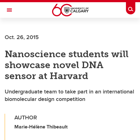
Skip to main content
Togg
Toggle Navigation
Oct. 26, 2015
Nanoscience students will
showcase novel DNA
sensor at Harvard
Undergraduate team to take part in an international
biomolecular design competition
AUTHOR
Marie-Hélène Thibeault