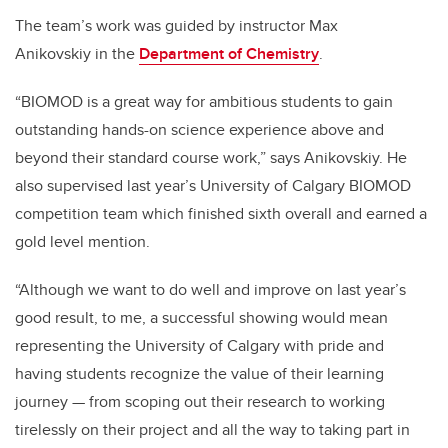
The team’s work was guided by instructor Max
Anikovskiy in the
Department of Chemistry
.
“BIOMOD is a great way for ambitious students to gain
outstanding hands-on science experience above and
beyond their standard course work,” says Anikovskiy. He
also supervised last year’s University of Calgary BIOMOD
competition team which finished sixth overall and earned a
gold level mention.
“Although we want to do well and improve on last year’s
good result, to me, a successful showing would mean
representing the University of Calgary with pride and
having students recognize the value of their learning
journey — from scoping out their research to working
tirelessly on their project and all the way to taking part in