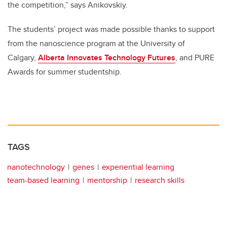
the competition,” says Anikovskiy.
The students’ project was made possible thanks to support
from the nanoscience program at the University of
Calgary,
Alberta Innovates Technology Futures
, and PURE
Awards for summer studentship.
TAGS
nanotechnology
genes
experiential learning
team-based learning
mentorship
research skills