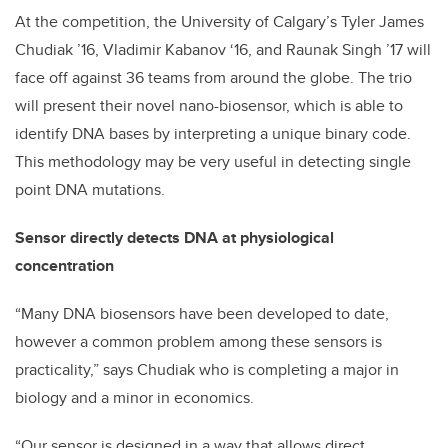
At the competition, the University of Calgary’s Tyler James
Chudiak ’16, Vladimir Kabanov ‘16, and Raunak Singh ’17 will
face off against 36 teams from around the globe. The trio
will present their novel nano-biosensor, which is able to
identify DNA bases by interpreting a unique binary code.
This methodology may be very useful in detecting single
point DNA mutations.
Sensor directly detects DNA at physiological
concentration
“Many DNA biosensors have been developed to date,
however a common problem among these sensors is
practicality,” says Chudiak who is completing a major in
biology and a minor in economics.
“Our sensor is designed in a way that allows direct