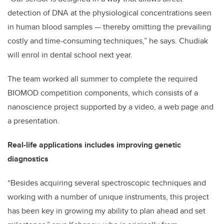
detection of DNA at the physiological concentrations seen
in human blood samples — thereby omitting the prevailing
costly and time-consuming techniques,” he says. Chudiak
will enrol in dental school next year.
The team worked all summer to complete the required
BIOMOD competition components, which consists of a
nanoscience project supported by a video, a web page and
a presentation.
Real-life applications includes improving genetic
diagnostics
“Besides acquiring several spectroscopic techniques and
working with a number of unique instruments, this project
has been key in growing my ability to plan ahead and set