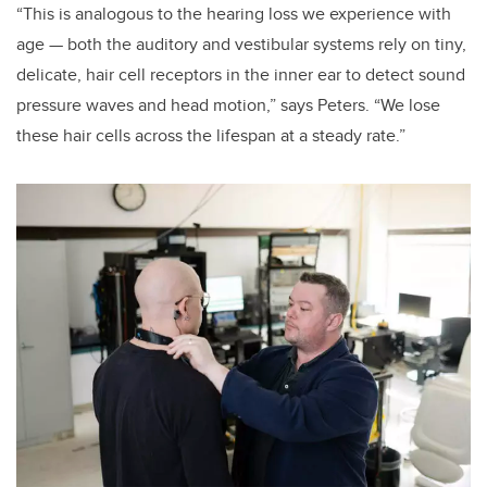
“This is analogous to the hearing loss we experience with
age — both the auditory and vestibular systems rely on tiny,
delicate, hair cell receptors in the inner ear to detect sound
pressure waves and head motion,” says Peters. “We lose
these hair cells across the lifespan at a steady rate.”