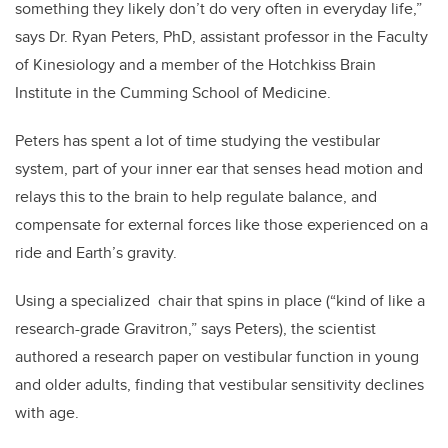
something they likely don’t do very often in everyday life,”
says Dr. Ryan Peters, PhD, assistant professor in the Faculty
of Kinesiology and a member of the Hotchkiss Brain
Institute in the Cumming School of Medicine.
Peters has spent a lot of time studying the vestibular
system, part of your inner ear that senses head motion and
relays this to the brain to help regulate balance, and
compensate for external forces like those experienced on a
ride and Earth’s gravity.
Using a specialized chair that spins in place (“kind of like a
research-grade Gravitron,” says Peters), the scientist
authored a research paper on vestibular function in young
and older adults, finding that vestibular sensitivity declines
with age.