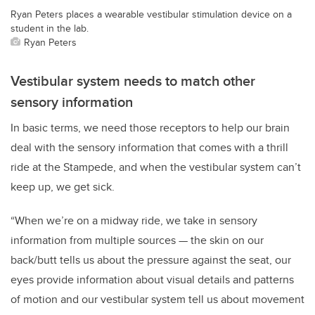
Ryan Peters places a wearable vestibular stimulation device on a
student in the lab.
Ryan Peters
Vestibular system needs to match other
sensory information
In basic terms, we need those receptors to help our brain
deal with the sensory information that comes with a thrill
ride at the Stampede, and when the vestibular system can’t
keep up, we get sick.
“When we’re on a midway ride, we take in sensory
information from multiple sources — the skin on our
back/butt tells us about the pressure against the seat, our
eyes provide information about visual details and patterns
of motion and our vestibular system tell us about movement