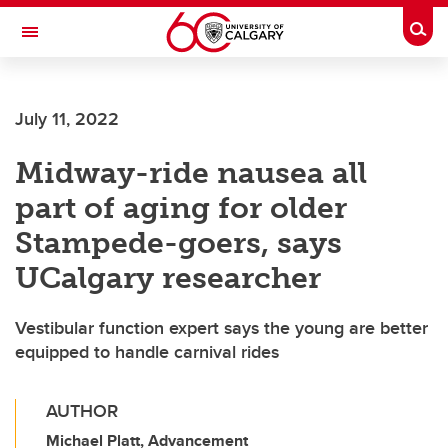
Skip to main content
Togg
Toggle Navigation
July 11, 2022
Midway-ride nausea all
part of aging for older
Stampede-goers, says
UCalgary researcher
Vestibular function expert says the young are better
equipped to handle carnival rides
AUTHOR
Michael Platt, Advancement