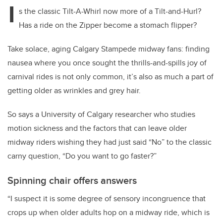
I
s the classic Tilt-A-Whirl now more of a Tilt-and-Hurl?
Has a ride on the Zipper become a stomach flipper?
Take solace, aging Calgary Stampede midway fans: finding
nausea where you once sought the thrills-and-spills joy of
carnival rides is not only common, it’s also as much a part of
getting older as wrinkles and grey hair.
So says a University of Calgary researcher who studies
motion sickness and the factors that can leave older
midway riders wishing they had just said “No” to the classic
carny question, “Do you want to go faster?”
Spinning chair offers answers
“I suspect it is some degree of sensory incongruence that
crops up when older adults hop on a midway ride, which is