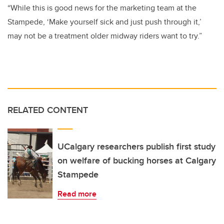
“While this is good news for the marketing team at the
Stampede, ‘Make yourself sick and just push through it,’
may not be a treatment older midway riders want to try.”
RELATED CONTENT
UCalgary researchers publish first study
on welfare of bucking horses at Calgary
Stampede
Read more