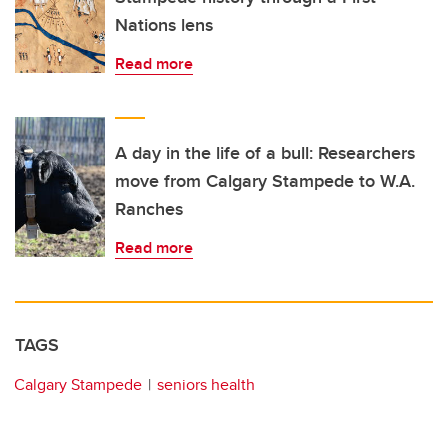
Nations lens
Read more
A day in the life of a bull: Researchers
move from Calgary Stampede to W.A.
Ranches
Read more
TAGS
Calgary Stampede
seniors health