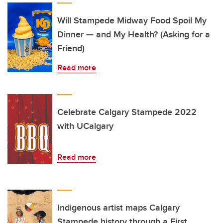
Will Stampede Midway Food Spoil My
Dinner — and My Health? (Asking for a
Friend)
Read more
Celebrate Calgary Stampede 2022
with UCalgary
Read more
Indigenous artist maps Calgary
Stampede history through a First