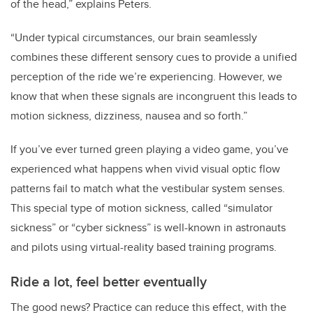
of the head,” explains Peters.
“Under typical circumstances, our brain seamlessly
combines these different sensory cues to provide a unified
perception of the ride we’re experiencing. However, we
know that when these signals are incongruent this leads to
motion sickness, dizziness, nausea and so forth.”
If you’ve ever turned green playing a video game, you’ve
experienced what happens when vivid visual optic flow
patterns fail to match what the vestibular system senses.
This special type of motion sickness, called “simulator
sickness” or “cyber sickness” is well-known in astronauts
and pilots using virtual-reality based training programs.
Ride a lot, feel better eventually
The good news? Practice can reduce this effect, with the