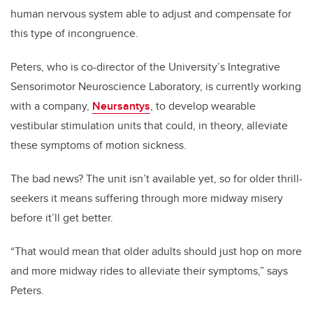
human nervous system able to adjust and compensate for
this type of incongruence.
Peters, who is co-director of the University’s Integrative
Sensorimotor Neuroscience Laboratory, is currently working
with a company,
Neursantys
, to develop wearable
vestibular stimulation units that could, in theory, alleviate
these symptoms of motion sickness.
The bad news? The unit isn’t available yet, so for older thrill-
seekers it means suffering through more midway misery
before it’ll get better.
“That would mean that older adults should just hop on more
and more midway rides to alleviate their symptoms,” says
Peters.