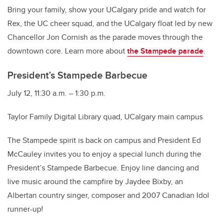
Bring your family, show your UCalgary pride and watch for
Rex, the UC cheer squad, and the UCalgary float led by new
Chancellor Jon Cornish as the parade moves through the
downtown core. Learn more about
the Stampede parade
.
President’s Stampede Barbecue
July 12, 11:30 a.m. – 1:30 p.m.
Taylor Family Digital Library quad, UCalgary main campus
The Stampede spirit is back on campus and President Ed
McCauley invites you to enjoy a special lunch during the
President’s Stampede Barbecue. Enjoy line dancing and
live music around the campfire by Jaydee Bixby, an
Albertan country singer, composer and 2007 Canadian Idol
runner-up!