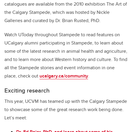
catalogues are available from the 2010 exhibition The Art of
the Calgary Stampede, which was hosted by Nickle
Galleries and curated by Dr. Brian Rusted, PhD.
Watch UToday throughout Stampede to read features on
UCalgary alumni participating in Stampede, to learn about
some of the latest research in animal health and agriculture,
and to learn more about Western history and culture. To find
all the Stampede stories and event information in one
place, check out
ucalgary.ca/community
.
Exciting research
This year, UCVM has teamed up with the Calgary Stampede
to showcase some of the great research work being done.
Let’s meet:
Dr. Ed Pajor, PhD, and learn about some of his