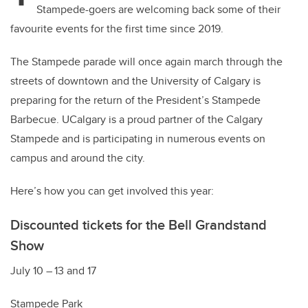
Stampede-goers are welcoming back some of their
favourite events for the first time since 2019.
The Stampede parade will once again march through the
streets of downtown and the University of Calgary is
preparing for the return of the President’s Stampede
Barbecue. UCalgary is a proud partner of the Calgary
Stampede and is participating in numerous events on
campus and around the city.
Here’s how you can get involved this year:
Discounted tickets for the
Bell Grandstand
Show
July 10 – 13 and 17
Stampede Park