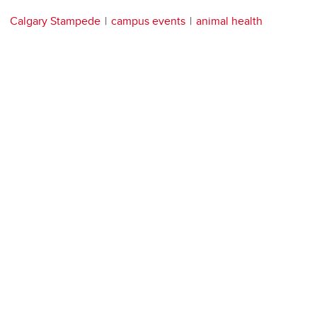
Calgary Stampede
campus events
animal health