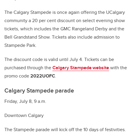
The Calgary Stampede is once again offering the UCalgary
community a 20 per cent discount on select evening show
tickets, which includes the GMC Rangeland Derby and the
Bell Grandstand Show. Tickets also include admission to
Stampede Park.
The discount code is valid until July 4. Tickets can be
purchased through the
Calgary Stampede website
with the
promo code
2022UOFC
.
Calgary Stampede parade
Friday, July 8, 9 a.m.
Downtown Calgary
The Stampede parade will kick off the 10 days of festivities.