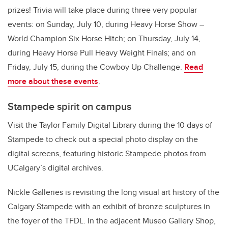
prizes! Trivia will take place during three very popular
events: on Sunday, July 10, during Heavy Horse Show –
World Champion Six Horse Hitch; on Thursday, July 14,
during Heavy Horse Pull Heavy Weight Finals; and on
Friday, July 15, during the Cowboy Up Challenge.
Read
more about these events
.
Stampede spirit on campus
Visit the Taylor Family Digital Library during the 10 days of
Stampede to check out a special photo display on the
digital screens, featuring historic Stampede photos from
UCalgary’s digital archives.
Nickle Galleries is revisiting the long visual art history of the
Calgary Stampede with an exhibit of bronze sculptures in
the foyer of the TFDL. In the adjacent Museo Gallery Shop,