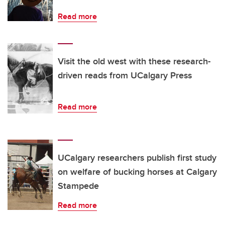
Read more
Visit the old west with these research-
driven reads from UCalgary Press
Read more
UCalgary researchers publish first study
on welfare of bucking horses at Calgary
Stampede
Read more