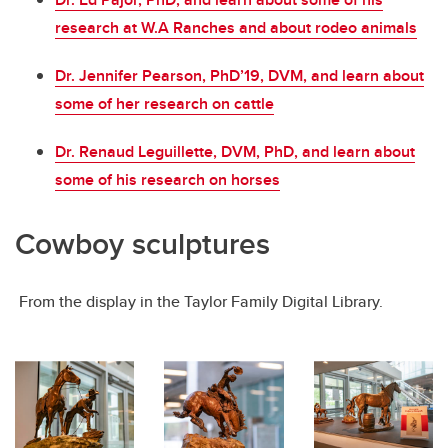
research at W.A Ranches and about rodeo animals
Dr. Jennifer Pearson, PhD’19, DVM, and learn about
some of her research on cattle
Dr. Renaud Leguillette, DVM, PhD, and learn about
some of his research on horses
Cowboy sculptures
From the display in the Taylor Family Digital Library.