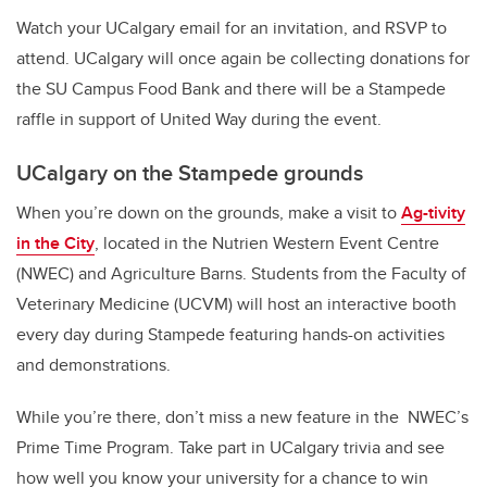
Watch your UCalgary email for an invitation, and RSVP to
attend. UCalgary will once again be collecting donations for
the SU Campus Food Bank and there will be a Stampede
raffle in support of United Way during the event.
UCalgary on the Stampede grounds
When you’re down on the grounds, make a visit to
Ag-tivity
in the City
, located in the Nutrien Western Event Centre
(NWEC) and Agriculture Barns. Students from the Faculty of
Veterinary Medicine (UCVM) will host an interactive booth
every day during Stampede featuring hands-on activities
and demonstrations.
While you’re there, don’t miss a new feature in the NWEC’s
Prime Time Program. Take part in UCalgary trivia and see
how well you know your university for a chance to win