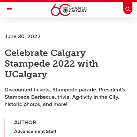
Skip to main content
Togg
Toggle Navigation
June 30, 2022
Celebrate Calgary
Stampede 2022 with
UCalgary
Discounted tickets, Stampede parade, President’s
Stampede Barbecue, trivia, Ag-tivity in the City,
historic photos, and more!
AUTHOR
Advancement Staff