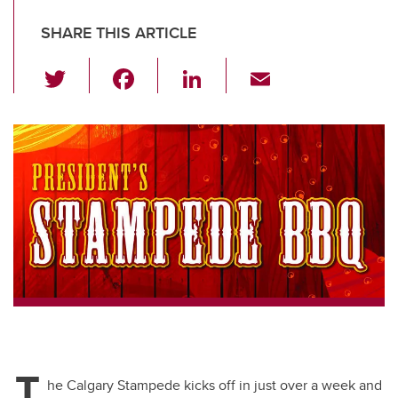
SHARE THIS ARTICLE
T
F
Li
E
wi
a
n
m
tt
c
k
ail
er
e
e
b
dI
o
n
o
k
T
he Calgary Stampede kicks off in just over a week and