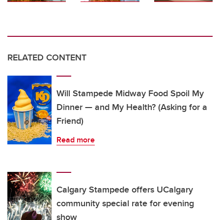
RELATED CONTENT
Will Stampede Midway Food Spoil My
Dinner — and My Health? (Asking for a
Friend)
Read more
Calgary Stampede offers UCalgary
community special rate for evening
show