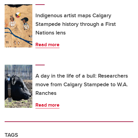
Indigenous artist maps Calgary
Stampede history through a First
Nations lens
Read more
A day in the life of a bull: Researchers
move from Calgary Stampede to W.A.
Ranches
Read more
TAGS