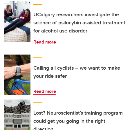
UCalgary researchers investigate the
science of psilocybin-assisted treatment
for alcohol use disorder
Read more
Calling all cyclists – we want to make
your ride safer
Read more
Lost? Neuroscientist’s training program
could get you going in the right
direction