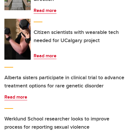
Read more
Citizen scientists with wearable tech
needed for UCalgary project
Read more
Alberta sisters participate in clinical trial to advance
treatment options for rare genetic disorder
Read more
Werklund School researcher looks to improve
process for reporting sexual violence