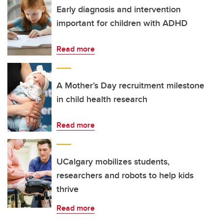
Early diagnosis and intervention
important for children with ADHD
Read more
A Mother’s Day recruitment milestone
in child health research
Read more
UCalgary mobilizes students,
researchers and robots to help kids
thrive
Read more