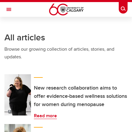
Skip to main content
Togg
Toggle Navigation
All articles
Browse our growing collection of articles, stories, and
updates.
New research collaboration aims to
offer evidence-based wellness solutions
for women during menopause
Read more