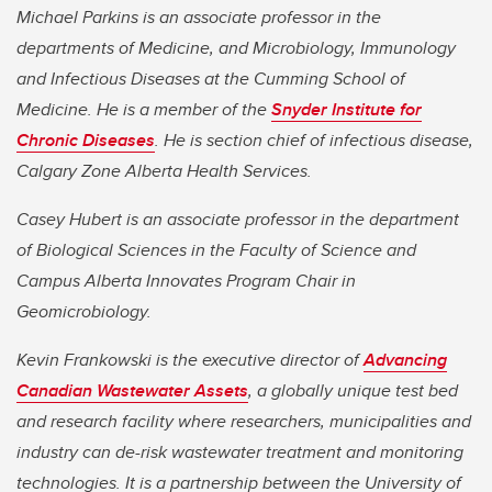
Michael Parkins is an associate professor in the
departments of Medicine, and Microbiology, Immunology
and Infectious Diseases at the Cumming School of
Medicine. He is a member of the
Snyder Institute for
Chronic Diseases
. He is section chief of infectious disease,
Calgary Zone Alberta Health Services.
Casey Hubert is an associate professor in the department
of Biological Sciences in the Faculty of Science and
Campus Alberta Innovates Program Chair in
Geomicrobiology.
Kevin Frankowski is the executive director of
Advancing
Canadian Wastewater Assets
, a globally unique test bed
and research facility where researchers, municipalities and
industry can de-risk wastewater treatment and monitoring
technologies. It is a partnership between the University of