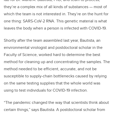
they’re a complex mix of all kinds of substances — most of
which the team is not interested in. They’re on the hunt for
one thing: SARS-CoV-2 RNA. This genetic material is what
leaves the body when a person is infected with COVID-19.
Shortly after the team assembled last year, Bautista, an
environmental virologist and postdoctoral scholar in the
Faculty of Science, worked hard to determine the best
method for cleaning up and concentrating the samples. The
method needed to be efficient, accurate, and not be
susceptible to supply-chain bottlenecks caused by relying
on the same testing supplies that the whole world was
using to test individuals for COVID-19 infection.
“The pandemic changed the way that scientists think about
certain things,” says Bautista. A postdoctoral scholar from