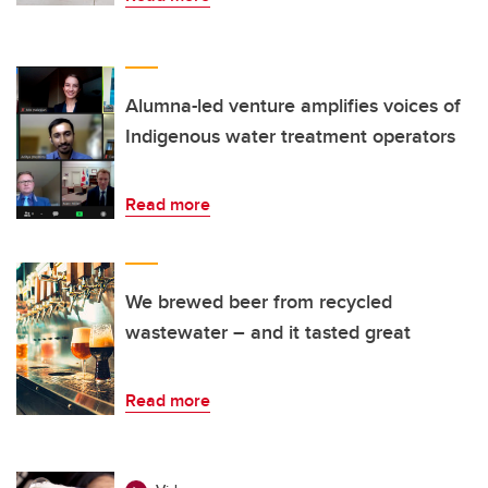
Alumna-led venture amplifies voices of
Indigenous water treatment operators
Read more
We brewed beer from recycled
wastewater – and it tasted great
Read more