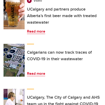
Video
UCalgary and partners produce
Alberta’s first beer made with treated
wastewater
Read more
Calgarians can now track traces of
COVID-19 in their wastewater
Read more
UCalgary, The City of Calgary and AHS
team up in the fight against COVID-19