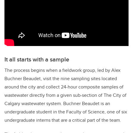
It all starts with a sample
The process begins when a fieldwork group, led by Alex
Buchner Beaudet, visit the nine sampling sites located
around the city and collect 24-hour composite samples of
wastewater directly from a given sub-section of The City of
Calgary wastewater system. Buchner Beaudet is an
undergraduate student in the Faculty of Science, one of six
undergraduate interns that are a critical part of the team.