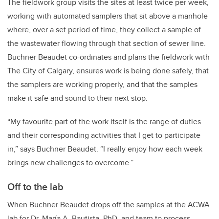
The fieldwork group visits the sites at least twice per week,
working with automated samplers that sit above a manhole
where, over a set period of time, they collect a sample of
the wastewater flowing through that section of sewer line.
Buchner Beaudet co-ordinates and plans the fieldwork with
The City of Calgary, ensures work is being done safely, that
the samplers are working properly, and that the samples
make it safe and sound to their next stop.
“My favourite part of the work itself is the range of duties
and their corresponding activities that I get to participate
in,” says Buchner Beaudet. “I really enjoy how each week
brings new challenges to overcome.”
Off to the lab
When Buchner Beaudet drops off the samples at the ACWA
lab for Dr. María A. Bautista, PhD, and team to process,