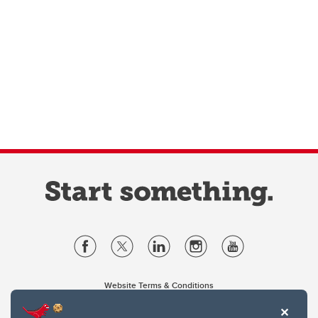
Website Terms & Conditions
Privacy Policy
Website feedback