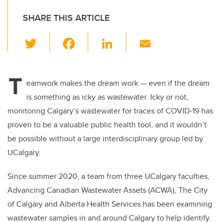
SHARE THIS ARTICLE
T
F
Li
E
wi
a
n
m
tt
c
k
ail
T
er
e
e
eamwork makes the dream work — even if the dream
is something as icky as wastewater. Icky or not,
b
dI
monitoring Calgary’s wastewater for traces of COVID-19 has
o
n
proven to be a valuable public health tool, and it wouldn’t
o
be possible without a large interdisciplinary group led by
k
UCalgary.
Since summer 2020, a team from three UCalgary faculties,
Advancing Canadian Wastewater Assets (ACWA), The City
of Calgary and Alberta Health Services has been examining
wastewater samples in and around Calgary to help identify