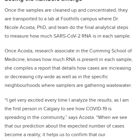
Once the samples are cleaned up and concentrated, they
are transported to a lab at Foothills campus where Dr.
Nicole Acosta, PhD, and team do the final analytical steps
to measure how much SARS-CoV-2 RNA is in each sample.
Once Acosta, research associate in the Cumming School of
Medicine, knows how much RNA is present in each sample,
she compiles a report that details how cases are increasing
or decreasing city-wide as well as in the specific
neighbourhoods where samplers are gathering wastewater.
“I get very excited every time I analyze the results, as I am
the first person in Calgary to see how COVID-19 is
spreading in the community,” says Acosta. “When we see
that our prediction about the expected number of cases
become a reality, it helps us to confirm that our