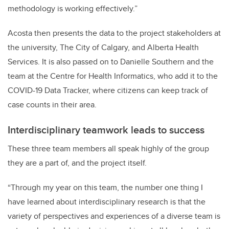
methodology is working effectively.”
Acosta then presents the data to the project stakeholders at
the university, The City of Calgary, and Alberta Health
Services. It is also passed on to Danielle Southern and the
team at the Centre for Health Informatics, who add it to the
COVID-19 Data Tracker, where citizens can keep track of
case counts in their area.
Interdisciplinary teamwork leads to success
These three team members all speak highly of the group
they are a part of, and the project itself.
“Through my year on this team, the number one thing I
have learned about interdisciplinary research is that the
variety of perspectives and experiences of a diverse team is