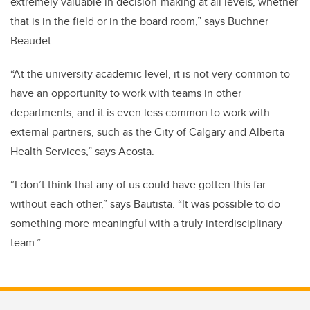
extremely valuable in decision-making at all levels, whether
that is in the field or in the board room,” says Buchner
Beaudet.
“At the university academic level, it is not very common to
have an opportunity to work with teams in other
departments, and it is even less common to work with
external partners, such as the City of Calgary and Alberta
Health Services,” says Acosta.
“I don’t think that any of us could have gotten this far
without each other,” says Bautista. “It was possible to do
something more meaningful with a truly interdisciplinary
team.”