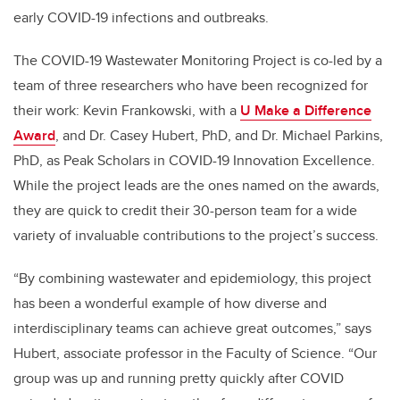
early COVID-19 infections and outbreaks.
The COVID-19 Wastewater Monitoring Project is co-led by a
team of three researchers who have been recognized for
their work: Kevin Frankowski, with a
U Make a Difference
Award
, and Dr. Casey Hubert, PhD, and Dr. Michael Parkins,
PhD, as Peak Scholars in COVID-19 Innovation Excellence.
While the project leads are the ones named on the awards,
they are quick to credit their 30-person team for a wide
variety of invaluable contributions to the project’s success.
“By combining wastewater and epidemiology, this project
has been a wonderful example of how diverse and
interdisciplinary teams can achieve great outcomes,” says
Hubert, associate professor in the Faculty of Science. “Our
group was up and running pretty quickly after COVID