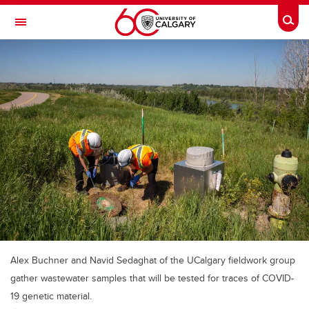
Skip to main content
Togg
Toggle Navigation
Alex Buchner and Navid Sedaghat of the UCalgary fieldwork group
gather wastewater samples that will be tested for traces of COVID-
19 genetic material.