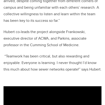
arrived, despite coming together from different corners of
campus and being unfamiliar with each others’ research. A
collective willingness to listen and learn within the team
has been key to its success so far.”
Hubert co-leads the project alongside Frankowski,
executive director of ACWA, and Parkins, associate
professor in the Cumming School of Medicine.
“Teamwork has been critical, but also rewarding and
enjoyable. Everyone is learning. I never thought I’d know
this much about how sewer networks operate!” says Hubert.