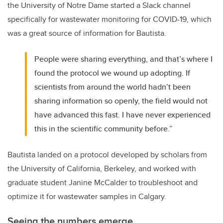
the University of Notre Dame started a Slack channel
specifically for wastewater monitoring for COVID-19, which
was a great source of information for Bautista.
People were sharing everything, and that’s where I
found the protocol we wound up adopting. If
scientists from around the world hadn’t been
sharing information so openly, the field would not
have advanced this fast. I have never experienced
this in the scientific community before.”
Bautista landed on a protocol developed by scholars from
the University of California, Berkeley, and worked with
graduate student Janine McCalder to troubleshoot and
optimize it for wastewater samples in Calgary.
Seeing the numbers emerge