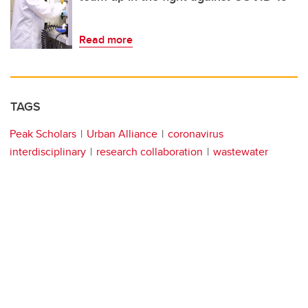
Read more
TAGS
Peak Scholars
Urban Alliance
coronavirus
interdisciplinary
research collaboration
wastewater