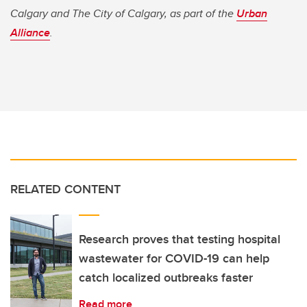
Calgary and The City of Calgary, as part of the
Urban
Alliance
.
RELATED CONTENT
Research proves that testing hospital
wastewater for COVID-19 can help
catch localized outbreaks faster
Read more