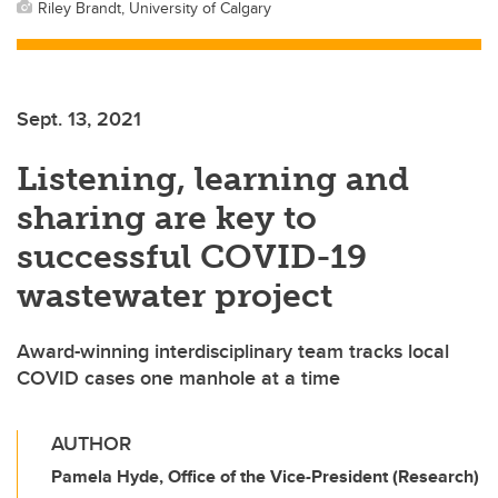
Riley Brandt, University of Calgary
Sept. 13, 2021
Listening, learning and
sharing are key to
successful COVID-19
wastewater project
Award-winning interdisciplinary team tracks local
COVID cases one manhole at a time
AUTHOR
Pamela Hyde, Office of the Vice-President (Research)