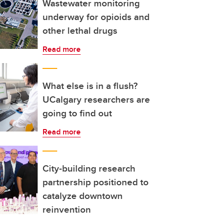
Wastewater monitoring
underway for opioids and
other lethal drugs
Read more
What else is in a flush?
UCalgary researchers are
going to find out
Read more
City-building research
partnership positioned to
catalyze downtown
reinvention