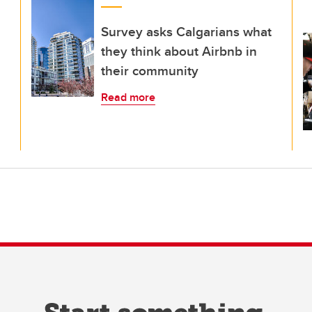
Survey asks Calgarians what
they think about Airbnb in
their community
Read more