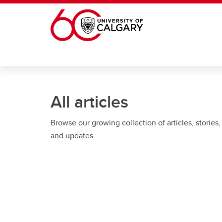
Skip to main content
All articles
Browse our growing collection of articles, stories,
and updates.