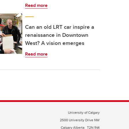
Read more
Can an old LRT car inspire a
renaissance in Downtown
West? A vision emerges
Read more
University of Calgary
2500 University Drive NW
Calgary Alberta
T2N 1N4