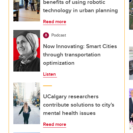
benefits of using robotic
technology in urban planning
Read more
Podcast
Now Innovating: Smart Cities
through transportation
optimization
Listen
UCalgary researchers
contribute solutions to city's
mental health issues
Read more