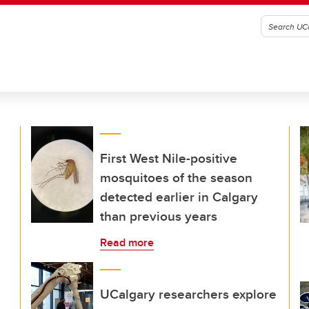
First West Nile-positive
mosquitoes of the season
detected earlier in Calgary
than previous years
Read more
UCalgary researchers explore