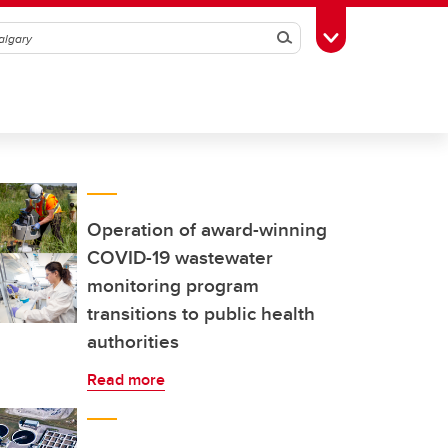
Search
Toggle Toolbox
Operation of award-winning
COVID-19 wastewater
monitoring program
transitions to public health
authorities
Read more