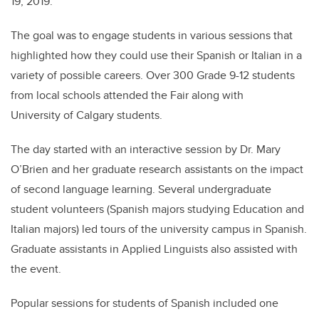
19, 2019.
The goal was to engage students in various sessions that
highlighted how they could use their Spanish or Italian in a
variety of possible careers. Over 300 Grade 9-12 students
from local schools attended the Fair along with
University of Calgary students.
The day started with an interactive session by Dr. Mary
O’Brien and her graduate research assistants on the impact
of second language learning. Several undergraduate
student volunteers (Spanish majors studying Education and
Italian majors) led tours of the university campus in Spanish.
Graduate assistants in Applied Linguists also assisted with
the event.
Popular sessions for students of Spanish included one