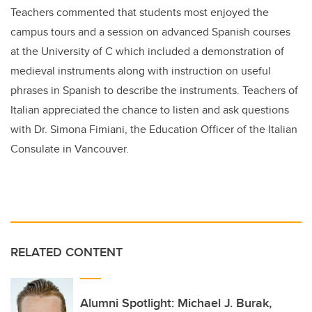
Teachers commented that students most enjoyed the
campus tours and a session on advanced Spanish courses
at the University of C which included a demonstration of
medieval instruments along with instruction on useful
phrases in Spanish to describe the instruments. Teachers of
Italian appreciated the chance to listen and ask questions
with Dr. Simona Fimiani, the Education Officer of the Italian
Consulate in Vancouver.
RELATED CONTENT
Alumni Spotlight: Michael J. Burak,