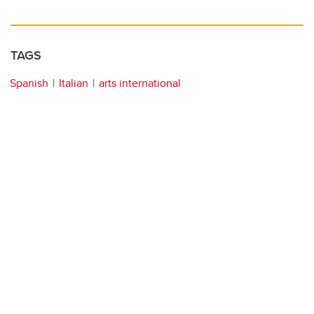
TAGS
Spanish
Italian
arts international