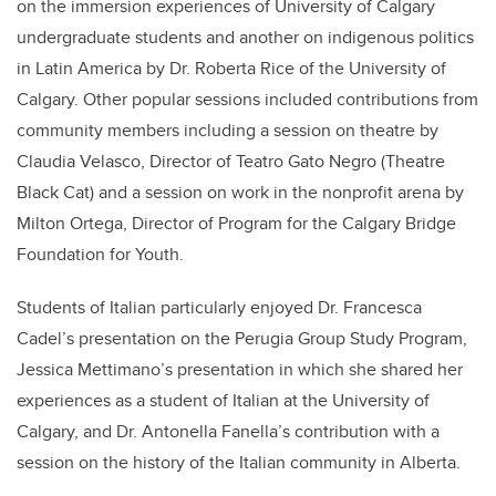
on the immersion experiences of University of Calgary
undergraduate students and another on indigenous politics
in Latin America by Dr. Roberta Rice of the University of
Calgary. Other popular sessions included contributions from
community members including a session on theatre by
Claudia Velasco, Director of Teatro Gato Negro (Theatre
Black Cat) and a session on work in the nonprofit arena by
Milton Ortega, Director of Program for the Calgary Bridge
Foundation for Youth.
Students of Italian particularly enjoyed Dr. Francesca
Cadel’s presentation on the Perugia Group Study Program,
Jessica Mettimano’s presentation in which she shared her
experiences as a student of Italian at the University of
Calgary, and Dr. Antonella Fanella’s contribution with a
session on the history of the Italian community in Alberta.