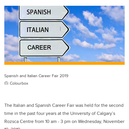
tt
c
k
ail
er
e
e
b
dI
o
n
o
k
Spanish and Italian Career Fair 2019
Colourbox
The Italian and Spanish Career Fair was held for the second
time in the past four years at the University of Calgary’s
Rozsca Centre from 10 am - 3 pm on Wednesday, November