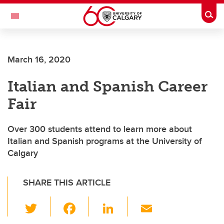
Skip to main content
Togg
Toggle Navigation
March 16, 2020
Italian and Spanish Career
Fair
Over 300 students attend to learn more about
Italian and Spanish programs at the University of
Calgary
SHARE THIS ARTICLE
T
F
Li
E
wi
a
n
m