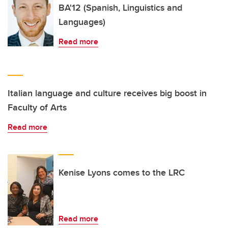
BA'12 (Spanish, Linguistics and
Languages)
Read more
Italian language and culture receives big boost in
Faculty of Arts
Read more
Kenise Lyons comes to the LRC
Read more