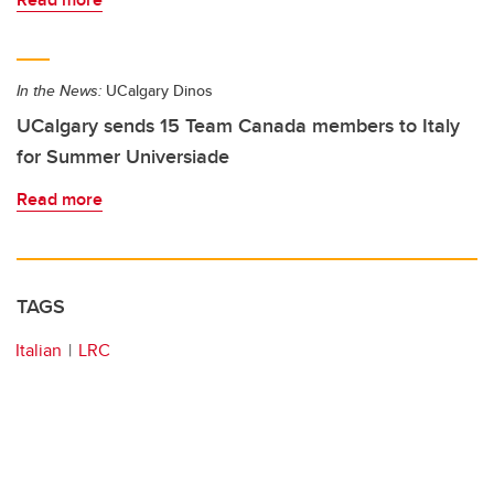
In the News:
UCalgary Dinos
UCalgary sends 15 Team Canada members to Italy
for Summer Universiade
Read more
TAGS
Italian
LRC