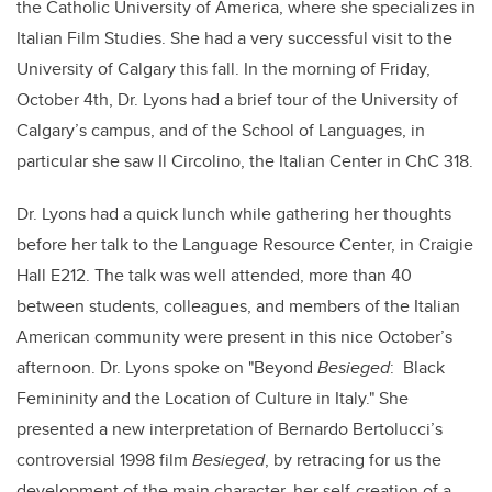
the Catholic University of America, where she specializes in
Italian Film Studies. She had a very successful visit to the
University of Calgary this fall. In the morning of Friday,
October 4th, Dr. Lyons had a brief tour of the University of
Calgary’s campus, and of the School of Languages, in
particular she saw Il Circolino, the Italian Center in ChC 318.
Dr. Lyons had a quick lunch while gathering her thoughts
before her talk to the Language Resource Center, in Craigie
Hall E212. The talk was well attended, more than 40
between students, colleagues, and members of the Italian
American community were present in this nice October’s
afternoon. Dr. Lyons spoke on "Beyond
Besieged
: Black
Femininity and the Location of Culture in Italy." She
presented a new interpretation of Bernardo Bertolucci’s
controversial 1998 film
Besieged
, by retracing for us the
development of the main character, her self-creation of a