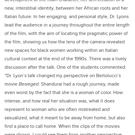
new, interstitial identity, between her African roots and her
Italian future. In her engaging and personal style, Dr. Lyons
lead the audience in a journey throughout the entire length
of the film, with the aim of locating the pragmatic power of
the film, showing us how the lens of the camera revealed
new spaces for black women working within an Italian
cultural context at the end of the 1990s. There was a lively
discussion after the talk. One of the students commented:
“
Dr. Lyon’s talk changed my perspective on Bertolucci’s
movie
Besieged
. Shandurai had a rough journey, made
even worst by the fact that she is a woman of color. How
intense, and how real her situation was, what it does
represent to woman who are often mistreated and
sexualized, what it meant to be away from home, but also
find a place to call home. When the clips of the movies
were shown, I could see them from another perspective