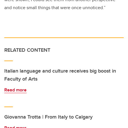
and notice small things that were once unnoticed.”
RELATED CONTENT
Italian language and culture receives big boost in
Faculty of Arts
Read more
Giovanna Trotta | From Italy to Calgary
Read more