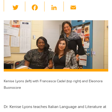
T
F
Li
E
wi
a
n
m
tt
c
k
ail
er
e
e
b
dI
o
n
o
k
Kenise Lyons (left) with Francesca Cadel (top right) and Eleonora
Buonocore
Dr. Kenise Lyons teaches Italian Language and Literature at