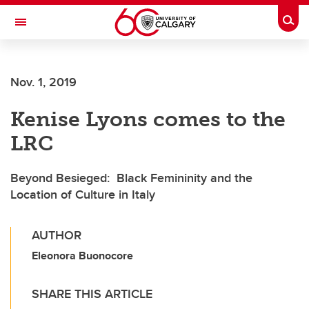
Skip to main content
Togg
Toggle Navigation
Nov. 1, 2019
Kenise Lyons comes to the
LRC
Beyond Besieged: Black Femininity and the
Location of Culture in Italy
AUTHOR
Eleonora Buonocore
SHARE THIS ARTICLE