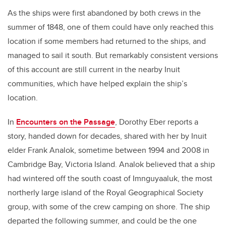
As the ships were first abandoned by both crews in the
summer of 1848, one of them could have only reached this
location if some members had returned to the ships, and
managed to sail it south. But remarkably consistent versions
of this account are still current in the nearby Inuit
communities, which have helped explain the ship’s
location.
In
Encounters on the Passage
, Dorothy Eber reports a
story, handed down for decades, shared with her by Inuit
elder Frank Analok, sometime between 1994 and 2008 in
Cambridge Bay, Victoria Island. Analok believed that a ship
had wintered off the south coast of Imnguyaaluk, the most
northerly large island of the Royal Geographical Society
group, with some of the crew camping on shore. The ship
departed the following summer, and could be the one