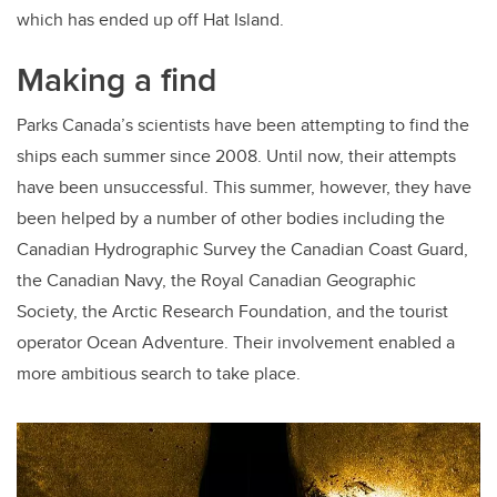
which has ended up off Hat Island.
Making a find
Parks Canada’s scientists have been attempting to find the
ships each summer since 2008. Until now, their attempts
have been unsuccessful. This summer, however, they have
been helped by a number of other bodies including the
Canadian Hydrographic Survey the Canadian Coast Guard,
the Canadian Navy, the Royal Canadian Geographic
Society, the Arctic Research Foundation, and the tourist
operator Ocean Adventure. Their involvement enabled a
more ambitious search to take place.