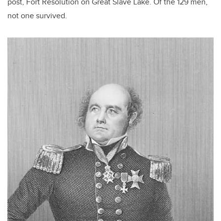
post, Fort Resolution on Great Slave Lake. Of the 129 men,
not one survived.