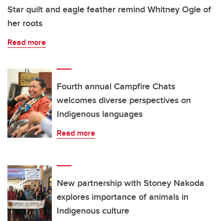
Star quilt and eagle feather remind Whitney Ogle of
her roots
Read more
Fourth annual Campfire Chats
welcomes diverse perspectives on
Indigenous languages
Read more
New partnership with Stoney Nakoda
explores importance of animals in
Indigenous culture