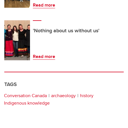
Read more
'Nothing about us without us'
Read more
TAGS
Conversation Canada
archaeology
history
Indigenous knowledge