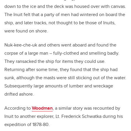
down to the ice and the deck was housed over with canvas.
The Inuit felt that a party of men had wintered on board the
ship, and later tracks, not thought to be those of Inuits,
were found on shore.
Nuk-kee-che-uk and others went aboard and found the
corpse of a large man – fully-clothed and smelling badly.
They ransacked the ship for items they could use.
Returning after some time, they found that the ship had
sunk, although the masts were still sticking out of the water.
Subsequently large amounts of lumber and wreckage
drifted ashore.
According to
Woodman
, a similar story was recounted by
Inuit to another explorer, Lt. Frederick Schwatka during his
expedition of 1878-80.