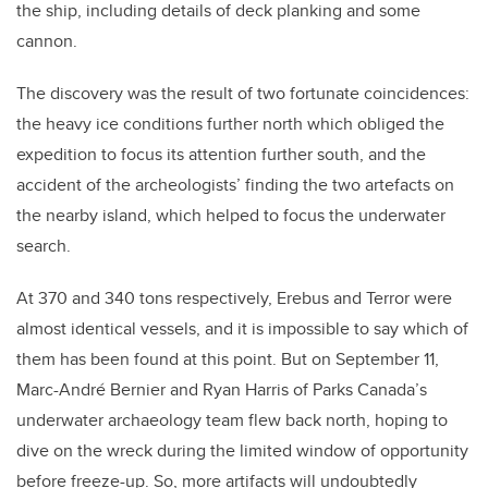
the ship, including details of deck planking and some
cannon.
The discovery was the result of two fortunate coincidences:
the heavy ice conditions further north which obliged the
expedition to focus its attention further south, and the
accident of the archeologists’ finding the two artefacts on
the nearby island, which helped to focus the underwater
search.
At 370 and 340 tons respectively, Erebus and Terror were
almost identical vessels, and it is impossible to say which of
them has been found at this point. But on September 11,
Marc-André Bernier and Ryan Harris of Parks Canada’s
underwater archaeology team flew back north, hoping to
dive on the wreck during the limited window of opportunity
before freeze-up. So, more artifacts will undoubtedly