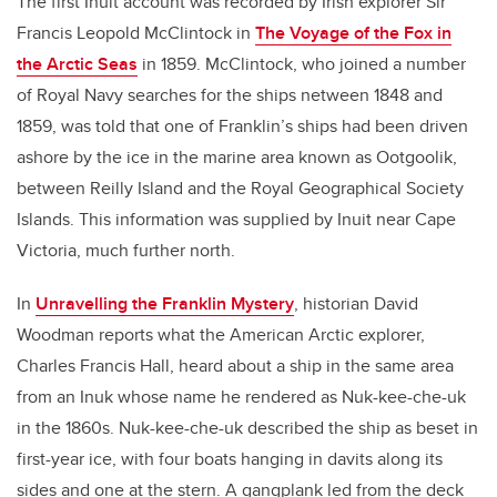
The first Inuit account was recorded by Irish explorer Sir
Francis Leopold McClintock in
The Voyage of the Fox in
the Arctic Seas
in 1859. McClintock, who joined a number
of Royal Navy searches for the ships netween 1848 and
1859, was told that one of Franklin’s ships had been driven
ashore by the ice in the marine area known as Ootgoolik,
between Reilly Island and the Royal Geographical Society
Islands. This information was supplied by Inuit near Cape
Victoria, much further north.
In
Unravelling the Franklin Mystery
, historian David
Woodman reports what the American Arctic explorer,
Charles Francis Hall, heard about a ship in the same area
from an Inuk whose name he rendered as Nuk-kee-che-uk
in the 1860s. Nuk-kee-che-uk described the ship as beset in
first-year ice, with four boats hanging in davits along its
sides and one at the stern. A gangplank led from the deck