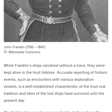
John Franklin (1786 – 1847)
Wikimedia Commons
While Franklin’s ships vanished without a trace, they were
kept alive in the Inuit folklore. Accurate reporting of historic
events, such as encounters with various exploration
vessels, is a well-established characteristic of the Inuit oral
tradition and tales of the lost ships have survived until the
present day.