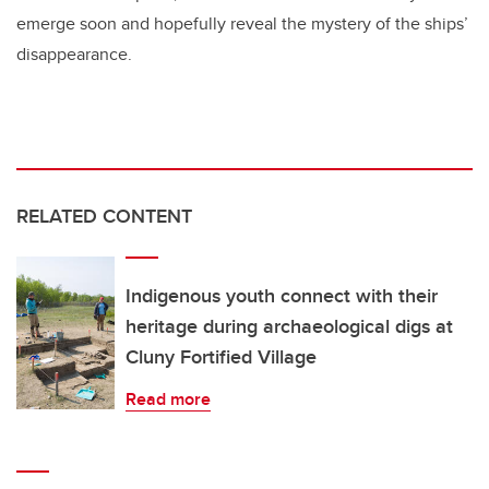
emerge soon and hopefully reveal the mystery of the ships’
disappearance.
RELATED CONTENT
Indigenous youth connect with their
heritage during archaeological digs at
Cluny Fortified Village
Read more