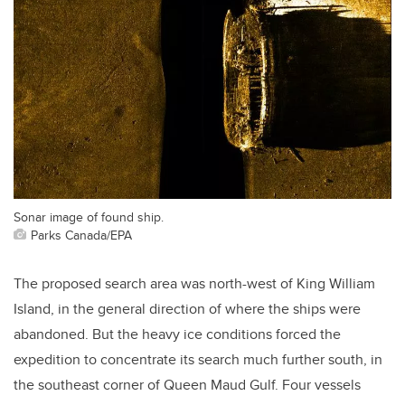
Sonar image of found ship.
Parks Canada/EPA
The proposed search area was north-west of King William
Island, in the general direction of where the ships were
abandoned. But the heavy ice conditions forced the
expedition to concentrate its search much further south, in
the southeast corner of Queen Maud Gulf. Four vessels