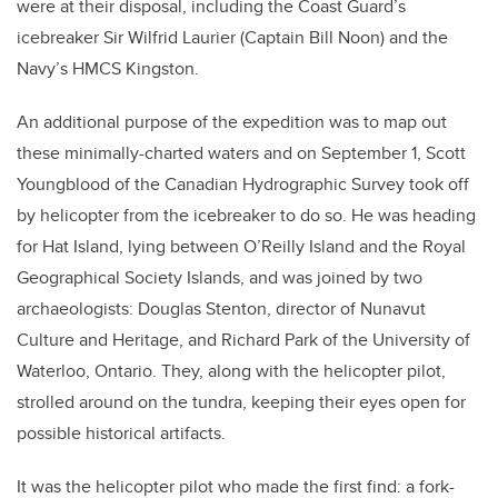
were at their disposal, including the Coast Guard’s
icebreaker Sir Wilfrid Laurier (Captain Bill Noon) and the
Navy’s HMCS Kingston.
An additional purpose of the expedition was to map out
these minimally-charted waters and on September 1, Scott
Youngblood of the Canadian Hydrographic Survey took off
by helicopter from the icebreaker to do so. He was heading
for Hat Island, lying between O’Reilly Island and the Royal
Geographical Society Islands, and was joined by two
archaeologists: Douglas Stenton, director of Nunavut
Culture and Heritage, and Richard Park of the University of
Waterloo, Ontario. They, along with the helicopter pilot,
strolled around on the tundra, keeping their eyes open for
possible historical artifacts.
It was the helicopter pilot who made the first find: a fork-