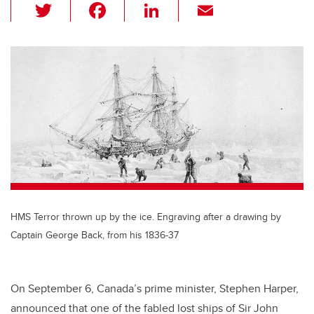
T
F
Li
E
wi
a
n
m
tt
c
k
ail
er
e
e
b
dI
o
n
o
k
HMS Terror thrown up by the ice. Engraving after a drawing by
Captain George Back, from his 1836-37
On September 6, Canada’s prime minister, Stephen Harper,
announced that one of the fabled lost ships of Sir John