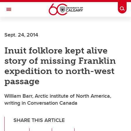
Skip to main content
Togg
Toggle Navigation
Sept. 24, 2014
Inuit folklore kept alive
story of missing Franklin
expedition to north-west
passage
William Barr, Arctic institute of North America,
writing in Conversation Canada
SHARE THIS ARTICLE