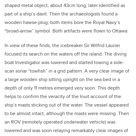
shaped metal object, about 43cm long, later identified as
part of a ship’s davit. Then the archaeologists found a
wooden hawse-plug; both items bore the Royal Navy’s
“broad-arrow” symbol. Both artifacts were flown to Ottawa.
In view of these finds, the icebreaker Sir Wilfrid Laurier
focused its search on the waters off the island. The diving
boat Investigator was lowered and started towing a side-
scan sonar “towfish” in a grid pattern. A very clear image of
a large wooden ship sitting upright on the sea-bed in a
depth of only 11 metres emerged very soon. This depth
helps to confirm the veracity of the Inuit account of the
ship’s masts sticking out of the water. The vessel appeared
to be almost intact, although the masts were missing. Then
an ROV (remotely operated underwater vehicle) was
lowered and was soon relaying remarkably clear images of