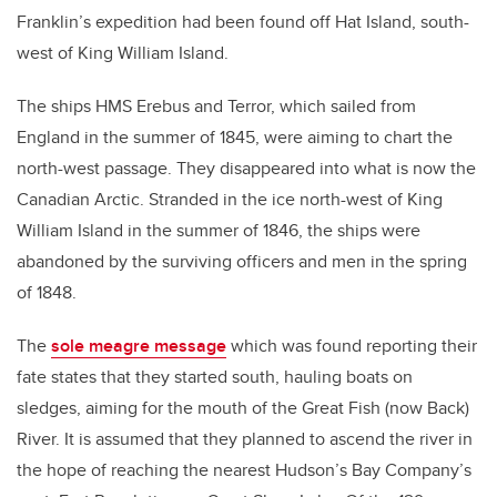
Franklin’s expedition had been found off Hat Island, south-
west of King William Island.
The ships HMS Erebus and Terror, which sailed from
England in the summer of 1845, were aiming to chart the
north-west passage. They disappeared into what is now the
Canadian Arctic. Stranded in the ice north-west of King
William Island in the summer of 1846, the ships were
abandoned by the surviving officers and men in the spring
of 1848.
The
sole meagre message
which was found reporting their
fate states that they started south, hauling boats on
sledges, aiming for the mouth of the Great Fish (now Back)
River. It is assumed that they planned to ascend the river in
the hope of reaching the nearest Hudson’s Bay Company’s