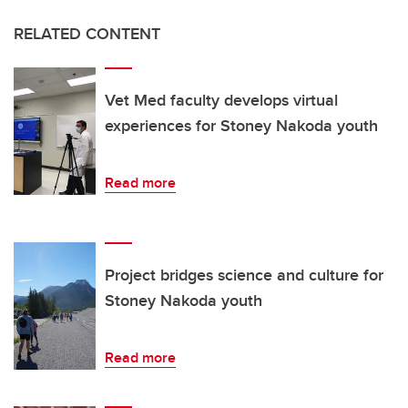
RELATED CONTENT
Vet Med faculty develops virtual
experiences for Stoney Nakoda youth
Read more
Project bridges science and culture for
Stoney Nakoda youth
Read more