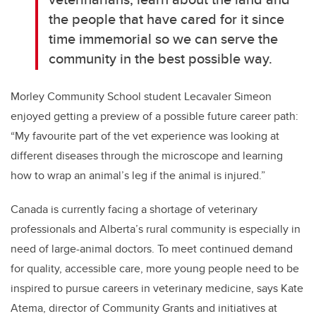
the people that have cared for it since
time immemorial so we can serve the
community in the best possible way.
Morley Community School student Lecavaler Simeon
enjoyed getting a preview of a possible future career path:
“My favourite part of the vet experience was looking at
different diseases through the microscope and learning
how to wrap an animal’s leg if the animal is injured.”
Canada is currently facing a shortage of veterinary
professionals and Alberta’s rural community is especially in
need of large-animal doctors. To meet continued demand
for quality, accessible care, more young people need to be
inspired to pursue careers in veterinary medicine, says Kate
Atema, director of Community Grants and initiatives at