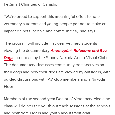
PetSmart Charities of Canada.
“We’re proud to support this meaningful effort to help
veterinary students and young people partner to make an
impact on pets, people and communities,” she says.
The program will include first-year vet med students
viewing the documentary
Ahomapénî; Relations and Rez
Dogs
, produced by the Stoney Nakoda Audio Visual Club.
The documentary discusses community perspectives on
their dogs and how their dogs are viewed by outsiders, with
guided discussions with AV club members and a Nakoda
Elder.
Members of the second-year Doctor of Veterinary Medicine
class will deliver the youth outreach sessions at the schools
and hear from Elders and youth about traditional