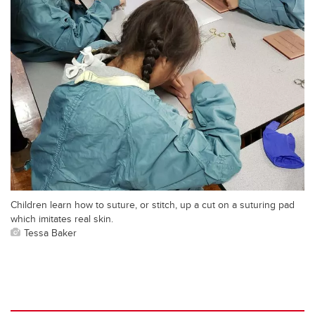
Children learn how to suture, or stitch, up a cut on a suturing pad
which imitates real skin.
Tessa Baker