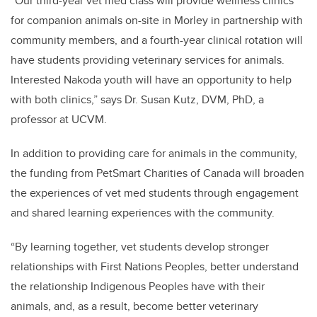
“Our third-year vet med class will provide wellness clinics
for companion animals on-site in Morley in partnership with
community members, and a fourth-year clinical rotation will
have students providing veterinary services for animals.
Interested Nakoda youth will have an opportunity to help
with both clinics,” says Dr. Susan Kutz, DVM, PhD, a
professor at UCVM.
In addition to providing care for animals in the community,
the funding from PetSmart Charities of Canada will broaden
the experiences of vet med students through engagement
and shared learning experiences with the community.
“By learning together, vet students develop stronger
relationships with First Nations Peoples, better understand
the relationship Indigenous Peoples have with their
animals, and, as a result, become better veterinary