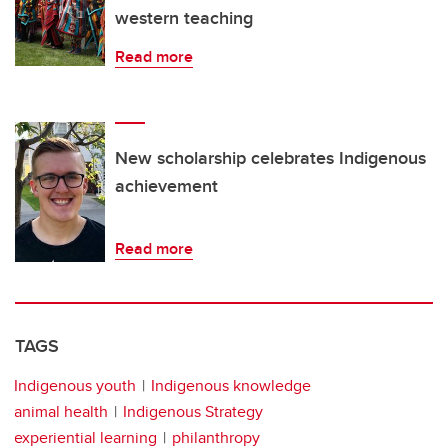
western teaching
Read more
New scholarship celebrates Indigenous
achievement
Read more
TAGS
Indigenous youth
Indigenous knowledge
animal health
Indigenous Strategy
experiential learning
philanthropy