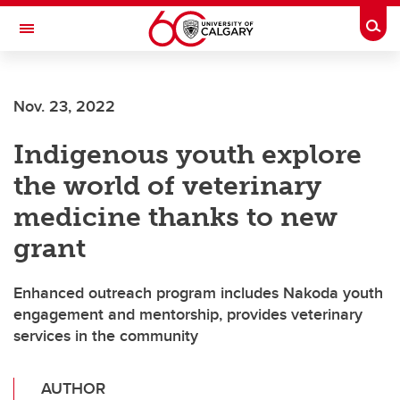
Skip to main content
Togg
Toggle Navigation
Nov. 23, 2022
Indigenous youth explore
the world of veterinary
medicine thanks to new
grant
Enhanced outreach program includes Nakoda youth
engagement and mentorship, provides veterinary
services in the community
AUTHOR