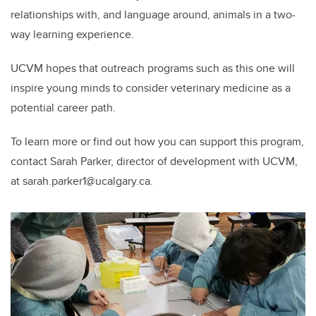
relationships with, and language around, animals in a two-
way learning experience.
UCVM hopes that outreach programs such as this one will
inspire young minds to consider veterinary medicine as a
potential career path.
To learn more or find out how you can support this program,
contact Sarah Parker, director of development with UCVM,
at sarah.parker1@ucalgary.ca.