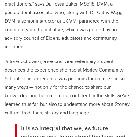
practitioners,” says Dr. Tessa Baker, MSc’18, DVM, a
postdoctoral associate, who, along with Dr. Cathy Wagg,
DVM, a senior instructor at UCVM, partnered with the
community on the initiative, which was guided by an
advisory council of Elders, educators and community
members.
Julia Grochowski, a second-year veterinary student,
describes the experience she had at Morley Community
School: “This experience was precious for our class in so
many ways — not only for the chance to share our
knowledge and become more confident in the skills we've
learned thus far, but also to understand more about Stoney
culture, traditions, history and language.
It is so integral that we, as future
veterinarians, learn about the land and