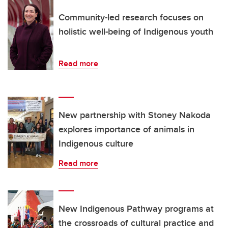
Community-led research focuses on
holistic well-being of Indigenous youth
Read more
New partnership with Stoney Nakoda
explores importance of animals in
Indigenous culture
Read more
New Indigenous Pathway programs at
the crossroads of cultural practice and