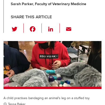
Sarah Parker, Faculty of Veterinary Medicine
SHARE THIS ARTICLE
T
F
Li
E
wi
a
n
m
tt
c
k
ail
er
e
e
b
dI
o
n
o
k
A child practises bandaging an animal's leg on a stuffed toy.
Tessa Baker