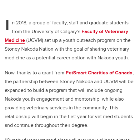
I
n 2018, a group of faculty, staff and graduate students
from the University of Calgary’s
Faculty of Veterinary
Medicine
(UCVM) set up a youth outreach program on the
Stoney Nakoda Nation with the goal of sharing veterinary
medicine as a potential career option with Nakoda youth.
Now, thanks to a grant from
PetSmart Charities of Canada
,
the partnership between Stoney Nakoda and UCVM will be
expanded to build a program that will include ongoing
Nakoda youth engagement and mentorship, while also
providing veterinary services in the community. This
relationship will begin in the first year for vet med students
and continue throughout their degree.