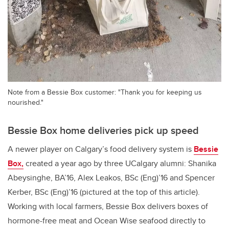
Note from a Bessie Box customer: "Thank you for keeping us
nourished."
Bessie Box home deliveries pick up speed
A newer player on Calgary’s food delivery system is
Bessie
Box,
created a year ago by three UCalgary alumni: Shanika
Abeysinghe, BA’16, Alex Leakos, BSc (Eng)’16 and Spencer
Kerber, BSc (Eng)’16 (pictured at the top of this article).
Working with local farmers, Bessie Box delivers boxes of
hormone-free meat and Ocean Wise seafood directly to