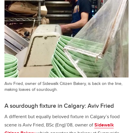
Aviv Fried, owner of Sidewalk Citizen Bakery, is back on the line,
making loaves of sourdough.
A sourdough fixture in Calgary: Aviv Fried
A different but equally beloved fixture in Calgary’s food
scene is Aviv Fried, BSc (Eng)’08, owner of
Sidewalk