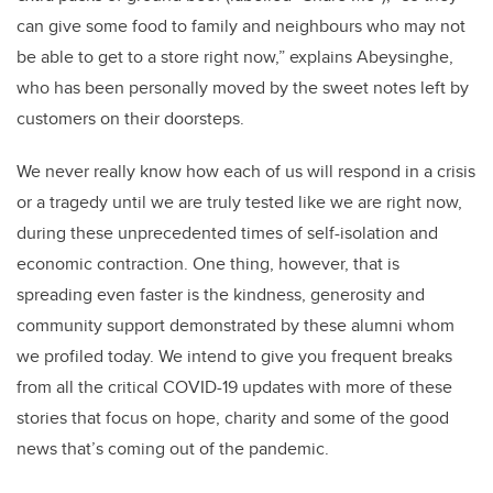
can give some food to family and neighbours who may not
be able to get to a store right now,” explains
Abeysinghe,
who has been personally moved by the sweet notes left by
customers on their doorsteps.
We never really know how each of us will respond in a crisis
or a tragedy until we are truly tested like we are right now,
during these unprecedented times of self-isolation and
economic contraction. One thing, however, that is
spreading even faster is the kindness, generosity and
community support demonstrated by these alumni whom
we profiled today. We intend to give you frequent breaks
from all the critical COVID-19 updates with more of these
stories that focus on hope, charity and some of the good
news that’s coming out of the pandemic.