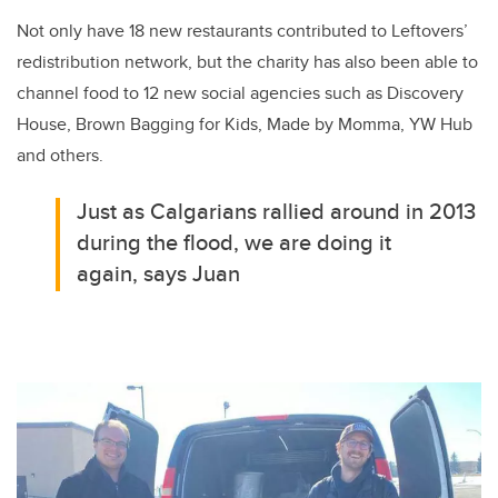
Not only have 18 new restaurants contributed to Leftovers’
redistribution network, but the charity has also been able to
channel food to 12 new social agencies such as Discovery
House, Brown Bagging for Kids, Made by Momma, YW Hub
and others.
Just as Calgarians rallied around in 2013
during the flood, we are doing it
again, says Juan