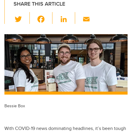
SHARE THIS ARTICLE
T
F
Li
E
wi
a
n
m
tt
c
k
ail
er
e
e
b
dI
o
n
o
k
Bessie Box
With COVID-19 news dominating headlines, it’s been tough