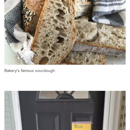
Bakery's famous sourdough.