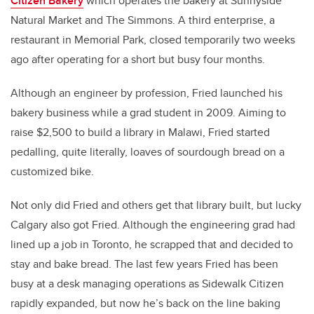
Citizen Bakery
which operates the bakery at Sunnyside
Natural Market and The Simmons. A third enterprise, a
restaurant in Memorial Park, closed temporarily two weeks
ago after operating for a short but busy four months.
Although an engineer by profession, Fried launched his
bakery business while a grad student in 2009. Aiming to
raise $2,500 to build a library in Malawi, Fried started
pedalling, quite literally, loaves of sourdough bread on a
customized bike.
Not only did Fried and others get that library built, but lucky
Calgary also got Fried. Although the engineering grad had
lined up a job in Toronto, he scrapped that and decided to
stay and bake bread. The last few years Fried has been
busy at a desk managing operations as Sidewalk Citizen
rapidly expanded, but now he’s back on the line baking