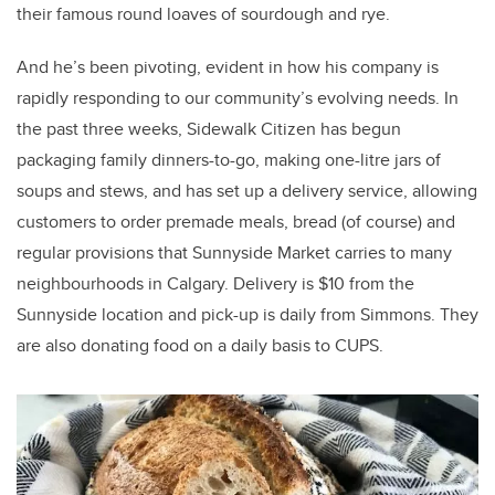
their famous round loaves of sourdough and rye.
And he’s been pivoting, evident in how his company is
rapidly responding to our community’s evolving needs. In
the past three weeks, Sidewalk Citizen has begun
packaging family dinners-to-go, making one-litre jars of
soups and stews, and has set up a delivery service, allowing
customers to order premade meals, bread (of course) and
regular provisions that Sunnyside Market carries to many
neighbourhoods in Calgary. Delivery is $10 from the
Sunnyside location and pick-up is daily from Simmons. They
are also donating food on a daily basis to CUPS.