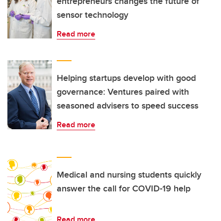
entrepreneurs changes the future of
sensor technology
Read more
Helping startups develop with good
governance: Ventures paired with
seasoned advisers to speed success
Read more
Medical and nursing students quickly
answer the call for COVID-19 help
Read more