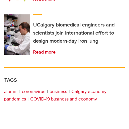
UCalgary biomedical engineers and
scientists join international effort to
design modern-day iron lung
Read more
TAGS
alumni
coronavirus
business
Calgary economy
pandemics
COVID-19 business and economy