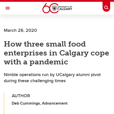
Skip to main content
Togg
Toggle Navigation
March 26, 2020
How three small food
enterprises in Calgary cope
with a pandemic
Nimble operations run by UCalgary alumni pivot
during these challenging times
AUTHOR
Deb Cummings, Advancement