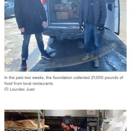
In the past two weeks, the foundation collected 21,000 pounds of
food from local restaurants.
Lourdes Juan