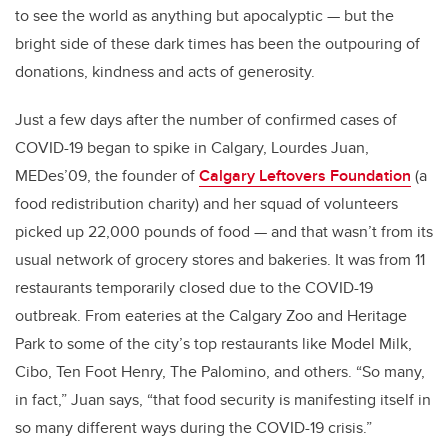
to see the world as anything but apocalyptic — but the
bright side of these dark times has been the outpouring of
donations, kindness and acts of generosity.
Just a few days after the number of
confirmed cases of
COVID-19
began to spike in Calgary, Lourdes Juan,
MEDes’09, the founder of
Calgary Leftovers Foundation
(a
food redistribution charity) and her squad of volunteers
picked up 22,000 pounds of food — and that wasn’t from its
usual network of grocery stores and bakeries. It was from 11
restaurants temporarily closed due to the COVID-19
outbreak. From eateries at the Calgary Zoo and Heritage
Park to some of the city’s top restaurants like Model Milk,
Cibo, Ten Foot Henry, The Palomino, and others. “So many,
in fact,” Juan says, “that food security is manifesting itself in
so many different ways during the COVID-19 crisis.”