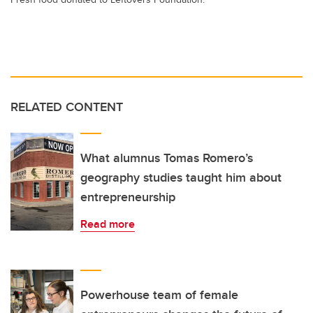
RELATED CONTENT
What alumnus Tomas Romero’s
geography studies taught him about
entrepreneurship
Read more
Powerhouse team of female