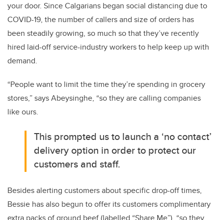
your door. Since Calgarians began social distancing due to
COVID-19, the number of callers and size of orders has
been steadily growing, so much so that they’ve recently
hired laid-off service-industry workers to help keep up with
demand.
“People want to limit the time they’re spending in grocery
stores,” says Abeysinghe, “so they are calling companies
like ours.
This prompted us to launch a ‘no contact’
delivery option in order to protect our
customers and staff.
Besides alerting customers about specific drop-off times,
Bessie has also begun to offer its customers complimentary
extra packs of ground beef (labelled “Share Me”), “so they