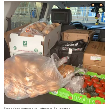
Fresh food donated to Leftovers Foundation.