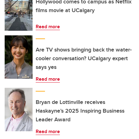
Hollywood comes to campus as Netflix
films movie at UCalgary
Read more
Are TV shows bringing back the water-
cooler conversation? UCalgary expert
says yes
Read more
Bryan de Lottinville receives
Haskayne’s 2025 Inspiring Business
Leader Award
Read more