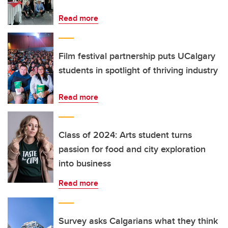
Read more
Film festival partnership puts UCalgary
students in spotlight of thriving industry
Read more
Class of 2024: Arts student turns
passion for food and city exploration
into business
Read more
Survey asks Calgarians what they think