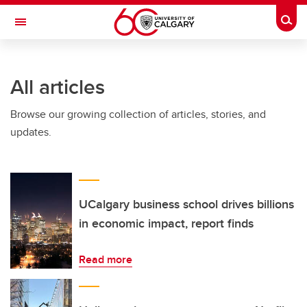
Skip to main content
Togg
Toggle Navigation
All articles
Browse our growing collection of articles, stories, and
updates.
UCalgary business school drives billions
in economic impact, report finds
Read more