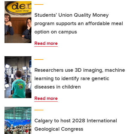
Students’ Union Quality Money
program supports an affordable meal
option on campus
Read more
Researchers use 3D imaging, machine
learning to identify rare genetic
diseases in children
Read more
Calgary to host 2028 International
Geological Congress