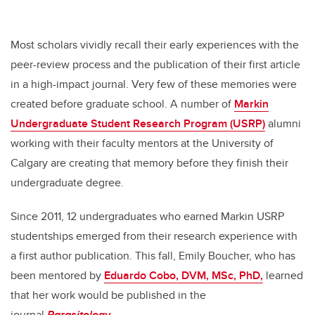
Most scholars vividly recall their early experiences with the
peer-review process and the publication of their first article
in a high-impact journal. Very few of these memories were
created before graduate school. A number of
Markin
Undergraduate Student Research Program (USRP)
alumni
working with their faculty mentors at the University of
Calgary are creating that memory before they finish their
undergraduate degree.
Since 2011, 12 undergraduates who earned Markin USRP
studentships emerged from their research experience with
a first author publication. This fall, Emily Boucher, who has
been mentored by
Eduardo Cobo, DVM, MSc, PhD,
learned
that her work would be published in the
journal
Parasitology
.