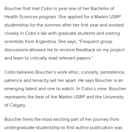
Boucher first met Cobo in year one of her Bachelor of
Health Sciences program. She applied for a Markin USRP
studentship for the summer after her first year and worked
closely in Cobo’s lab with graduate students and visiting
scientists from Argentina. She says, “Frequent group
discussions allowed me to receive feedback on my project
and learn to critically read relevant papers.”
Cobo believes Boucher’s work ethic, curiosity, persistence,
patience and tenacity set her apart. He says Boucher is an
emerging talent and one to watch. In Cobo’s view, Boucher
represents the best of the Markin USRP and the University
of Calgary.
Boucher feels the most exciting part of her journey from
undergraduate studentship to first-author publication was