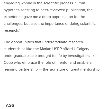
engaging wholly in the scientific process. “From
hypothesis-testing to peer-reviewed publication, the
experience gave me a deep appreciation for the
challenges, but also the importance of doing scientific
research.”
The opportunities that undergraduate research
studentships like the Markin USRP afford UCalgary
undergraduates are brought to life by investigators like
Cobo who embrace the role of mentor and enable a
learning partnership — the signature of great mentorship.
TAGS