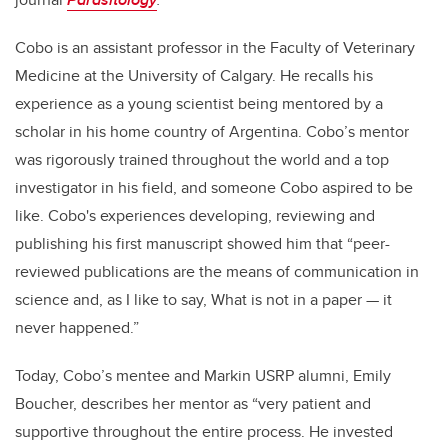
Cobo is an assistant professor in the Faculty of Veterinary
Medicine at the University of Calgary. He recalls his
experience as a young scientist being mentored by a
scholar in his home country of Argentina. Cobo’s mentor
was rigorously trained throughout the world and a top
investigator in his field, and someone Cobo aspired to be
like. Cobo's experiences developing, reviewing and
publishing his first manuscript showed him that “peer-
reviewed publications are the means of communication in
science and, as I like to say, What is not in a paper — it
never happened.”
Today, Cobo’s mentee and Markin USRP alumni, Emily
Boucher, describes her mentor as “very patient and
supportive throughout the entire process. He invested