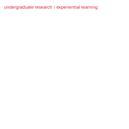
undergraduate research
experiential learning