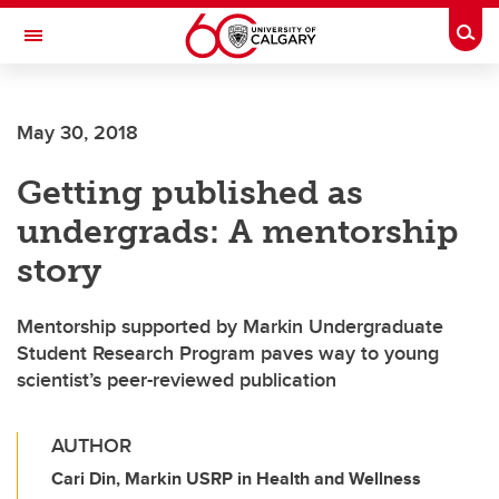
Skip to main content
Togg
Toggle Navigation
May 30, 2018
Getting published as
undergrads: A mentorship
story
Mentorship supported by Markin Undergraduate
Student Research Program paves way to young
scientist’s peer-reviewed publication
AUTHOR
Cari Din, Markin USRP in Health and Wellness