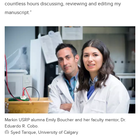
countless hours discussing, reviewing and editing my
manuscript.”
Markin USRP alumna Emily Boucher and her faculty mentor, Dr.
Eduardo R. Cobo.
Syed Tarique, University of Calgary