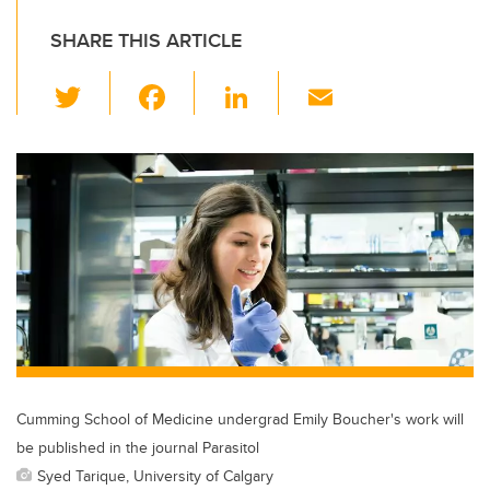
SHARE THIS ARTICLE
T
F
Li
E
wi
a
n
m
tt
c
k
ail
er
e
e
b
dI
o
n
o
k
Cumming School of Medicine undergrad Emily Boucher's work will
be published in the journal Parasitol
Syed Tarique, University of Calgary