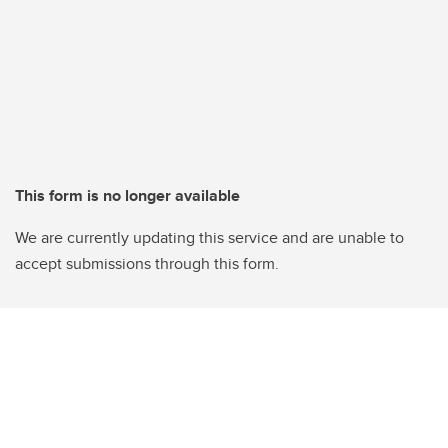
This form is no longer available
We are currently updating this service and are unable to
accept submissions through this form.