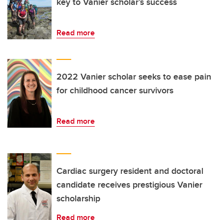
key to Vanier scholar’s success
Read more
2022 Vanier scholar seeks to ease pain
for childhood cancer survivors
Read more
Cardiac surgery resident and doctoral
candidate receives prestigious Vanier
scholarship
Read more