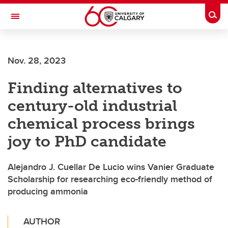
Skip to main content
Togg
Toggle Navigation
Nov. 28, 2023
Finding alternatives to
century-old industrial
chemical process brings
joy to PhD candidate
Alejandro J. Cuellar De Lucio wins Vanier Graduate
Scholarship for researching eco-friendly method of
producing ammonia
AUTHOR