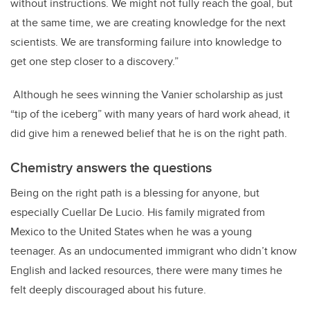
without instructions. We might not fully reach the goal, but
at the same time, we are creating knowledge for the next
scientists. We are transforming failure into knowledge to
get one step closer to a discovery.”
Although he sees winning the Vanier scholarship as just
“tip of the iceberg” with many years of hard work ahead, it
did give him a renewed belief that he is on the right path.
Chemistry answers the questions
Being on the right path is a blessing for anyone, but
especially Cuellar De Lucio. His family migrated from
Mexico to the United States when he was a young
teenager. As an undocumented immigrant who didn’t know
English and lacked resources, there were many times he
felt deeply discouraged about his future.