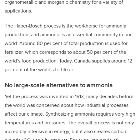
organometallic and inorganic chemistry for a variety of
applications.
The Haber-Bosch process is the workhorse for ammonia
production, and ammonia is an essential commodity in our
world. Around 80 per cent of total production is used for
fertilizer, which corresponds to about 50 per cent of the
world’s food production. Today, Canada supplies around 12
per cent of the world’s fertilizer.
No large-scale alternatives to ammonia
Yet the process was invented in 1913, many decades before
the world was concerned about how industrial processes
affect our climate. Synthesizing ammonia requires very high
temperatures and pressures. The overall process is not only
incredibly intensive in energy, but it also creates carbon