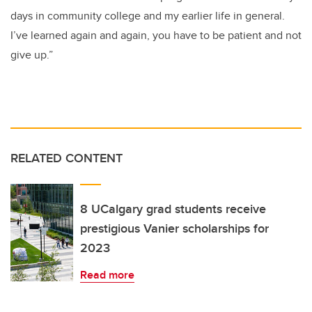
days in community college and my earlier life in general.
I’ve learned again and again, you have to be patient and not
give up.”
RELATED CONTENT
8 UCalgary grad students receive
prestigious Vanier scholarships for
2023
Read more