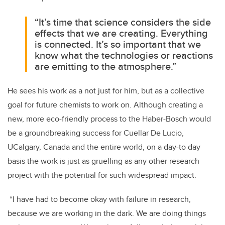
“It’s time that science considers the side
effects that we are creating. Everything
is connected. It’s so important that we
know what the technologies or reactions
are emitting to the atmosphere.”
He sees his work as a not just for him, but as a collective
goal for future chemists to work on. Although creating a
new, more eco-friendly process to the Haber-Bosch would
be a groundbreaking success for Cuellar De Lucio,
UCalgary, Canada and the entire world, on a day-to day
basis the work is just as gruelling as any other research
project with the potential for such widespread impact.
“I have had to become okay with failure in research,
because we are working in the dark. We are doing things