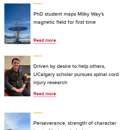
PhD student maps Milky Way’s
magnetic field for first time
Read more
Driven by desire to help others,
UCalgary scholar pursues spinal cord
injury research
Read more
Perseverance, strength of character