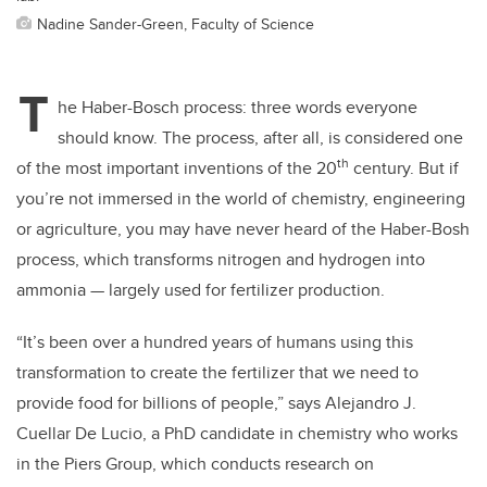
Nadine Sander-Green, Faculty of Science
T
he Haber-Bosch process: three words everyone
should know. The process, after all, is considered one
th
of the most important inventions of the 20
century. But if
you’re not immersed in the world of chemistry, engineering
or agriculture, you may have never heard of the Haber-Bosh
process, which transforms nitrogen and hydrogen into
ammonia — largely used for fertilizer production.
“It’s been over a hundred years of humans using this
transformation to create the fertilizer that we need to
provide food for billions of people,” says Alejandro J.
Cuellar De Lucio, a PhD candidate in chemistry who works
in the Piers Group, which conducts research on