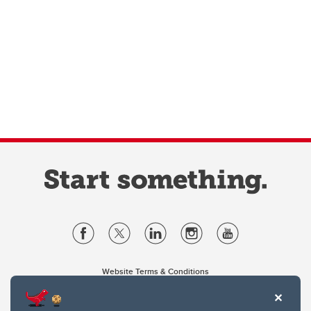
Website Terms & Conditions
Privacy Policy
Website feedback