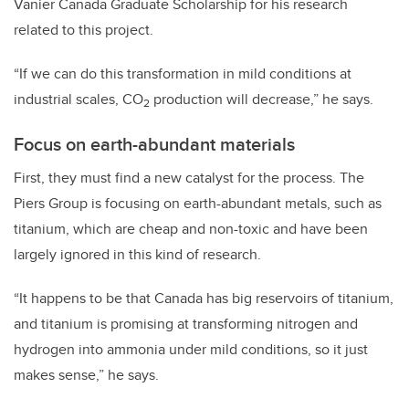
Vanier Canada Graduate Scholarship for his research
related to this project.
“If we can do this transformation in mild conditions at
industrial scales, CO
production will decrease,” he says.
2
Focus on earth-abundant materials
First, they must find a new catalyst for the process. The
Piers Group is focusing on earth-abundant metals, such as
titanium, which are cheap and non-toxic and have been
largely ignored in this kind of research.
“It happens to be that Canada has big reservoirs of titanium,
and titanium is promising at transforming nitrogen and
hydrogen into ammonia under mild conditions, so it just
makes sense,” he says.