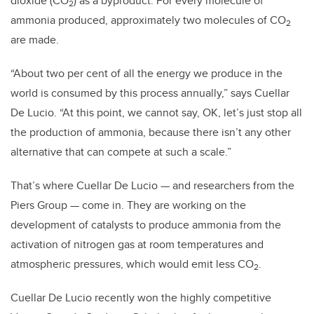
dioxide (CO
) as a byproduct. For every molecule of
2
ammonia produced, approximately two molecules of CO
2
are made.
“About two per cent of all the energy we produce in the
world is consumed by this process annually,” says Cuellar
De Lucio. “At this point, we cannot say, OK, let’s just stop all
the production of ammonia, because there isn’t any other
alternative that can compete at such a scale.”
That’s where Cuellar De Lucio — and researchers from the
Piers Group — come in. They are working on the
development of catalysts to produce ammonia from the
activation of nitrogen gas at room temperatures and
atmospheric pressures, which would emit less CO
.
2
Cuellar De Lucio recently won the highly competitive