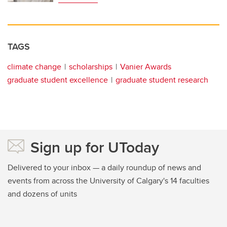
TAGS
climate change
scholarships
Vanier Awards
graduate student excellence
graduate student research
Sign up for UToday
Delivered to your inbox — a daily roundup of news and
events from across the University of Calgary's 14 faculties
and dozens of units