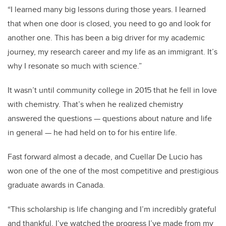
“I learned many big lessons during those years. I learned
that when one door is closed, you need to go and look for
another one. This has been a big driver for my academic
journey, my research career and my life as an immigrant. It’s
why I resonate so much with science.”
It wasn’t until community college in 2015 that he fell in love
with chemistry. That’s when he realized chemistry
answered the questions — questions about nature and life
in general — he had held on to for his entire life.
Fast forward almost a decade, and Cuellar De Lucio has
won one of the one of the most competitive and prestigious
graduate awards in Canada.
“This scholarship is life changing and I’m incredibly grateful
and thankful. I’ve watched the progress I’ve made from my