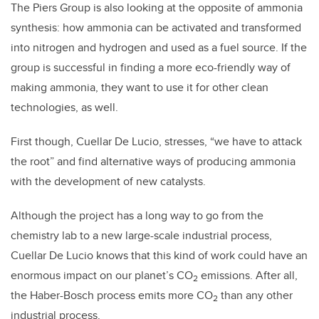
The Piers Group is also looking at the opposite of ammonia
synthesis: how ammonia can be activated and transformed
into nitrogen and hydrogen and used as a fuel source. If the
group is successful in finding a more eco-friendly way of
making ammonia, they want to use it for other clean
technologies, as well.
First though, Cuellar De Lucio, stresses, “we have to attack
the root” and find alternative ways of producing ammonia
with the development of new catalysts.
Although the project has a long way to go from the
chemistry lab to a new large-scale industrial process,
Cuellar De Lucio knows that this kind of work could have an
enormous impact on our planet’s CO
emissions. After all,
2
the Haber-Bosch process emits more CO
than any other
2
industrial process.