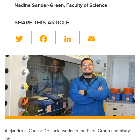
Nadine Sander-Green, Faculty of Science
SHARE THIS ARTICLE
T
F
Li
E
wi
a
n
m
tt
c
k
ail
er
e
e
b
dI
o
n
o
k
Alejandro J. Cuellar De Lucio works in the Piers Group chemistry
lab.