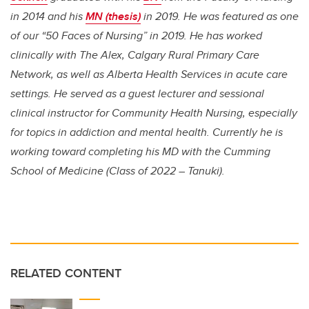
in 2014 and his
MN (thesis)
in 2019. He was featured as one
of our “50 Faces of Nursing” in 2019. He has worked
clinically with The Alex, Calgary Rural Primary Care
Network, as well as Alberta Health Services in acute care
settings. He served as a guest lecturer and sessional
clinical instructor for Community Health Nursing, especially
for topics in addiction and mental health. Currently he is
working toward completing his MD with the Cumming
School of Medicine (Class of 2022 – Tanuki).
RELATED CONTENT