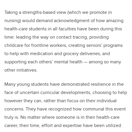
Taking a strengths-based view (which we promote in
nursing) would demand acknowledgment of how amazing
health-care students in all faculties have been during this
time: leading the way on contact tracing, providing
childcare for frontline workers, creating seniors’ programs
to help with medication and grocery deliveries, and
supporting each others’ mental health — among so many
other initiatives.
Many young students have demonstrated resilience in the
face of uncertain curricular developments, choosing to help
however they can, rather than focus on their individual
concerns. They have recognized how communal this event
truly is. No matter where someone is in their health-care
career, their time, effort and expertise have been utilized