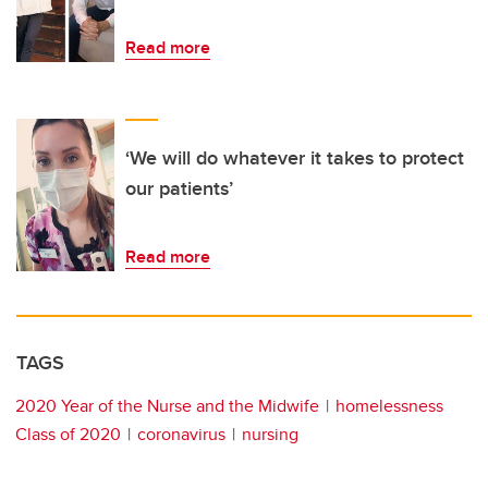
Read more
‘We will do whatever it takes to protect
our patients’
Read more
TAGS
2020 Year of the Nurse and the Midwife
homelessness
Class of 2020
coronavirus
nursing