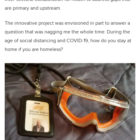
are primary and upstream.
The innovative project was envisioned in part to answer a
question that was nagging me the whole time: During the
age of social distancing and COVID-19, how do you stay at
home if you are homeless?