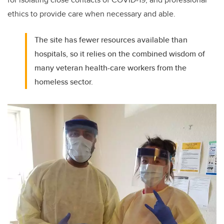
ethics to provide care when necessary and able.
The site has fewer resources available than
hospitals, so it relies on the combined wisdom of
many veteran health-care workers from the
homeless sector.