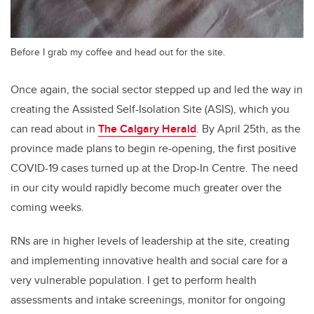
Before I grab my coffee and head out for the site.
Once again, the social sector stepped up and led the way in
creating the Assisted Self-Isolation Site (ASIS), which you
can read about in
The Calgary Herald
. By April 25th, as the
province made plans to begin re-opening, the first positive
COVID-19 cases turned up at the Drop-In Centre. The need
in our city would rapidly become much greater over the
coming weeks.
RNs are in higher levels of leadership at the site, creating
and implementing innovative health and social care for a
very vulnerable population. I get to perform health
assessments and intake screenings, monitor for ongoing