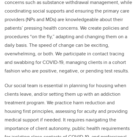
concerns such as substance withdrawal management, while
coordinating social supports and ensuring the primary care
providers (NPs and MDs) are knowledgeable about their
patients’ pressing health concerns. We create policies and
procedures “on the fly,” adapting and changing them on a
daily basis. The speed of change can be exciting,
overwhelming, or both. We participate in contact tracing
and swabbing for COVID-19, managing clients in a cohort
fashion who are positive, negative, or pending test results.
Our social team is essential in planning for housing when
clients leave, and/or setting them up with an addiction
treatment program. We practice harm reduction and
housing first principles, assessing for acuity and providing
medical support if needed. It requires navigating the
importance of client autonomy, public health requirements
for isolating close contacts of COVID-19, and professional