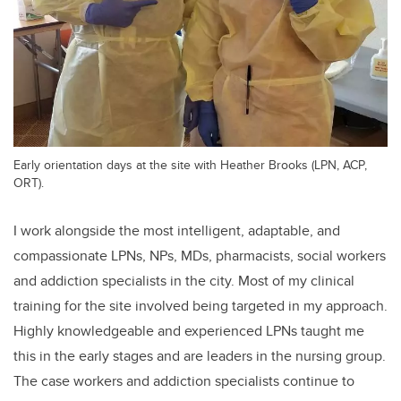
Early orientation days at the site with Heather Brooks (LPN, ACP,
ORT).
I work alongside the most intelligent, adaptable, and
compassionate LPNs, NPs, MDs, pharmacists, social workers
and addiction specialists in the city. Most of my clinical
training for the site involved being targeted in my approach.
Highly knowledgeable and experienced LPNs taught me
this in the early stages and are leaders in the nursing group.
The case workers and addiction specialists continue to