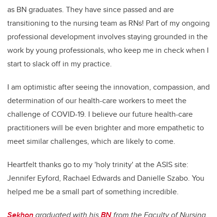
as BN graduates. They have since passed and are
transitioning to the nursing team as RNs! Part of my ongoing
professional development involves staying grounded in the
work by young professionals, who keep me in check when I
start to slack off in my practice.
I am optimistic after seeing the innovation, compassion, and
determination of our health-care workers to meet the
challenge of COVID-19. I believe our future health-care
practitioners will be even brighter and more empathetic to
meet similar challenges, which are likely to come.
Heartfelt thanks go to my 'holy trinity' at the ASIS site:
Jennifer Eyford, Rachael Edwards and Danielle Szabo. You
helped me be a small part of something incredible.
Sekhon
graduated with his
BN
from the Faculty of Nursing