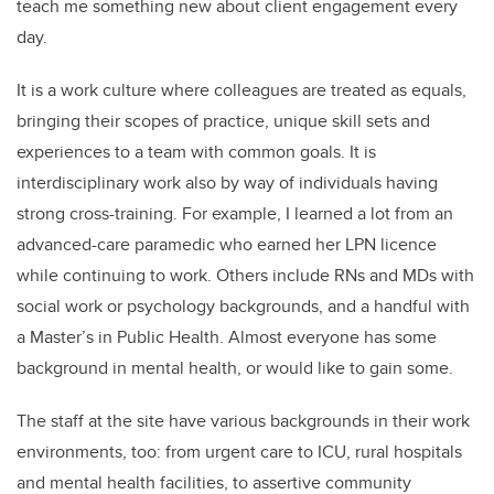
teach me something new about client engagement every
day.
It is a work culture where colleagues are treated as equals,
bringing their scopes of practice, unique skill sets and
experiences to a team with common goals. It is
interdisciplinary work also by way of individuals having
strong cross-training. For example, I learned a lot from an
advanced-care paramedic who earned her LPN licence
while continuing to work. Others include RNs and MDs with
social work or psychology backgrounds, and a handful with
a Master’s in Public Health. Almost everyone has some
background in mental health, or would like to gain some.
The staff at the site have various backgrounds in their work
environments, too: from urgent care to ICU, rural hospitals
and mental health facilities, to assertive community