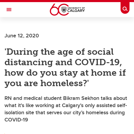
Skip to main content
Togg
Toggle Navigation
June 12, 2020
'During the age of social
distancing and COVID-19,
how do you stay at home if
you are homeless?'
RN and medical student Bikram Sekhon talks about
what it's like working at Calgary's only assisted self-
isolation site that serves our city’s homeless during
COVID-19