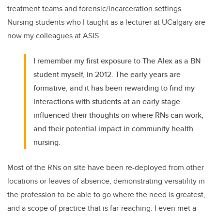
treatment teams and forensic/incarceration settings.
Nursing students who I taught as a lecturer at UCalgary are
now my colleagues at ASIS.
I remember my first exposure to The Alex as a BN
student myself, in 2012. The early years are
formative, and it has been rewarding to find my
interactions with students at an early stage
influenced their thoughts on where RNs can work,
and their potential impact in community health
nursing.
Most of the RNs on site have been re-deployed from other
locations or leaves of absence, demonstrating versatility in
the profession to be able to go where the need is greatest,
and a scope of practice that is far-reaching. I even met a