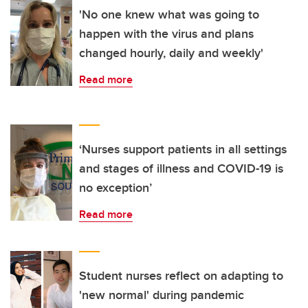
'No one knew what was going to
happen with the virus and plans
changed hourly, daily and weekly'
Read more
‘Nurses support patients in all settings
and stages of illness and COVID-19 is
no exception’
Read more
Student nurses reflect on adapting to
'new normal' during pandemic