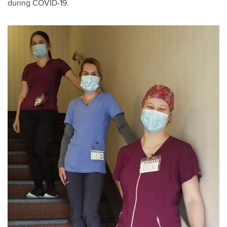
during COVID-19.