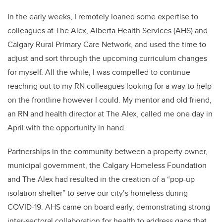
In the early weeks, I remotely loaned some expertise to
colleagues at The Alex, Alberta Health Services (AHS) and
Calgary Rural Primary Care Network, and used the time to
adjust and sort through the upcoming curriculum changes
for myself. All the while, I was compelled to continue
reaching out to my RN colleagues looking for a way to help
on the frontline however I could. My mentor and old friend,
an RN and health director at The Alex, called me one day in
April with the opportunity in hand.
Partnerships in the community between a property owner,
municipal government, the Calgary Homeless Foundation
and The Alex had resulted in the creation of a “pop-up
isolation shelter” to serve our city’s homeless during
COVID-19. AHS came on board early, demonstrating strong
inter-sectoral collaboration for health to address gaps that