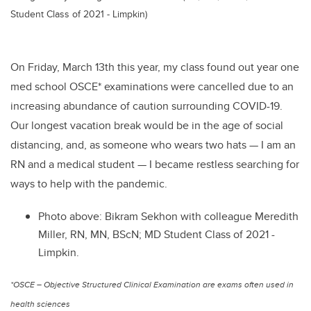
Student Class of 2021 - Limpkin)
On Friday, March 13th this year, my class found out year one
med school OSCE* examinations were cancelled due to an
increasing abundance of caution surrounding COVID-19.
Our longest vacation break would be in the age of social
distancing, and, as someone who wears two hats — I am an
RN and a medical student — I became restless searching for
ways to help with the pandemic.
Photo above: Bikram Sekhon with colleague Meredith
Miller, RN, MN, BScN; MD Student Class of 2021 -
Limpkin.
*OSCE – Objective Structured Clinical Examination are exams often used in
health sciences