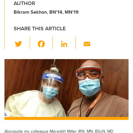
AUTHOR
Bikram Sekhon, BN'14, MN'19
SHARE THIS ARTICLE
T
F
Li
E
wi
a
n
m
tt
c
k
ail
er
e
e
b
dI
o
n
o
k
Alongside my colleague Meredith Miller (RN, MN, BScN; MD