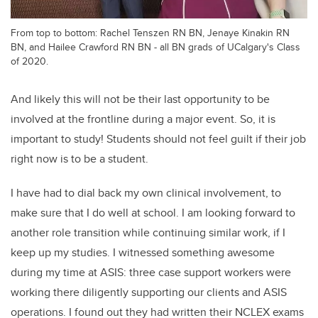
From top to bottom: Rachel Tenszen RN BN, Jenaye Kinakin RN
BN, and Hailee Crawford RN BN - all BN grads of UCalgary's Class
of 2020.
And likely this will not be their last opportunity to be
involved at the frontline during a major event. So, it is
important to study! Students should not feel guilt if their job
right now is to be a student.
I have had to dial back my own clinical involvement, to
make sure that I do well at school. I am looking forward to
another role transition while continuing similar work, if I
keep up my studies. I witnessed something awesome
during my time at ASIS: three case support workers were
working there diligently supporting our clients and ASIS
operations. I found out they had written their NCLEX exams