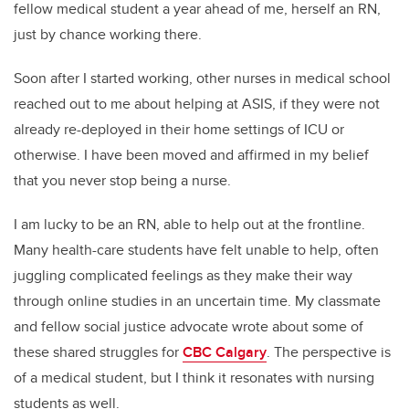
fellow medical student a year ahead of me, herself an RN,
just by chance working there.
Soon after I started working, other nurses in medical school
reached out to me about helping at ASIS, if they were not
already re-deployed in their home settings of ICU or
otherwise. I have been moved and affirmed in my belief
that you never stop being a nurse.
I am lucky to be an RN, able to help out at the frontline.
Many health-care students have felt unable to help, often
juggling complicated feelings as they make their way
through online studies in an uncertain time. My classmate
and fellow social justice advocate wrote about some of
these shared struggles for
CBC Calgary
. The perspective is
of a medical student, but I think it resonates with nursing
students as well.