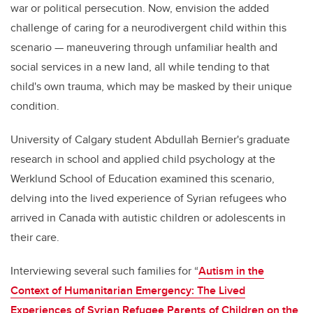
war or political persecution. Now, envision the added
challenge of caring for a neurodivergent child within this
scenario
—
maneuvering through unfamiliar health and
social services in a new land, all while tending to that
child's own trauma, which may be masked by their unique
condition.
University of Calgary student Abdullah Bernier's graduate
research in school and applied child psychology at the
Werklund
School of Education examined this scenario,
delving into the
lived experience of Syrian refugees
who
arrived in Canada with autistic children or adolescents in
their care.
Interviewing several such families for “
Autism in the
Context of Humanitarian Emergency: The Lived
Experiences of Syrian Refugee Parents of Children on the