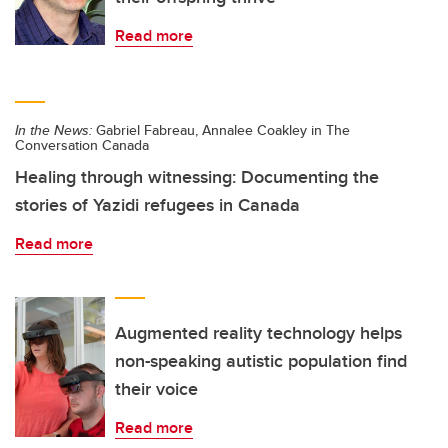
Read more
In the News:
Gabriel Fabreau, Annalee Coakley in The
Conversation Canada
Healing through witnessing: Documenting the
stories of Yazidi refugees in Canada
Read more
Augmented reality technology helps
non-speaking autistic population find
their voice
Read more