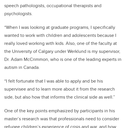
speech pathologists, occupational
therapists
and
psychologists.
“
When I was looking at graduate programs, I specifically
wanted to work with children and adolescents because I
really
loved
working with kids.
Also, one of the faculty at
the University of Calgary under
Werklund
is my supervisor,
Dr. Adam McCrimmon, who is one of the leading experts in
autism in Canada.
“
I felt fortunate that I was able to apply and be his
supervisee and to learn more about it from the research
side, but also how that informs the clinical side as well.”
One of the key points emphasized by participants in his
master’s
research was that professionals need to consider
refugee children’s experience of
crisis and war, and how