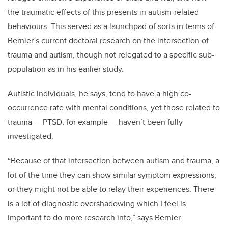
the traumatic effects of this presents in autism-related
behaviours
. This served as a launchpad of sorts in terms of
Bernier’s current doctoral research on the intersection of
trauma and autism, though not relegated to a specific
sub
-
population as in his earlier study.
Autistic individuals, he says, tend to have a high co-
occurrence rate with mental conditions, yet those related to
trauma — PTSD, for example — have
n’t
been fully
investigated.
“Because of that intersection between autism and trauma, a
lot of the time they can show similar symptom expressions,
or they might not be able to relay their experiences.
There
is a lot of diagnostic overshadowing which I feel is
important to do more research into,” says Bernier.