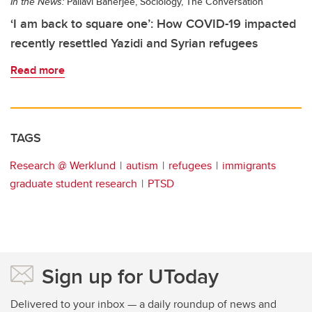
In the News:
Pallavi Banerjee, Sociology, The Conversation
‘I am back to square one’: How COVID-19 impacted
recently resettled Yazidi and Syrian refugees
Read more
TAGS
Research @ Werklund
autism
refugees
immigrants
graduate student research
PTSD
Sign up for UToday
Delivered to your inbox — a daily roundup of news and