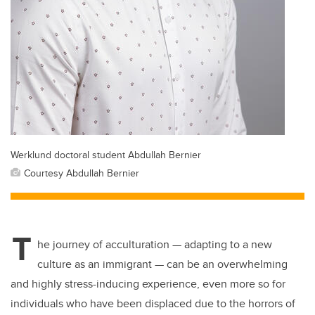
Werklund doctoral student Abdullah Bernier
Courtesy Abdullah Bernier
T
he journey of acculturation — adapting to a new
culture as an immigrant — can be an overwhelming
and
highly stress
-
inducing experience, even more so for
individuals who have been displaced due to the horrors of