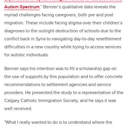
Autism Spectrum
,” Bernier’s qualitative data reveals the
myriad challenges facing caregivers, both pre and post
migration. These include facing stigma over their children’s
diagnoses to the outright destruction of schools due to the
conflict back in Syria to
navigating
day-to-day resettlement
difficulties in
a new country while trying to access services
for autistic individuals.
Bernier says his intention was to fill a scholarship gap on
the use of
supports
by this population and to offer concrete
recommendations to settlement agencies
and service
providers
. He presented the study to
a
representative
of
the
Calgary Catholic Immigration Society, and he says it was
well received.
"What I really wanted to do is to understand where the