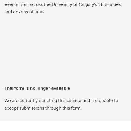
events from across the University of Calgary's 14 faculties
and dozens of units
This form is no longer available
We are currently updating this service and are unable to
accept submissions through this form.