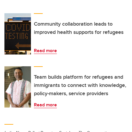
Community collaboration leads to
improved health supports for refugees
Read more
Team builds platform for refugees and
immigrants to connect with knowledge,
policy-makers, service providers
Read more