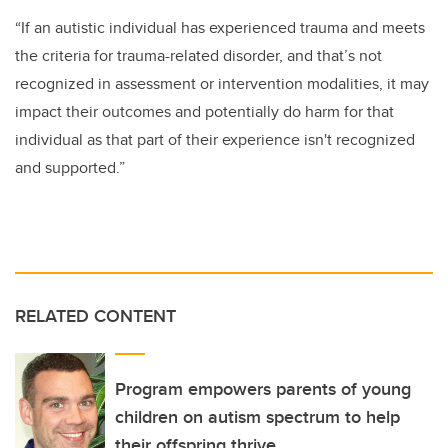
“If an autistic individual has experienced trauma and meets
the criteria for trauma-related disorder, and that’s not
recognized in
assessment or
intervention
modalities,
it
may
impact their outcomes and potentially do harm for that
individual as that part of their experience isn't recognized
and
s
upported
.”
RELATED CONTENT
Program empowers parents of young
children on autism spectrum to help
their offspring thrive