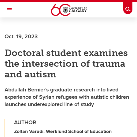
Skip to main content
Togg
Toggle Navigation
Oct. 19, 2023
Doctoral student examines
the intersection of trauma
and autism
Abdullah Bernier's graduate research into lived
experience of Syrian refugees with autistic children
launches underexplored line of study
AUTHOR
Zoltan Varadi, Werklund School of Education