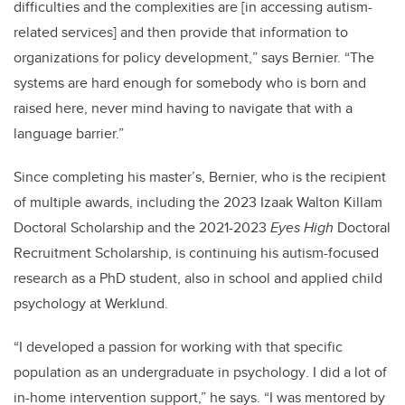
difficulties and the complexities are [in accessing
autism-
related
services] and then provide that information to
organizations for policy development,
”
says Bernier
.
“The
systems are hard enough for somebody who is born and
raised here, never mind having to navigate that with a
language barrier.”
Since completing his master’s, Bernier, who is the recipient
of multiple awards, including the 2023
Izaak Walton Killam
Doctoral Scholarship and the 2021-2023
Eyes High
Doctoral
Recruitment Scholarship, is continuing his autism-focused
research as a PhD student, also in school and applied child
psychology at
Werklund
.
“I developed a passion for working with that specific
population as an undergraduate in psychology
.
I did a lot of
in-home intervention support,” he says. “I was mentored by