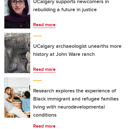
UCalgary supports newcomers in
rebuilding a future in justice
Read more
UCalgary archaeologist unearths more
history at John Ware ranch
Read more
Research explores the experience of
Black immigrant and refugee families
living with neurodevelopmental
conditions
Read more