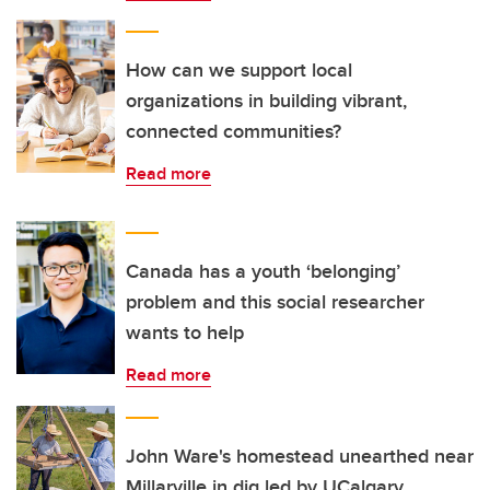
How can we support local
organizations in building vibrant,
connected communities?
Read more
Canada has a youth ‘belonging’
problem and this social researcher
wants to help
Read more
John Ware's homestead unearthed near
Millarville in dig led by UCalgary