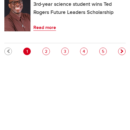
3rd-year science student wins Ted
Rogers Future Leaders Scholarship
Read more
Pagination
Current page
Page
Page
Page
Page
1
2
3
4
5