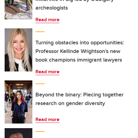
archeologists
Read more
Turning obstacles into opportunities:
Professor Kellinde Wrightson’s new
book champions immigrant lawyers
Read more
Beyond the binary: Piecing together
research on gender diversity
Read more