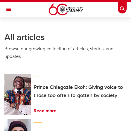
Skip to main content
Togg
Toggle Navigation
All articles
Browse our growing collection of articles, stories, and
updates.
Prince Chiagozie Ekoh: Giving voice to
those too often forgotten by society
Read more