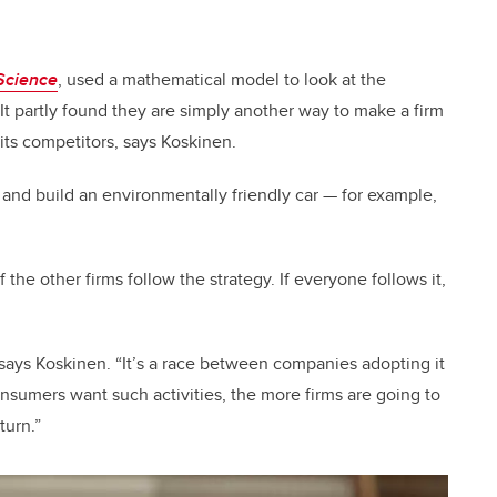
Science
, used a mathematical model to look at the
 It partly found they are simply another way to make a firm
its competitors, says Koskinen.
r and build an environmentally friendly car
—
for example,
of the other firms follow the strategy. If everyone follows it,
s, says Koskinen. “It’s a race between companies adopting it
nsumers want such activities, the more firms are going to
turn.”