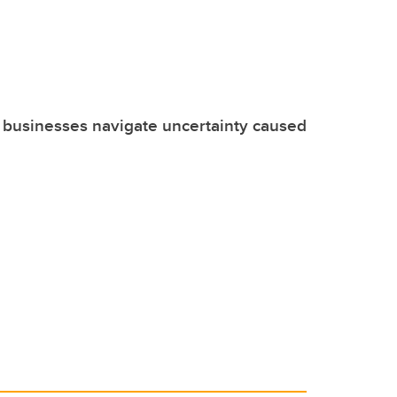
 businesses navigate uncertainty caused