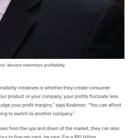
' altruism maximizes profitability.
sibility initiatives is whether they create consumer
our product or your company, your profits fluctuate less
udge your profit margins,” says Koskinen. “You can afford
oing to switch to another company.”
esses from the ups and down of the market, they can also
ur to five per cent, he says. For a $10 billion,