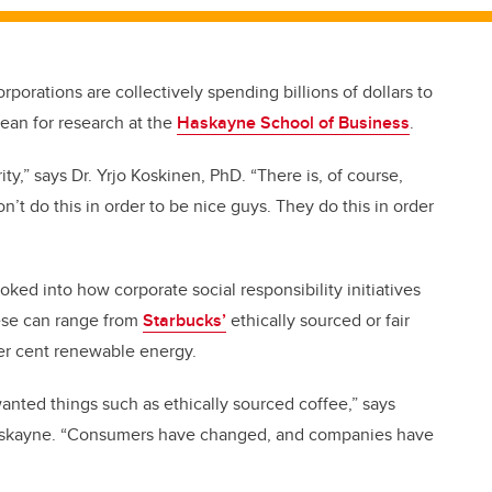
rporations are collectively spending billions of dollars to
dean for research at the
Haskayne School of Business
.
rity,” says Dr. Yrjo Koskinen, PhD. “There is, of course,
n’t do this in order to be nice guys. They do this in order
oked into how corporate social responsibility initiatives
hese can range from
Starbucks’
ethically sourced or fair
r cent renewable energy.
nted things such as ethically sourced coffee,” says
 Haskayne. “Consumers have changed, and companies have