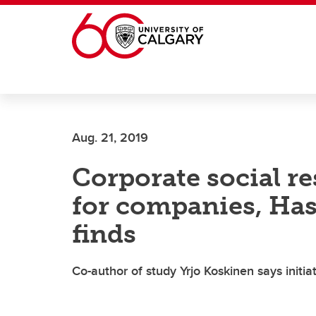
Skip to main content
Aug. 21, 2019
Corporate social re
for companies, Ha
finds
Co-author of study Yrjo Koskinen says initia