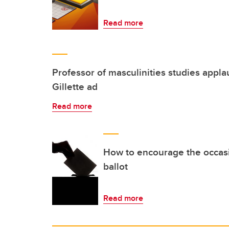
Read more
Professor of masculinities studies appla
Gillette ad
Read more
How to encourage the occasio
ballot
Read more