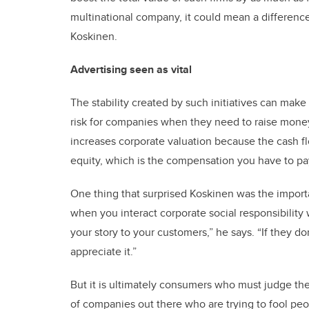
multinational company, it could mean a difference
Koskinen.
Advertising seen as vital
The stability created by such initiatives can make 
risk for companies when they need to raise money b
increases corporate valuation because the cash fl
equity, which is the compensation you have to pa
One thing that surprised Koskinen was the importa
when you interact corporate social responsibility 
your story to your customers,” he says. “If they do
appreciate it.”
But it is ultimately consumers who must judge the 
of companies out there who are trying to fool peo