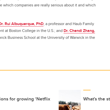
ee which companies are really serious about it and which
Dr. Rui Albuquerque, PhD
, a professor and Haub Family
nt at Boston College in the U.S.; and
Dr. Chendi Zhang,
rwick Business School at the University of Warwick in the
ons for growing ‘Netflix
What's the s