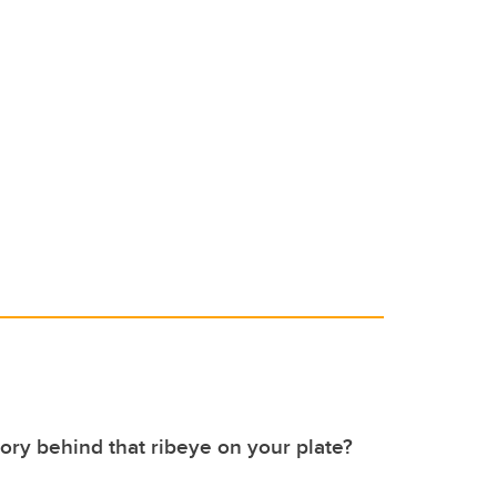
tory behind that ribeye on your plate?