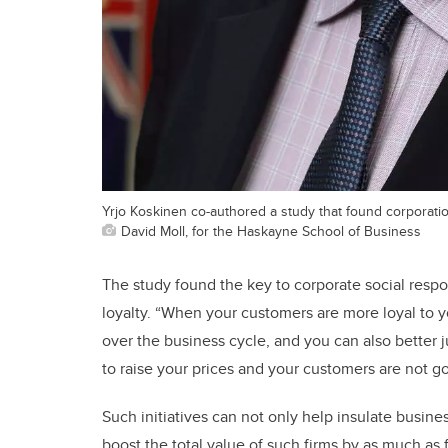
Yrjo Koskinen co-authored a study that found corporations
David Moll, for the Haskayne School of Business
The study found the key to corporate social respon
loyalty. “When your customers are more loyal to y
over the business cycle, and you can also better j
to raise your prices and your customers are not g
Such initiatives can not only help insulate busin
boost the total value of such firms by as much as fo