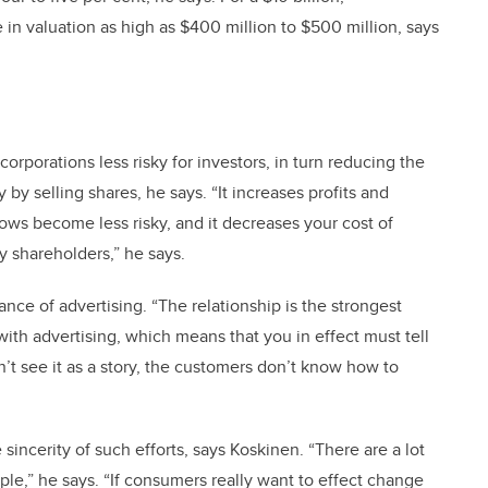
 in valuation as high as $400 million to $500 million, says
corporations less risky for investors, in turn reducing the
y selling shares, he says. “It increases profits and
ows become less risky, and it decreases your cost of
y shareholders,” he says.
nce of advertising. “The relationship is the strongest
with advertising, which means that you in effect must tell
n’t see it as a story, the customers don’t know how to
sincerity of such efforts, says Koskinen. “There are a lot
ple,” he says. “If consumers really want to effect change