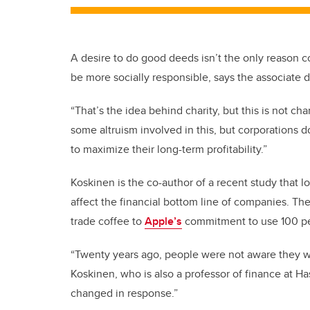
A desire to do good deeds isn’t the only reason co
be more socially responsible, says the associate 
“That’s the idea behind charity, but this is not cha
some altruism involved in this, but corporations do
to maximize their long-term profitability.”
Koskinen is the co-author of a recent study that lo
affect the financial bottom line of companies. T
trade coffee to
Apple’s
commitment to use 100 pe
“Twenty years ago, people were not aware they wa
Koskinen, who is also a professor of finance at
changed in response.”