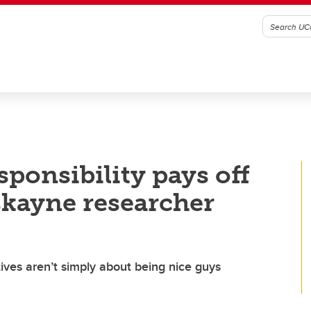
sponsibility pays off
skayne researcher
tives aren’t simply about being nice guys