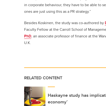
in corporate behaviour, they have to be able to s
ones are just using this as a PR strategy.”
Besides Koskinen, the study was co-authored by
Faculty Fellow at the Carroll School of Manageme
PhD
, an associate professor of finance at the Wa
U.K.
RELATED CONTENT
Haskayne study has implicati
economy’