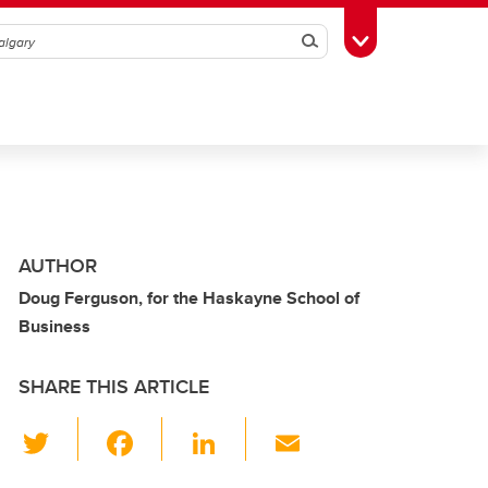
Search
Toggle Toolbox
AUTHOR
Doug Ferguson, for the Haskayne School of
Business
SHARE THIS ARTICLE
T
F
Li
E
wi
a
n
m