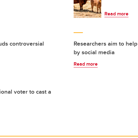
Read more
uds controversial
Researchers aim to help
by social media
Read more
nal voter to cast a