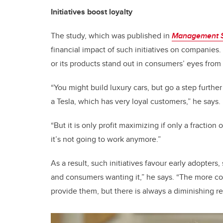
Initiatives boost loyalty
The study, which was published in
Management 
financial impact of such initiatives on companies.
or its products stand out in consumers’ eyes from 
“You might build luxury cars, but go a step furthe
a Tesla, which has very loyal customers,” he says.
“But it is only profit maximizing if only a fraction 
it’s not going to work anymore.”
As a result, such initiatives favour early adopter
and consumers wanting it,” he says. “The more co
provide them, but there is always a diminishing re