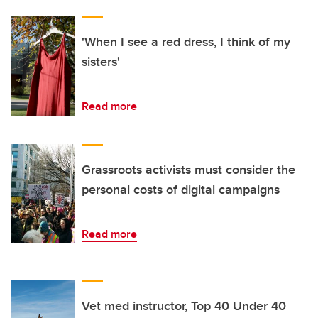
'When I see a red dress, I think of my
sisters'
Read more
Grassroots activists must consider the
personal costs of digital campaigns
Read more
Vet med instructor, Top 40 Under 40