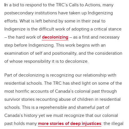
I
n a bid to respond to the TRC’s Calls to Actions, many
postsecondary institutions have taken up Indigenizing
efforts. What is left behind by some in their zeal to
Indigenize is the difficult work of adopting a critical stance
– the hard work of
decolonizing
– as a first and necessary
step before Indigenizing. This work begins with an
examination of self and positionality, and the consideration
of whose responsibility it is to decolonize.
Part of decolonizing is recognizing our relationship with
residential schools. The TRC has shed light on some of the
most horrific accounts of Canada’s colonial past through
survivor stories recounting abuse of children in residential
schools. This is a reprehensible and shameful part of
Canada’s history yet we must recognize that our colonial
past holds many
more stories of deep injustices
: the illegal