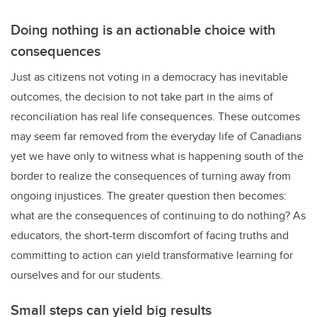
Doing nothing is an actionable choice with
consequences
Just as citizens not voting in a democracy has inevitable
outcomes, the decision to not take part in the aims of
reconciliation has real life consequences. These outcomes
may seem far removed from the everyday life of Canadians
yet we have only to witness what is happening south of the
border to realize the consequences of turning away from
ongoing injustices. The greater question then becomes:
what are the consequences of continuing to do nothing? As
educators, the short-term discomfort of facing truths and
committing to action can yield transformative learning for
ourselves and for our students.
Small steps can yield big results