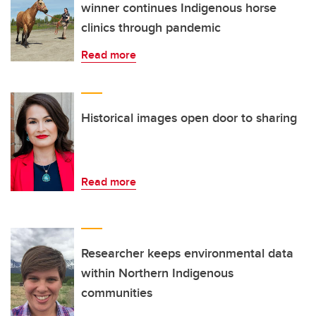
winner continues Indigenous horse
clinics through pandemic
Read more
Historical images open door to sharing
Read more
Researcher keeps environmental data
within Northern Indigenous
communities