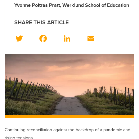
Yvonne Poitras Pratt, Werklund School of Education
SHARE THIS ARTICLE
T
F
Li
E
wi
a
n
m
tt
c
k
ail
er
e
e
b
dI
o
n
o
k
Continuing reconciliation against the backdrop of a pandemic and
rising tensions