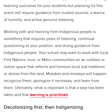
learning outcomes for your students but planning for this
event will require guidance from trusted sources, a stance
of humility, and active genuine listening.
Working with and learning from Indigenous people is
something that requires years of listening, continual
questioning of your position, and strong guidance from
Indigenous people. Your school may want to work with local
First Nations, Inuit, or Métis communities on an outdoor or
indoor space that reflects and honours local oral traditions
or stories from the land. Mistakes and missteps will happen;
recognize them, apologize if necessary, and learn from
them. Ultimately, what is important is that a step has been
taken and that
learning is prioritized
.
Decolonizing first, then Indigenizing