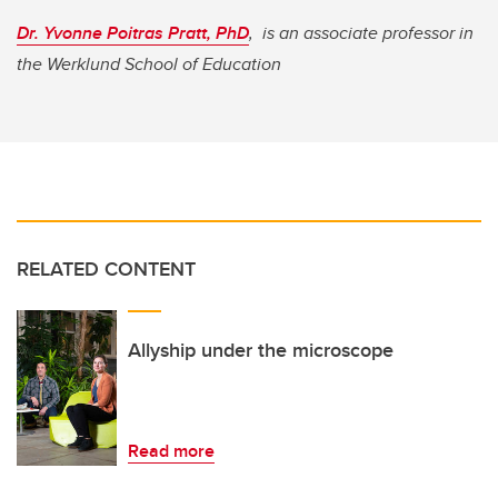
Dr. Yvonne Poitras Pratt, PhD
, is an associate professor in
the Werklund School of Education
RELATED CONTENT
Allyship under the microscope
Read more