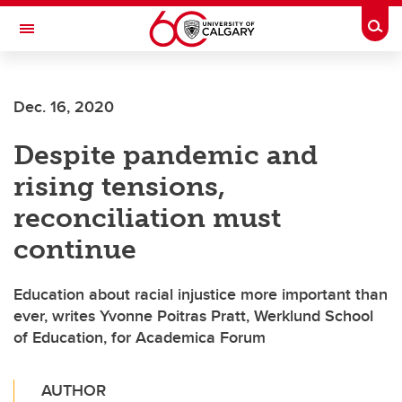
Skip to main content
Togg
Toggle Navigation
Dec. 16, 2020
Despite pandemic and
rising tensions,
reconciliation must
continue
Education about racial injustice more important than
ever, writes Yvonne Poitras Pratt, Werklund School
of Education, for Academica Forum
AUTHOR