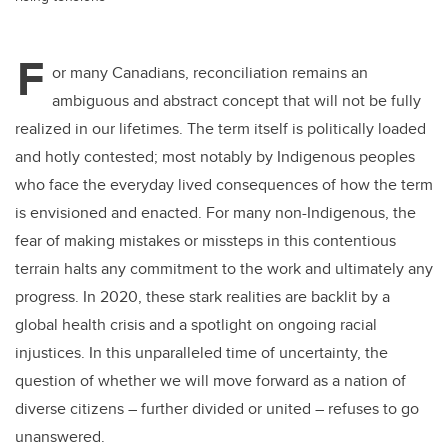
F
or many Canadians, reconciliation remains an
ambiguous and abstract concept that will not be fully
realized in our lifetimes. The term itself is politically loaded
and hotly contested; most notably by Indigenous peoples
who face the everyday lived consequences of how the term
is envisioned and enacted. For many non-Indigenous, the
fear of making mistakes or missteps in this contentious
terrain halts any commitment to the work and ultimately any
progress. In 2020, these stark realities are backlit by a
global health crisis and a spotlight on ongoing racial
injustices. In this unparalleled time of uncertainty, the
question of whether we will move forward as a nation of
diverse citizens – further divided or united – refuses to go
unanswered.