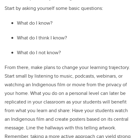
Start by asking yourself some basic questions:
What do I know?
What do I think I know?
What do I not know?
From there, make plans to change your learning trajectory.
Start small by listening to music, podcasts, webinars, or
watching an Indigenous film or movie from the privacy of
your home. What you do on a personal level can later be
replicated in your classroom as your students will benefit
from what you learn and share: Have your students watch
an Indigenous film and create posters based on its central
message. Line the hallways with this telling artwork.
Remember, taking a more active approach can yield strong