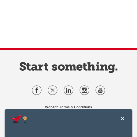
Website Terms & Conditions
Privacy Policy
Website feedback
University of Calgary
2500 University Drive NW