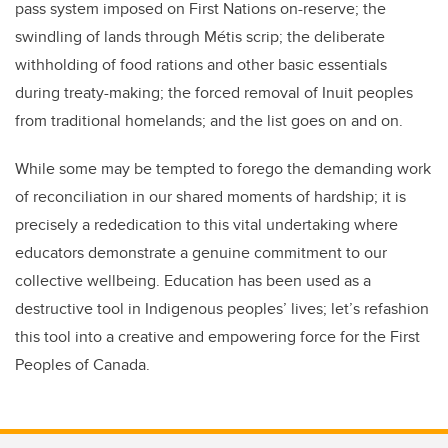
pass system imposed on First Nations on-reserve; the
swindling of lands through Métis scrip; the deliberate
withholding of food rations and other basic essentials
during treaty-making; the forced removal of Inuit peoples
from traditional homelands; and the list goes on and on.
While some may be tempted to forego the demanding work
of reconciliation in our shared moments of hardship; it is
precisely a rededication to this vital undertaking where
educators demonstrate a genuine commitment to our
collective wellbeing. Education has been used as a
destructive tool in Indigenous peoples’ lives; let’s refashion
this tool into a creative and empowering force for the First
Peoples of Canada.