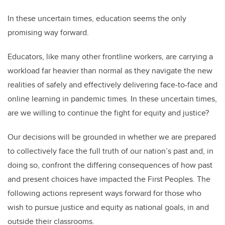
In these uncertain times, education seems the only
promising way forward.
Educators, like many other frontline workers, are carrying a
workload far heavier than normal as they navigate the new
realities of safely and effectively delivering face-to-face and
online learning in pandemic times. In these uncertain times,
are we willing to continue the fight for equity and justice?
Our decisions will be grounded in whether we are prepared
to collectively face the full truth of our nation’s past and, in
doing so, confront the differing consequences of how past
and present choices have impacted the First Peoples. The
following actions represent ways forward for those who
wish to pursue justice and equity as national goals, in and
outside their classrooms.