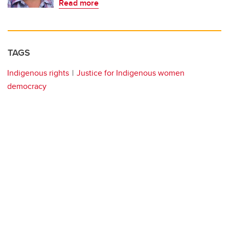
Read more
TAGS
Indigenous rights
Justice for Indigenous women
democracy