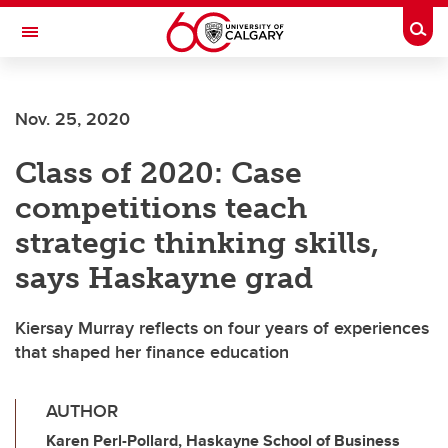
Skip to main content
Togg
Toggle Navigation
Nov. 25, 2020
Class of 2020: Case
competitions teach
strategic thinking skills,
says Haskayne grad
Kiersay Murray reflects on four years of experiences
that shaped her finance education
AUTHOR
Karen Perl-Pollard, Haskayne School of Business