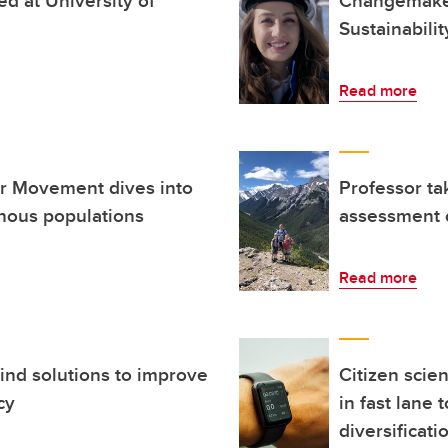
Sustainabili
Read more
er Movement dives into
Professor ta
enous populations
assessment 
Read more
ind solutions to improve
Citizen scie
cy
in fast lane
diversificati