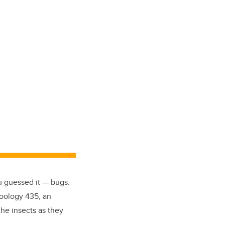
u guessed it — bugs.
Zoology 435, an
he insects as they