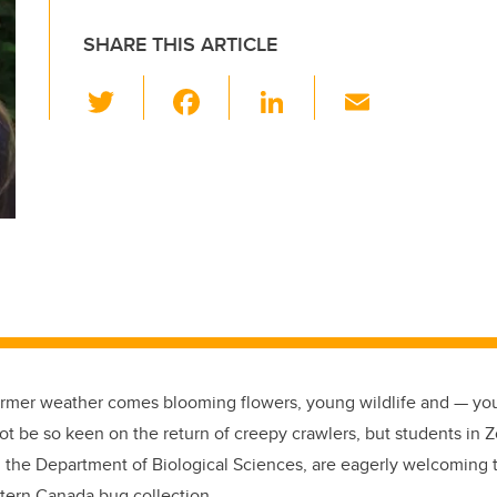
SHARE THIS ARTICLE
T
F
Li
E
wi
a
n
m
tt
c
k
ail
er
e
e
b
dI
o
n
o
k
armer weather comes blooming flowers, young wildlife and — yo
t be so keen on the return of creepy crawlers, but students in 
the Department of Biological Sciences, are eagerly welcoming t
tern Canada bug collection.