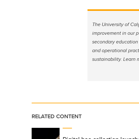
The University of Cal
improvement in our pu
secondary education 
and operational pract
sustainability. Lear
RELATED CONTENT
Digital bee collection launch