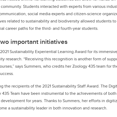
ommunity. Students interacted with experts from various indust
ommunication, social media experts and citizen-science organize
es related to sustainability and biodiversity allowed students to 
ial career paths for the third- and fourth-year students.
wo important initiatives
 2021 Sustainability Experiential Learning Award for its immersi
lity research. “Receiving this recognition is another form of sup
ourses,” says Summers, who credits her Zoology 435 team for the
success.
 the recipients of the 2021 Sustainability Staff Award. The Digi
 435 Team have been instrumental to the achievements of both 
development for years. Thanks to Summers, her efforts in digiti
e a sustainability leader in both innovation and research.