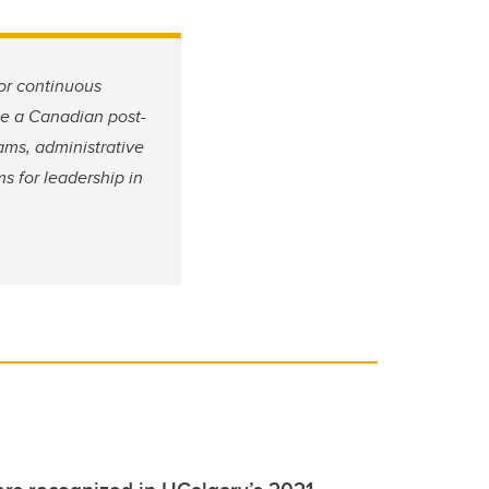
or continuous
 be a Canadian post-
ams, administrative
s for leadership in
s recognized in UCalgary’s 2021