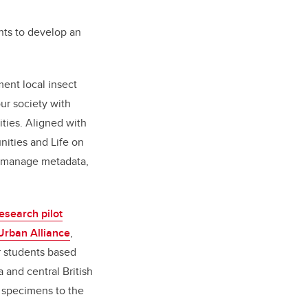
nts to develop an
ent local insect
our society with
ties. Aligned with
ities and Life on
nd manage metadata,
esearch pilot
 Urban Alliance
,
r students based
a and central British
 specimens to the