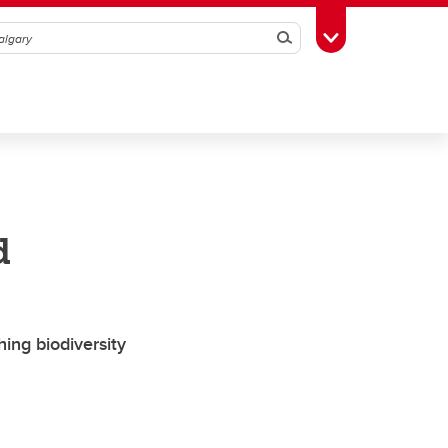
Search
Toggle Toolbox
d
ing biodiversity