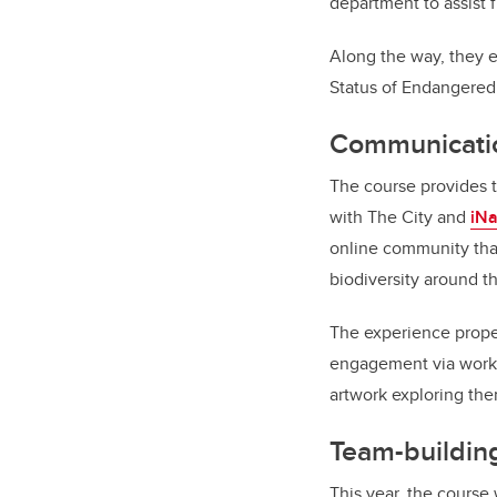
department to assist f
Along the way, they 
Status of Endangered 
Communicatio
The course provides t
with The City and
iNa
online community that
biodiversity around t
The experience propel
engagement via works
artwork exploring them
Team-building
This year, the course