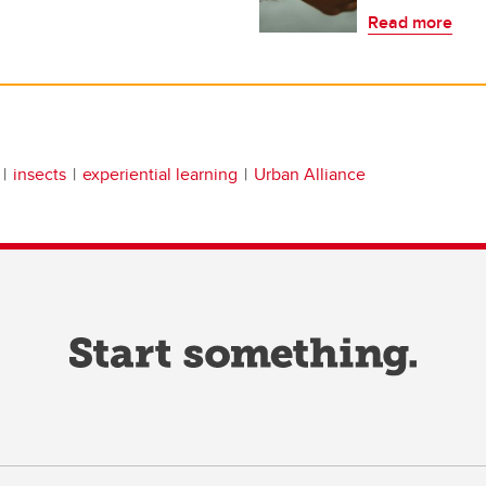
Read more
insects
experiential learning
Urban Alliance