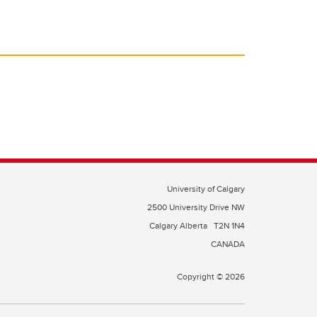
University of Calgary
2500 University Drive NW
Calgary Alberta
T2N 1N4
CANADA
Copyright © 2026