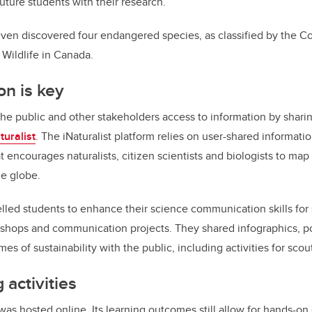
uture students with their research.
even discovered four endangered species, as classified by the 
Wildlife in Canada.
n is key
he public and other stakeholders access to information by shari
turalist
. The iNaturalist platform relies on user-shared informatio
 encourages naturalists, citizen scientists and biologists to map
he globe.
led students to enhance their science communication skills for
hops and communication projects. They shared infographics, po
es of sustainability with the public, including activities for scou
 activities
 was hosted online. Its learning outcomes still allow for hands-o