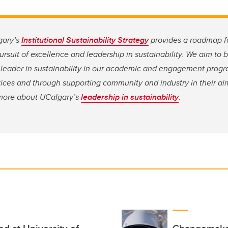
gary’s
Institutional Sustainability Strategy
provides a roadmap f
rsuit of excellence and leadership in sustainability. We aim to
leader in sustainability in our academic and engagement progr
ices and through supporting community and industry in their aim
n more about UCalgary’s
leadership in sustainability
.
ed at University of
Changemaker