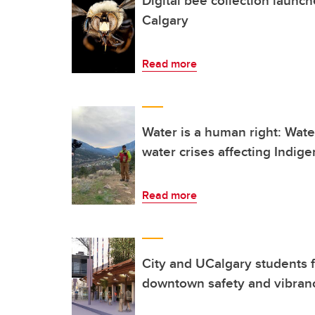
Calgary
Read more
Water is a human right: Wat
water crises affecting Indig
Read more
City and UCalgary students f
downtown safety and vibran