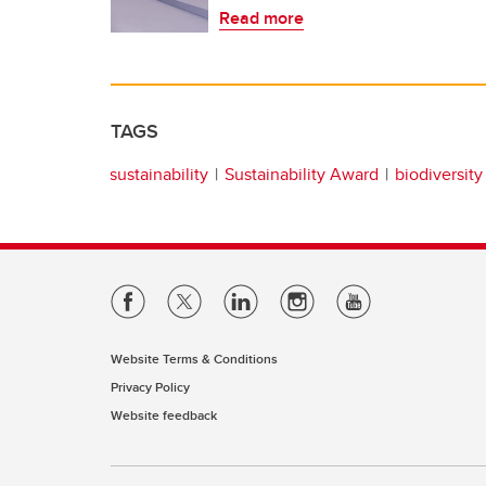
Read more
TAGS
sustainability
Sustainability Award
biodiversity
Website Terms & Conditions
Privacy Policy
Website feedback