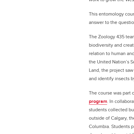
This entomology cours
answer to the questio
The Zoology 435 team
biodiversity and creat
relation to human and
the United Nation’s 
Land, the project saw
and identify insects b
The course was part 
program
. In collabor
students collected bu
outside of Calgary, th
Columbia. Students p