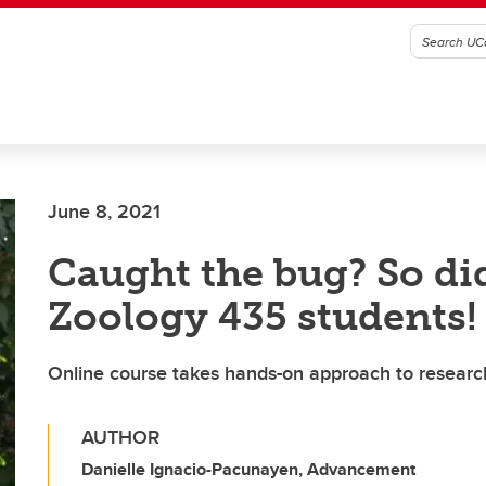
June 8, 2021
Caught the bug? So di
Zoology 435 students!
Online course takes hands-on approach to research
AUTHOR
Danielle Ignacio-Pacunayen, Advancement