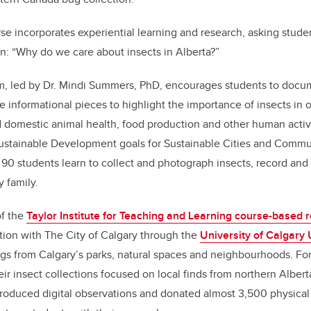
e incorporates experiential learning and research, asking stude
n: “Why do we care about insects in Alberta?”
, led by Dr. Mindi Summers, PhD, encourages students to docum
e informational pieces to highlight the importance of insects in 
 domestic animal health, food production and other human activi
Sustainable Development goals for Sustainable Cities and Commun
 90 students learn to collect and photograph insects, record a
y family.
of the
Taylor Institute for Teaching and Learning course-based r
ation with The City of Calgary through the
University of Calgary
gs from Calgary’s parks, natural spaces and neighbourhoods. Fo
eir insect collections focused on local finds from northern Albert
roduced digital observations and donated almost 3,500 physical