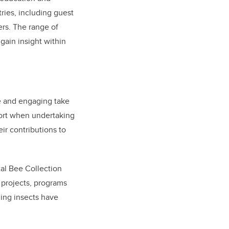
ries, including guest
rs. The range of
gain insight within
ve and engaging take
port when undertaking
ir contributions to
tal Bee Collection
projects, programs
zing insects have