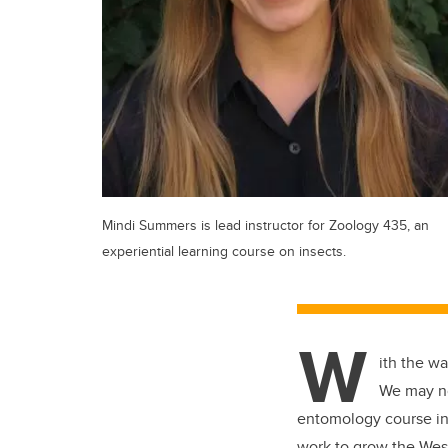
Mindi Summers is lead instructor for Zoology 435, an
experiential learning course on insects.
W
ith the w
We may no
entomology course in 
work to grow the Wes