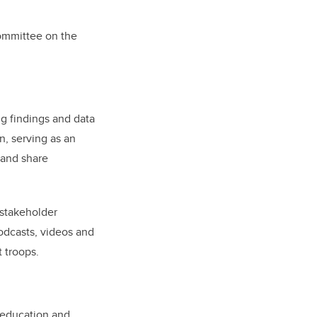
Committee on the
ng findings and data
n, serving as an
 and share
 stakeholder
dcasts, videos and
t troops.
n education and