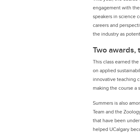
engagement with the c
speakers in science c
careers and perspectiv
the industry as potent
Two awards, t
This class earned the
on applied sustainabi
innovative teaching c
making the course a 
Summers is also among
Team and the Zoology
that have been under 
helped UCalgary becom