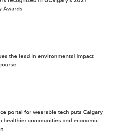
ty Awards
kes the lead in environmental impact
course
nce portal for wearable tech puts Calgary
 to healthier communities and economic
on