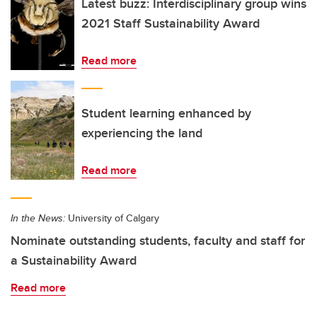
Latest buzz: Interdisciplinary group wins
2021 Staff Sustainability Award
Read more
Student learning enhanced by
experiencing the land
Read more
In the News:
University of Calgary
Nominate outstanding students, faculty and staff for
a Sustainability Award
Read more