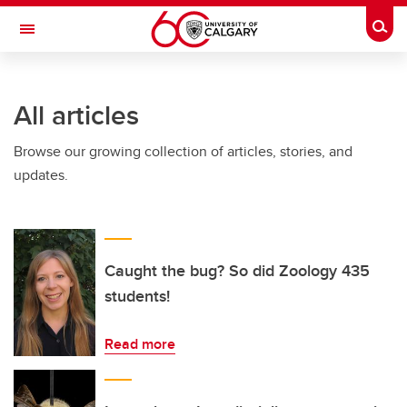
Skip to main content
Togg
Toggle Navigation
All articles
Browse our growing collection of articles, stories, and
updates.
Caught the bug? So did Zoology 435
students!
Read more