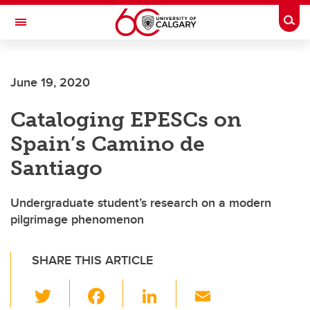
Skip to main content
Togg
Toggle Navigation
June 19, 2020
Cataloging EPESCs on
Spain’s Camino de
Santiago
Undergraduate student’s research on a modern
pilgrimage phenomenon
SHARE THIS ARTICLE
T
F
Li
E