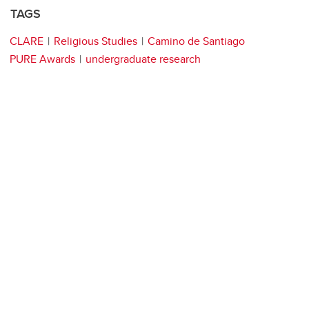
TAGS
CLARE
Religious Studies
Camino de Santiago
PURE Awards
undergraduate research