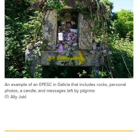
An example of an EPESC in Galicia that includes rocks, personal
photos, a candle, and messages left by pilgrims
Ally Jokl