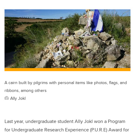
wi
a
n
m
tt
c
k
ail
er
e
e
b
dI
o
n
o
k
A cairn built by pilgrims with personal items like photos, flags, and
ribbons, among others
Ally Jokl
Last year, undergraduate student Ally Jokl won a Program
for Undergraduate Research Experience (P.U.R.E) Award for