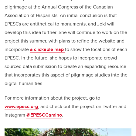
pilgrimage at the Annual Congress of the Canadian
Association of Hispanists. An initial conclusion is that
EPESCs are antithetical to monuments, and Jokl will
develop this idea further. She will continue to work on the
project this summer, with plans to refine the website and
incorporate
a clickable map
to show the locations of each
EPESC. In the future, she hopes to incorporate crowd
sourced data submission to create an expanding resource
that incorporates this aspect of pilgrimage studies into the
digital humanities.
For more information about the project, go to
www.epesc.org
, and check out the project on Twitter and
Instagram
@EPESCCamino
.