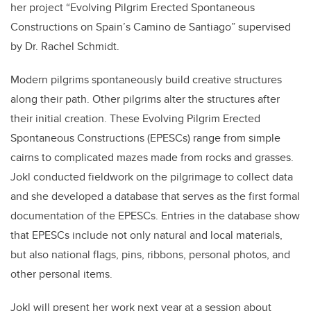
her project “Evolving Pilgrim Erected Spontaneous
Constructions on Spain’s Camino de Santiago” supervised
by Dr. Rachel Schmidt.
Modern pilgrims spontaneously build creative structures
along their path. Other pilgrims alter the structures after
their initial creation. These Evolving Pilgrim Erected
Spontaneous Constructions (EPESCs) range from simple
cairns to complicated mazes made from rocks and grasses.
Jokl conducted fieldwork on the pilgrimage to collect data
and she developed a database that serves as the first formal
documentation of the EPESCs. Entries in the database show
that EPESCs include not only natural and local materials,
but also national flags, pins, ribbons, personal photos, and
other personal items.
Jokl will present her work next year at a session about