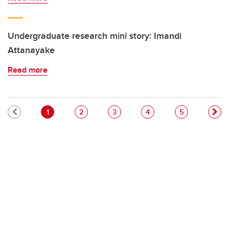
Undergraduate research mini story: Imandi
Attanayake
Read more
Pagination
Current page
Page
Page
Page
Page
1
2
3
4
5