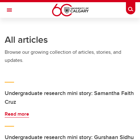
Skip to main content
Togg
Toggle Navigation
LIBIN CARDIOVASCULAR INSTITUTE
All articles
An entity of the University of Calgary and Alberta Health Services
Browse our growing collection of articles, stories, and
updates.
Undergraduate research mini story: Samantha Faith
Cruz
Read more
Undergraduate research mini story: Gurshaan Sidhu