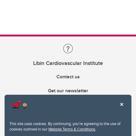
Libin Cardiovascular Institute
Contact us
Get our newsletter
403.210.6157
libin@ucalgary.ca
This site uses cookies. By continuing, you're agreeing to the use of
cookies outlined in our
Website Terms & Conditions
.