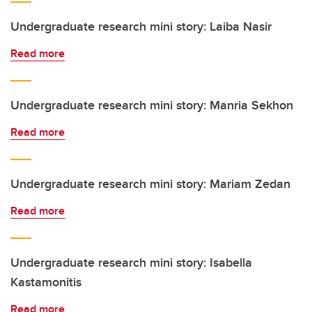
Undergraduate research mini story: Laiba Nasir
Read more
Undergraduate research mini story: Manria Sekhon
Read more
Undergraduate research mini story: Mariam Zedan
Read more
Undergraduate research mini story: Isabella
Kastamonitis
Read more