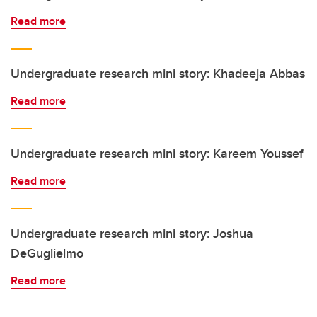
Read more
Undergraduate research mini story: Khadeeja Abbas
Read more
Undergraduate research mini story: Kareem Youssef
Read more
Undergraduate research mini story: Joshua
DeGuglielmo
Read more