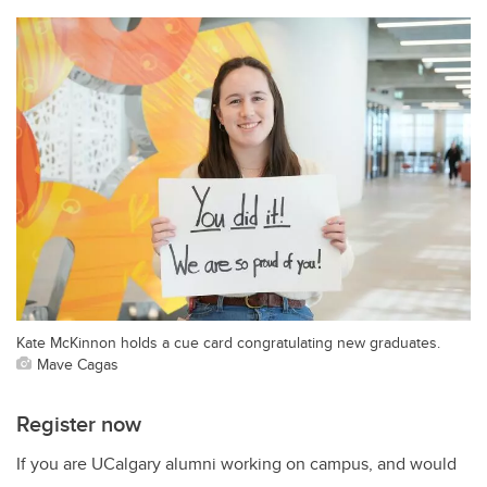
Kate McKinnon holds a cue card congratulating new graduates.
Mave Cagas
Register now
If you are UCalgary alumni working on campus, and would