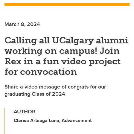
March 8, 2024
Calling all UCalgary alumni
working on campus! Join
Rex in a fun video project
for convocation
Share a video message of congrats for our
graduating Class of 2024
AUTHOR
Clarisa Arteaga Luna, Advancement