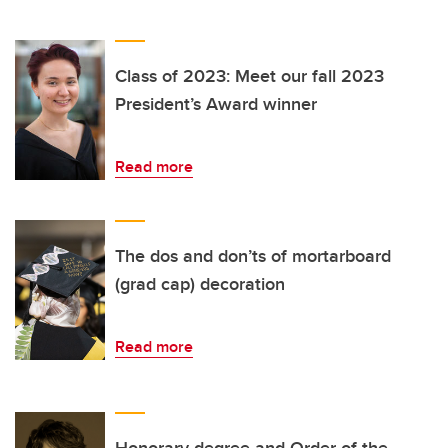
Class of 2023: Meet our fall 2023
President’s Award winner
Read more
The dos and don’ts of mortarboard
(grad cap) decoration
Read more