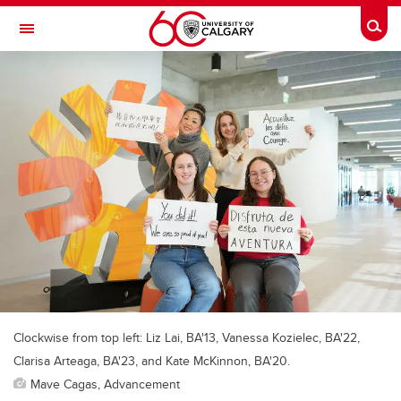
Skip to main content
Togg
Toggle Navigation
Clockwise from top left: Liz Lai, BA'13, Vanessa Kozielec, BA'22,
Clarisa Arteaga, BA'23, and Kate McKinnon, BA'20.
Mave Cagas, Advancement