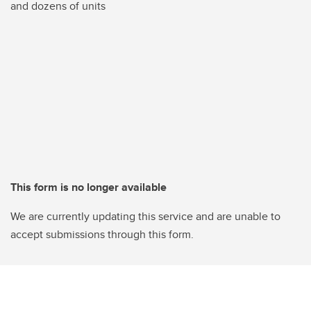
and dozens of units
This form is no longer available
We are currently updating this service and are unable to
accept submissions through this form.