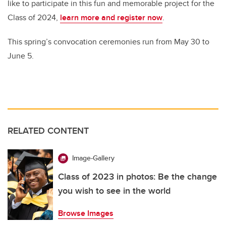
like to participate in this fun and memorable project for the
Class of 2024,
learn more and register now
.
This spring’s convocation ceremonies run from May 30 to
June 5.
RELATED CONTENT
Image-Gallery
Class of 2023 in photos: Be the change
you wish to see in the world
Browse Images