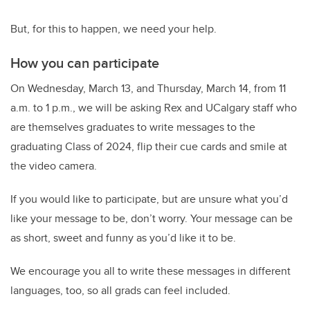
But, for this to happen, we need your help.
How you can participate
On Wednesday, March 13, and Thursday, March 14, from 11
a.m. to 1 p.m., we will be asking Rex and UCalgary staff who
are themselves graduates to write messages to the
graduating Class of 2024, flip their cue cards and smile at
the video camera.
If you would like to participate, but are unsure what you’d
like your message to be, don’t worry. Your message can be
as short, sweet and funny as you’d like it to be.
We encourage you all to write these messages in different
languages, too, so all grads can feel included.