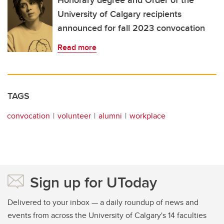
Honorary degree and Order of the
University of Calgary recipients
announced for fall 2023 convocation
Read more
TAGS
convocation
volunteer
alumni
workplace
Sign up for UToday
Delivered to your inbox — a daily roundup of news and
events from across the University of Calgary's 14 faculties