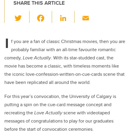
SHARE THIS ARTICLE
T
F
Li
E
wi
a
n
m
tt
c
k
ail
I
er
e
e
f you are a fan of classic Christmas movies, then you are
probably familiar with an all-time favourite romantic
b
dI
comedy,
Love Actually
. With its star-studded cast, the
o
n
movie has become a classic, with timeless moments like
o
the iconic love-confession-written-on-cue-cards scene that
k
have been replicated all around the world.
For this year’s convocation, the University of Calgary is
putting a spin on the cue-card message concept and
recreating the
Love Actually
scene with videotaped
messages of congratulations to play for our graduates
before the start of convocation ceremonies.