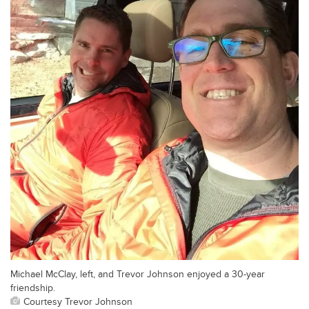
Michael McClay, left, and Trevor Johnson enjoyed a 30-year
friendship.
Courtesy Trevor Johnson