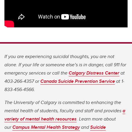
If you are experiencing suicidal thoughts, you are not
alone. If your life or someone else’s is in danger, call 911 for
emergency services or call the
Calgary Distress Center
at
403-266-4357 or
Canada Suicide Prevention Service
at 1-
833-456-4566.
The University of Calgary is committed to enhancing the
mental health of students, faculty and staff and provides
a
variety of mental health resources
. Learn more about
our
Campus Mental Health Strategy
and
Suicide