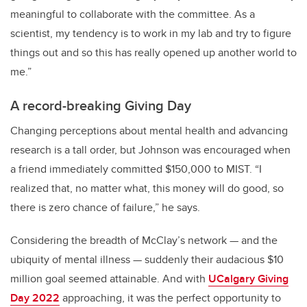
meaningful to collaborate with the committee. As a
scientist, my tendency is to work in my lab and try to figure
things out and so this has really opened up another world to
me.”
A record-breaking Giving Day
Changing perceptions about mental health and advancing
research is a tall order, but Johnson was encouraged when
a friend immediately committed $150,000 to MIST. “I
realized that, no matter what, this money will do good, so
there is zero chance of failure,” he says.
Considering the breadth of McClay’s network — and the
ubiquity of mental illness — suddenly their audacious $10
million goal seemed attainable. And with
UCalgary Giving
Day 2022
approaching, it was the perfect opportunity to