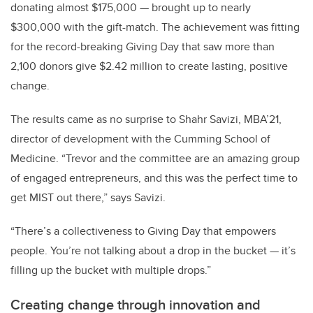
donating almost $175,000 — brought up to nearly
$300,000 with the gift-match. The achievement was fitting
for the record-breaking Giving Day that saw more than
2,100 donors give $2.42 million to create lasting, positive
change.
The results came as no surprise to Shahr Savizi, MBA’21,
director of development with the Cumming School of
Medicine. “Trevor and the committee are an amazing group
of engaged entrepreneurs, and this was the perfect time to
get MIST out there,” says Savizi.
“There’s a collectiveness to Giving Day that empowers
people. You’re not talking about a drop in the bucket — it’s
filling up the bucket with multiple drops.”
Creating change through innovation and