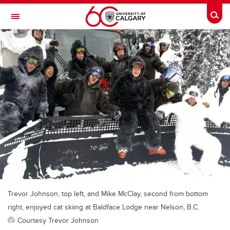
Skip to main content
Togg
Toggle Navigation
Trevor Johnson, top left, and Mike McClay, second from bottom
right, enjoyed cat skiing at Baldface Lodge near Nelson, B.C.
Courtesy Trevor Johnson