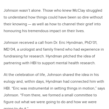
Johnson wasn’t alone. Those who knew McClay struggled
to understand how things could have been so dire without
their knowing — as well as how to channel their grief into
honouring his tremendous impact on their lives.
Johnson received a call from Dr. Eric Hyndman, PhD’01,
MD’04, a urologist and family friend who had experience in
fundraising for research. Hyndman pitched the idea of
partnering with HBI to support mental health research.
At the celebration of life, Johnson shared the idea in his
eulogy and, within days, Hyndman had connected him with
HBI. “Eric was instrumental in setting things in motion,” says
Johnson. “From there, we formed a small committee to
figure out what we were going to do and how we were
going to do it.”