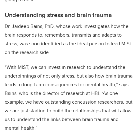
Understanding stress and brain trauma
Dr. Jaideep Bains, PhD, whose work investigates how the
brain responds to, remembers, transmits and adapts to
stress, was soon identified as the ideal person to lead MIST
on the research side.
“With MIST, we can invest in research to understand the
underpinnings of not only stress, but also how brain trauma
leads to long-term consequences for mental health,” says
Bains, who is the director of research at HBI. “As one
example, we have outstanding concussion researchers, but
we are just starting to build the relationships that will allow
us to understand the links between brain trauma and
mental health.”