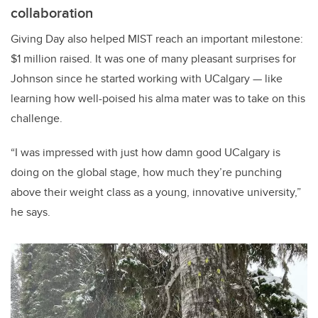
collaboration
Giving Day also helped MIST reach an important milestone:
$1 million raised. It was one of many pleasant surprises for
Johnson since he started working with UCalgary — like
learning how well-poised his alma mater was to take on this
challenge.
“I was impressed with just how damn good UCalgary is
doing on the global stage, how much they’re punching
above their weight class as a young, innovative university,”
he says.