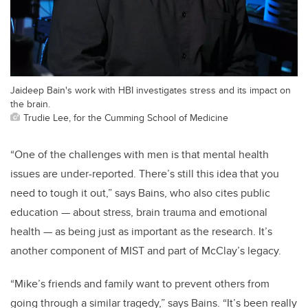
Jaideep Bain's work with HBI investigates stress and its impact on
the brain.
Trudie Lee, for the Cumming School of Medicine
“One of the challenges with men is that mental health
issues are under-reported. There’s still this idea that you
need to tough it out,” says Bains, who also cites public
education — about stress, brain trauma and emotional
health — as being just as important as the research. It’s
another component of MIST and part of McClay’s legacy.
“Mike’s friends and family want to prevent others from
going through a similar tragedy,” says Bains. “It’s been really