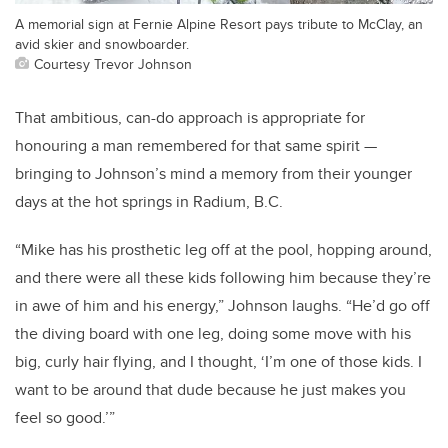
A memorial sign at Fernie Alpine Resort pays tribute to McClay, an
avid skier and snowboarder.
Courtesy Trevor Johnson
That ambitious, can-do approach is appropriate for
honouring a man remembered for that same spirit —
bringing to Johnson’s mind a memory from their younger
days at the hot springs in Radium, B.C.
“Mike has his prosthetic leg off at the pool, hopping around,
and there were all these kids following him because they’re
in awe of him and his energy,” Johnson laughs. “He’d go off
the diving board with one leg, doing some move with his
big, curly hair flying, and I thought, ‘I’m one of those kids. I
want to be around that dude because he just makes you
feel so good.’”