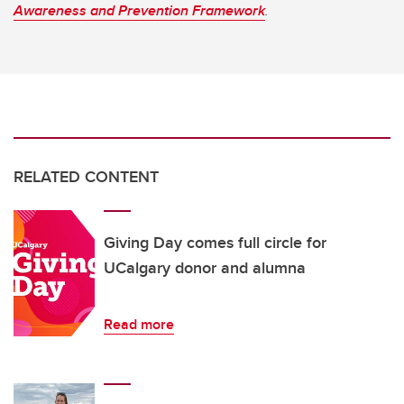
Awareness and Prevention Framework
.
RELATED CONTENT
Giving Day comes full circle for
UCalgary donor and alumna
Read more