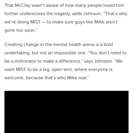
That McClay wasn’t aware of how many people loved him
further underscores the tragedy, adds Johnson. “That’s why
we’re doing MIST — to make sure guys like Mike aren’t
gone too soon.”
Creating change in the mental health arena is a bold
undertaking, but not an impossible one. “You don’t need to
be a millionaire to make a difference,” says Johnson. “We
want MIST to be a big, open tent, where everyone is
welcome, because that’s who Mike was.”