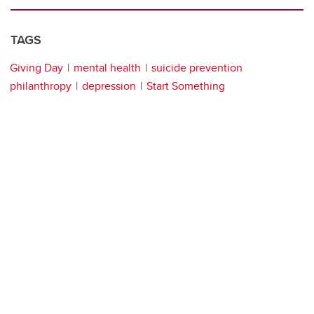
TAGS
Giving Day
mental health
suicide prevention
philanthropy
depression
Start Something