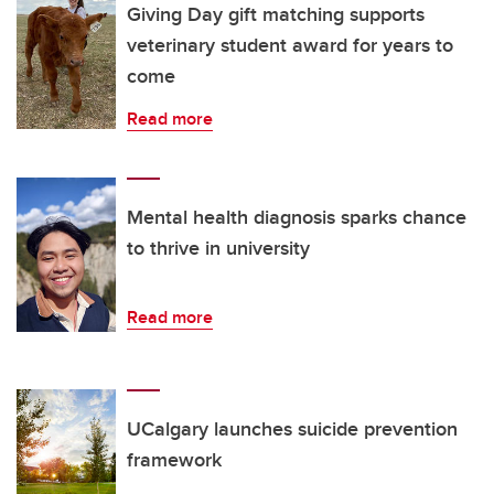
Giving Day gift matching supports
veterinary student award for years to
come
Read more
Mental health diagnosis sparks chance
to thrive in university
Read more
UCalgary launches suicide prevention
framework