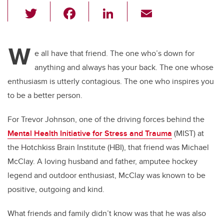
T
F
Li
E
wi
a
n
m
tt
c
k
ail
W
er
e
e
e all have that friend. The one who’s down for
anything and always has your back. The one whose
b
dI
enthusiasm is utterly contagious. The one who inspires you
o
n
to be a better person.
o
k
For Trevor Johnson, one of the driving forces behind the
Mental Health Initiative for Stress and Trauma
(MIST) at
the Hotchkiss Brain Institute (HBI), that friend was Michael
McClay. A loving husband and father, amputee hockey
legend and outdoor enthusiast, McClay was known to be
positive, outgoing and kind.
What friends and family didn’t know was that he was also