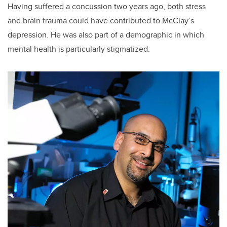
Having suffered a concussion two years ago, both stress
and brain trauma could have contributed to McClay’s
depression. He was also part of a demographic in which
mental health is particularly stigmatized.