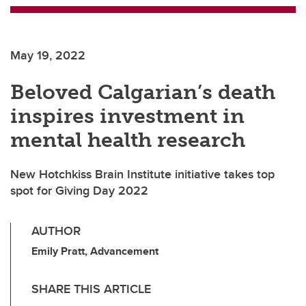
May 19, 2022
Beloved Calgarian’s death
inspires investment in
mental health research
New Hotchkiss Brain Institute initiative takes top
spot for Giving Day 2022
AUTHOR
Emily Pratt, Advancement
SHARE THIS ARTICLE