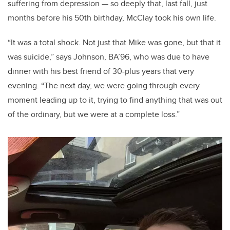
suffering from depression — so deeply that, last fall, just
months before his 50th birthday, McClay took his own life.
“It was a total shock. Not just that Mike was gone, but that it
was suicide,” says Johnson, BA’96, who was due to have
dinner with his best friend of 30-plus years that very
evening. “The next day, we were going through every
moment leading up to it, trying to find anything that was out
of the ordinary, but we were at a complete loss.”