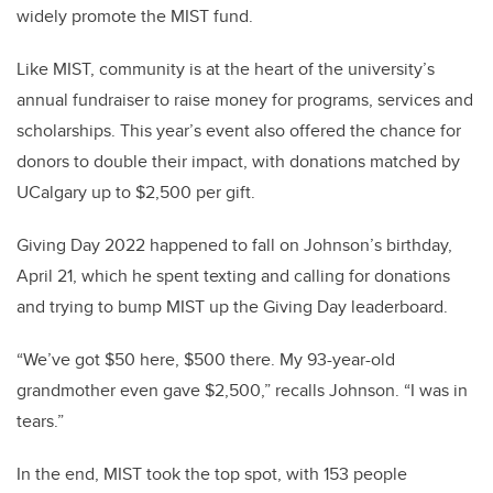
widely promote the MIST fund.
Like MIST, community is at the heart of the university’s
annual fundraiser to raise money for programs, services and
scholarships. This year’s event also offered the chance for
donors to double their impact, with donations matched by
UCalgary up to $2,500 per gift.
Giving Day 2022 happened to fall on Johnson’s birthday,
April 21, which he spent texting and calling for donations
and trying to bump MIST up the Giving Day leaderboard.
“We’ve got $50 here, $500 there. My 93-year-old
grandmother even gave $2,500,” recalls Johnson. “I was in
tears.”
In the end, MIST took the top spot, with 153 people