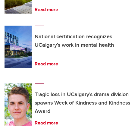
Read more
National certification recognizes
UCalgary’s work in mental health
Read more
Tragic loss in UCalgary's drama division
spawns Week of Kindness and Kindness
Award
Read more