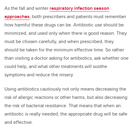
As the fall and winter
respiratory infection season
approaches
, both prescribers and patients must remember
how harmful these drugs can be. Antibiotic use should be
minimized, and used only when there is good reason. They
must be chosen carefully, and when prescribed, they
should be taken for the minimum effective time. So rather
than visiting a doctor asking for antibiotics, ask whether one
could help, and what other treatments will soothe
symptoms and reduce the misery.
Using antibiotics cautiously not only means decreasing the
risk of allergic reactions or other harms, but also decreasing
the risk of bacterial resistance. That means that when an
antibiotic is really needed, the appropriate drug will be safe
and effective.