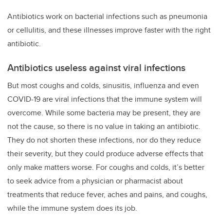
Antibiotics work on bacterial infections such as pneumonia
or cellulitis, and these illnesses improve faster with the right
antibiotic.
Antibiotics useless against viral infections
But most coughs and colds, sinusitis, influenza and even
COVID-19 are viral infections that the immune system will
overcome. While some bacteria may be present, they are
not the cause, so there is no value in taking an antibiotic.
They do not shorten these infections, nor do they reduce
their severity, but they could produce adverse effects that
only make matters worse. For coughs and colds, it’s better
to seek advice from a physician or pharmacist about
treatments that reduce fever, aches and pains, and coughs,
while the immune system does its job.