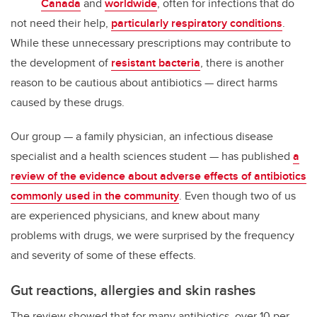
Canada
and
worldwide
, often for infections that do
not need their help,
particularly respiratory conditions
.
While these unnecessary prescriptions may contribute to
the development of
resistant bacteria
, there is another
reason to be cautious about antibiotics — direct harms
caused by these drugs.
Our group — a family physician, an infectious disease
specialist and a health sciences student — has published
a
review of the evidence about adverse effects of antibiotics
commonly used in the community
. Even though two of us
are experienced physicians, and knew about many
problems with drugs, we were surprised by the frequency
and severity of some of these effects.
Gut reactions, allergies and skin rashes
The review showed that for many antibiotics, over 10 per