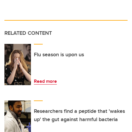
RELATED CONTENT
Flu season is upon us
Read more
Researchers find a peptide that 'wakes
up' the gut against harmful bacteria