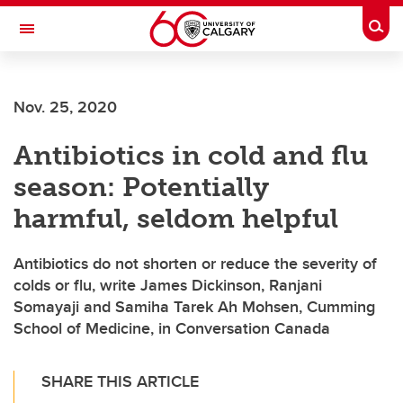
Skip to main content
Togg
Toggle Navigation
Nov. 25, 2020
Antibiotics in cold and flu
season: Potentially
harmful, seldom helpful
Antibiotics do not shorten or reduce the severity of
colds or flu, write James Dickinson, Ranjani
Somayaji and Samiha Tarek Ah Mohsen, Cumming
School of Medicine, in Conversation Canada
SHARE THIS ARTICLE