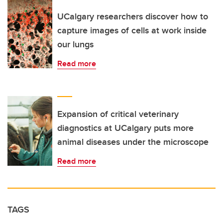
UCalgary researchers discover how to
capture images of cells at work inside
our lungs
Read more
Expansion of critical veterinary
diagnostics at UCalgary puts more
animal diseases under the microscope
Read more
TAGS