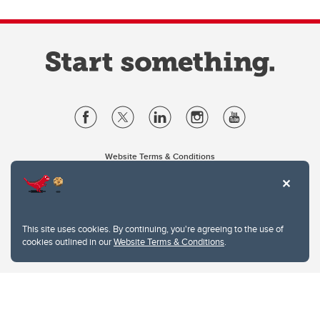
Website Terms & Conditions
Privacy Policy
Website feedback
University of Calgary
2500 University Drive NW
This site uses cookies. By continuing, you're agreeing to the use of
Calgary Alberta
T2N 1N4
cookies outlined in our
Website Terms & Conditions
.
CANADA
Copyright © 2026