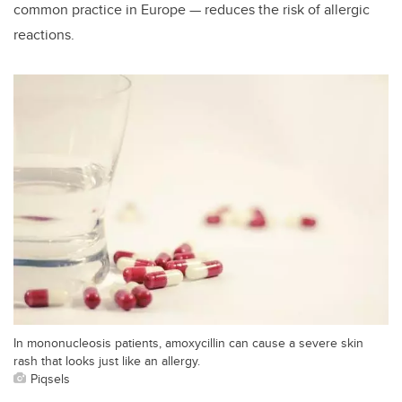
common practice in Europe — reduces the risk of allergic
reactions.
In mononucleosis patients, amoxycillin can cause a severe skin
rash that looks just like an allergy.
Piqsels