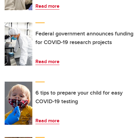
Read more
Federal government announces funding
for COVID-19 research projects
Read more
6 tips to prepare your child for easy
COVID-19 testing
Read more