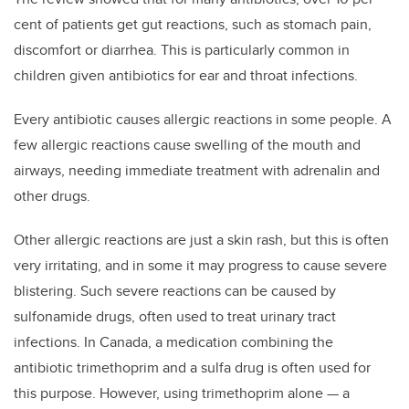
cent of patients get gut reactions, such as stomach pain,
discomfort or diarrhea. This is particularly common in
children given antibiotics for ear and throat infections.
Every antibiotic causes allergic reactions in some people. A
few allergic reactions cause swelling of the mouth and
airways, needing immediate treatment with adrenalin and
other drugs.
Other allergic reactions are just a skin rash, but this is often
very irritating, and in some it may progress to cause severe
blistering. Such severe reactions can be caused by
sulfonamide drugs, often used to treat urinary tract
infections. In Canada, a medication combining the
antibiotic trimethoprim and a sulfa drug is often used for
this purpose. However, using trimethoprim alone — a