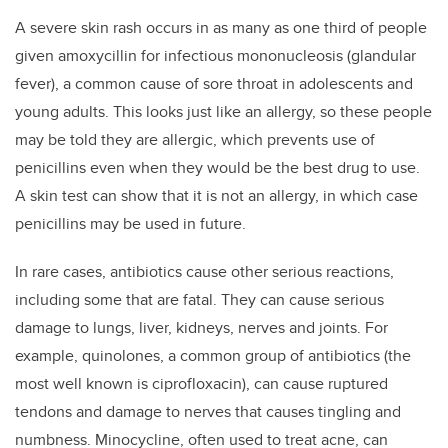
A severe skin rash occurs in as many as one third of people
given amoxycillin for infectious mononucleosis (glandular
fever), a common cause of sore throat in adolescents and
young adults. This looks just like an allergy, so these people
may be told they are allergic, which prevents use of
penicillins even when they would be the best drug to use.
A skin test can show that it is not an allergy, in which case
penicillins may be used in future.
In rare cases, antibiotics cause other serious reactions,
including some that are fatal. They can cause serious
damage to lungs, liver, kidneys, nerves and joints. For
example, quinolones, a common group of antibiotics (the
most well known is ciprofloxacin), can cause ruptured
tendons and damage to nerves that causes tingling and
numbness. Minocycline, often used to treat acne, can