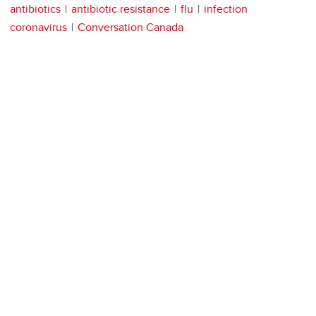
antibiotics
antibiotic resistance
flu
infection
coronavirus
Conversation Canada