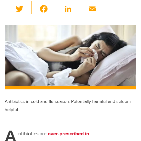
T
F
Li
E
wi
a
n
m
tt
c
k
ail
er
e
e
b
dI
o
n
o
k
Antibiotics in cold and flu season: Potentially harmful and seldom
helpful
A
ntibiotics are
over-prescribed in