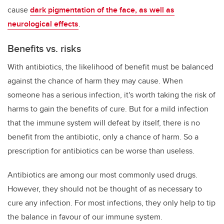
cause
dark pigmentation of the face, as well as
neurological effects
.
Benefits vs. risks
With antibiotics, the likelihood of benefit must be balanced
against the chance of harm they may cause. When
someone has a serious infection, it's worth taking the risk of
harms to gain the benefits of cure. But for a mild infection
that the immune system will defeat by itself, there is no
benefit from the antibiotic, only a chance of harm. So a
prescription for antibiotics can be worse than useless.
Antibiotics are among our most commonly used drugs.
However, they should not be thought of as necessary to
cure any infection. For most infections, they only help to tip
the balance in favour of our immune system.