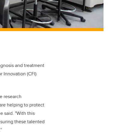
iagnosis and treatment
 Innovation (CFI)
he research
are helping to protect
 said. "With this
suring these talented
”