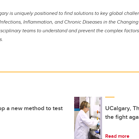
gary is uniquely positioned to find solutions to key global chall
 Infections, Inflammation, and Chronic Diseases in the Changin
disciplinary teams to understand and prevent the complex factors
s.
op a new method to test
UCalgary, Th
the fight ag
Read more