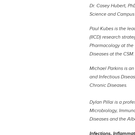
Dr. Casey Hubert, PhD
Science and Campus A
Paul Kubes is the lea
(IICD) research strat
Pharmacology at the 
Diseases at the CSM.
Michael Parkins is a
and Infectious Diseas
Chronic Diseases.
Dylan Pillai is a pro
Microbiology, Immuno
Diseases and the Albe
Infections, Inflamma