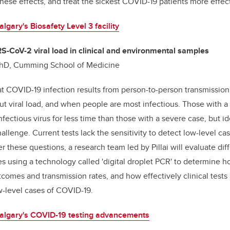
these effects, and treat the sickest COVID-19 patients more effect
gary's Biosafety Level 3 facility
RS-CoV-2 viral load in clinical and environmental samples
, PhD, Cumming School of Medicine
 COVID-19 infection results from person-to-person transmission o
t viral load, and when people are most infectious. Those with a 
ectious virus for less time than those with a severe case, but id
allenge. Current tests lack the sensitivity to detect low-level c
r these questions, a research team led by Pillai will evaluate dif
 using a technology called 'digital droplet PCR' to determine ho
tcomes and transmission rates, and how effectively clinical tests 
-level cases of COVID-19.
lgary's COVID-19 testing advancements