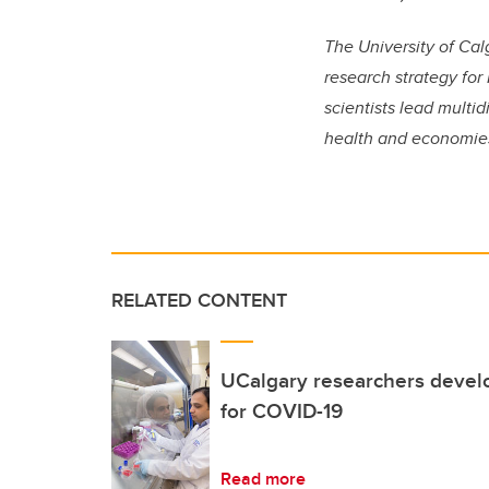
The University of Cal
research strategy for
scientists lead multi
health and economie
RELATED CONTENT
UCalgary researchers devel
for COVID-19
Read more