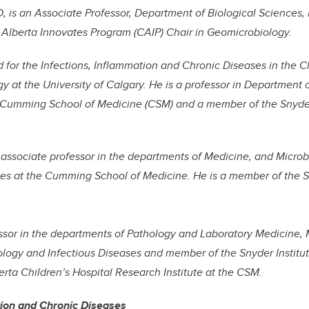
, is an Associate Professor, Department of Biological Sciences, 
lberta Innovates Program (CAIP) Chair in Geomicrobiology.
d for the Infections, Inflammation and Chronic Diseases in the
egy at the University of Calgary. He is a professor in Department
Cumming School of Medicine (CSM) and a member of the Snyder 
n associate professor in the departments of Medicine, and Micro
es at the Cumming School of Medicine. He is a member of the Sn
fessor in the departments of Pathology and Laboratory Medicine,
logy and Infectious Diseases and member of the Snyder Institut
rta Children’s Hospital Research Institute at the CSM.
tion and Chronic Diseases