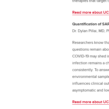
therapies that target 
Read more about UCal
Quantification of SA
Dr. Dylan Pillai, MD
Researchers know that
questions remain abou
COVID-19 may shed inf
infection remains a ch
consistently. To answe
environmental samples
influences clinical ou
asymptomatic and low
Read more about UCa