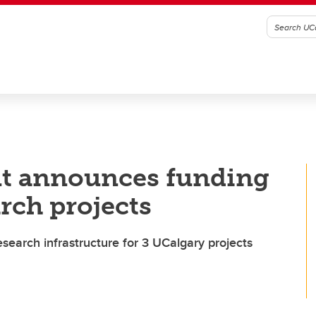
t announces funding
rch projects
esearch infrastructure for 3 UCalgary projects