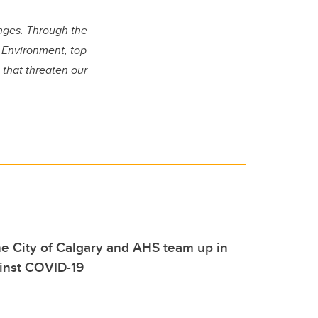
enges. Through the
g Environment, top
 that threaten our
e City of Calgary and AHS team up in
ainst COVID-19