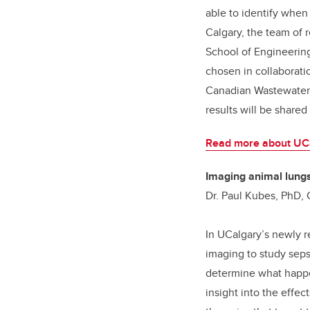
able to identify when
Calgary, the team of
School of Engineering
chosen in collaborati
Canadian Wastewater 
results will be shared
Read more about UCa
Imaging animal lungs
Dr. Paul Kubes, PhD,
In UCalgary’s newly r
imaging to study seps
determine what happen
insight into the effe