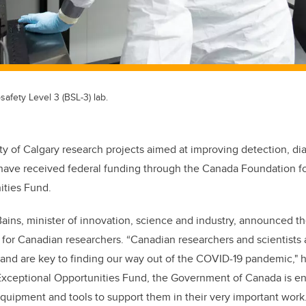
safety Level 3 (BSL-3) lab.
ty of Calgary research projects aimed at improving detection, d
ave received federal funding through the Canada Foundation for
ities Fund.
ins, minister of innovation, science and industry, announced t
t for Canadian researchers. “Canadian researchers and scientists 
 and are key to finding our way out of the COVID-19 pandemic," he
Exceptional Opportunities Fund, the Government of Canada is en
uipment and tools to support them in their very important work.