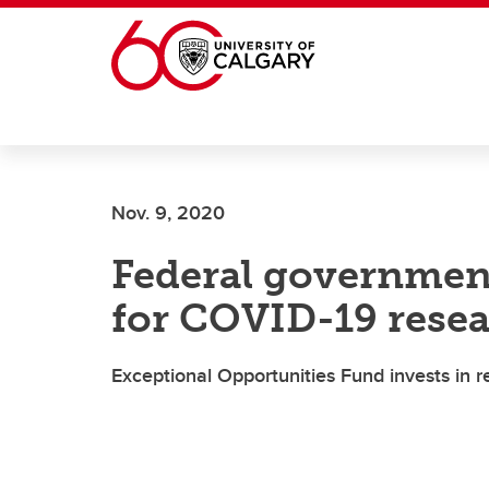
Skip to main content
Nov. 9, 2020
Federal governmen
for COVID-19 resea
Exceptional Opportunities Fund invests in r