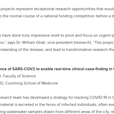
rojects represent exceptional research opportunities that would
o the normal course of a national funding competition before a 
 have done truly impressive work to pivot and focus on urgent p
,” says Dr. William Ghali, vice-president (research). “The proje
rstanding of the disease, and lead to transformative research tha
nce of SARS-COV2 to enable real-time clinical case-finding in
, Faculty of Science
 MD, Cumming School of Medicine
research team has developed a strategy for tracking COVID-19 in 
terial is excreted in the feces of infected individuals, often 
sting wastewater samples drawn from different areas of the city, r