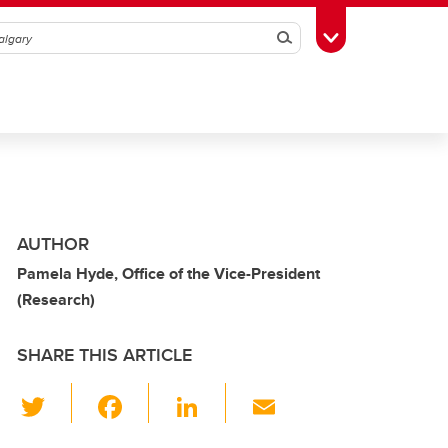
Search
Toggle Toolbox
AUTHOR
Pamela Hyde, Office of the Vice-President
(Research)
SHARE THIS ARTICLE
T
F
Li
E
wi
a
n
m