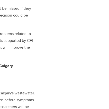
 be missed if they
decision could be
roblems related to
cts supported by CFI
t will improve the
 Calgary
Calgary's wastewater.
even before symptoms
esearchers will be