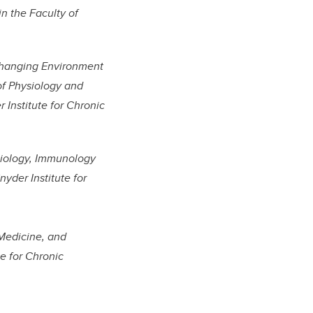
in the Faculty of
 Changing Environment
 of Physiology and
Institute for Chronic
biology, Immunology
yder Institute for
 Medicine, and
e for Chronic