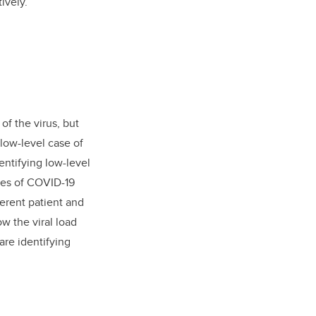
ively.
f the virus, but
low-level case of
entifying low-level
ases of COVID-19
ferent patient and
w the viral load
are identifying