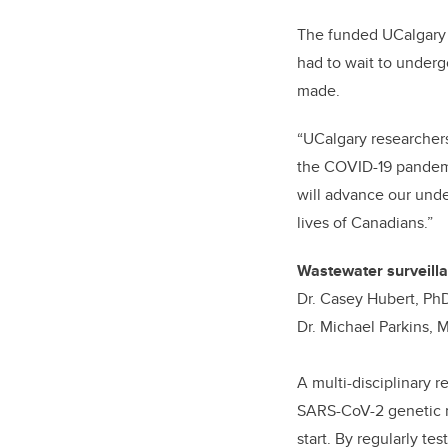
The funded UCalgary p
had to wait to underg
made.
“UCalgary researchers
the COVID-19 pandemic
will advance our unde
lives of Canadians.”
Wastewater surveilla
Dr. Casey Hubert, PhD
Dr. Michael Parkins,
A multi-disciplinary 
SARS-CoV-2 genetic ma
start. By regularly te