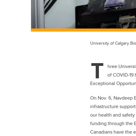
University of Calgary Bio
T
hree Universi
of COVID-19 h
Exceptional Opportun
On Nov. 6, Navdeep Ba
infrastructure suppor
our health and safety
funding through the 
Canadians have the eq