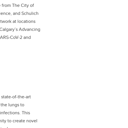
e from The City of
ience, and Schulich
twork at locations
UCalgary’s Advancing
 SARS-CoV-2 and
state-of-the-art
 the lungs to
nfections. This
nity to create novel