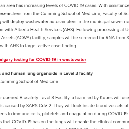
 an area has increasing levels of COVID-19 cases. With assistanc
 researchers from the Cumming School of Medicine, Faculty of Sc
 will deploy wastewater autosamplers in the municipal sewer ne
on with Alberta Health Services (AHS). Following processing at 
Assets (ACWA) facility, samples will be screened for RNA from
 with AHS to target active case-finding.
lgary testing for COVID-19 in wastewater
 and human lung organoids in Level 3 facility
 Cumming School of Medicine
e-opened Biosafety Level 3 Facility, a team led by Kubes will use 
is caused by SARS-CoV-2. They will look inside blood vessels of
s to immune cells, platelets and coagulation during COVID-19 i
cts that COVID-19 has on the lungs will enable the clinical commu