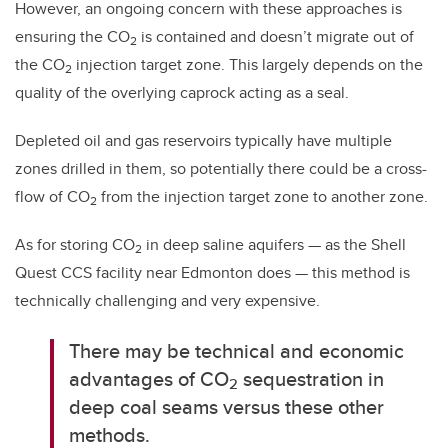
However, an ongoing concern with these approaches is
ensuring the CO
is contained and doesn’t migrate out of
2
the CO
injection target zone. This largely depends on the
2
quality of the overlying caprock acting as a seal.
Depleted oil and gas reservoirs typically have multiple
zones drilled in them, so potentially there could be a cross-
flow of CO
from the injection target zone to another zone.
2
As for storing CO
in deep saline aquifers — as the Shell
2
Quest CCS facility near Edmonton does — this method is
technically challenging and very expensive.
There may be technical and economic
advantages of CO
sequestration in
2
deep coal seams versus these other
methods.