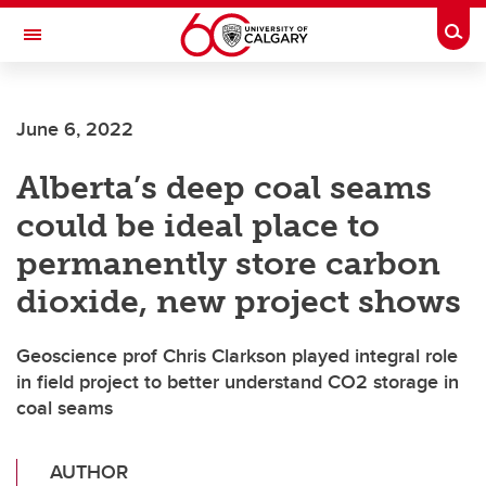
Skip to main content
Togg
Toggle Navigation
June 6, 2022
Alberta’s deep coal seams
could be ideal place to
permanently store carbon
dioxide, new project shows
Geoscience prof Chris Clarkson played integral role
in field project to better understand CO2 storage in
coal seams
AUTHOR