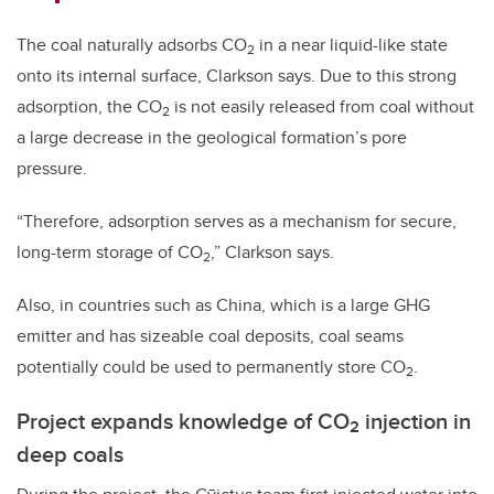
The coal naturally adsorbs CO
in a near liquid-like state
2
onto its internal surface, Clarkson says. Due to this strong
adsorption, the CO
is not easily released from coal without
2
a large decrease in the geological formation’s pore
pressure.
“Therefore, adsorption serves as a mechanism for secure,
long-term storage of CO
,” Clarkson says.
2
Also, in countries such as China, which is a large GHG
emitter and has sizeable coal deposits, coal seams
potentially could be used to permanently store CO
.
2
Project expands knowledge of CO
injection in
2
deep coals