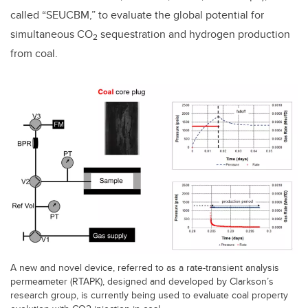
called “SEUCBM,” to evaluate the global potential for
simultaneous CO
sequestration and hydrogen production
2
from coal.
A new and novel device, referred to as a rate-transient analysis
permeameter (RTAPK), designed and developed by Clarkson’s
research group, is currently being used to evaluate coal property