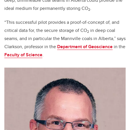
deep, unmineable coal seams in Alberta could provide the
ideal medium for permanently storing CO
.
2
“This successful pilot provides a proof-of-concept of, and
critical data for, the secure storage of CO
in deep coal
2
seams, and in particular the Mannville coals in Alberta,” says
Clarkson, professor in the
Department of Geoscience
in the
Faculty of Science
.