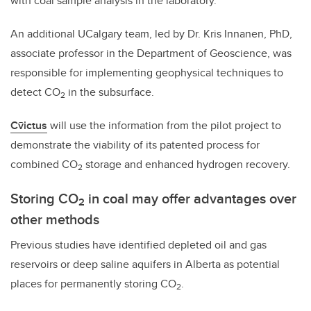
with coal sample analysis in the laboratory.
An additional UCalgary team, led by Dr. Kris Innanen, PhD,
associate professor in the Department of Geoscience, was
responsible for implementing geophysical techniques to
detect CO
in the subsurface.
2
Cv̄ictus
will use the information from the pilot project to
demonstrate the viability of its patented process for
combined CO
storage and enhanced hydrogen recovery.
2
Storing CO
in coal may offer advantages over
2
other methods
Previous studies have identified depleted oil and gas
reservoirs or deep saline aquifers in Alberta as potential
places for permanently storing CO
.
2