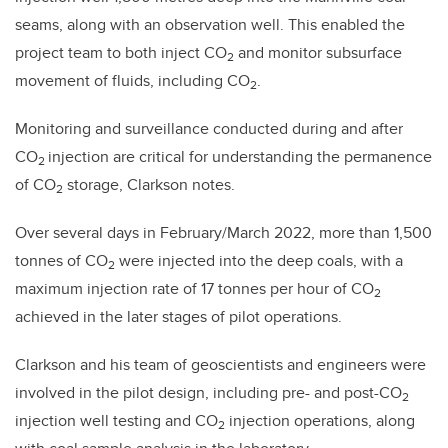
seams, along with an observation well. This enabled the
project team to both inject CO
and monitor subsurface
2
movement of fluids, including CO
.
2
Monitoring and surveillance conducted during and after
CO
injection are critical for understanding the permanence
2
of CO
storage, Clarkson notes.
2
Over several days in February/March 2022, more than 1,500
tonnes of CO
were injected into the deep coals, with a
2
maximum injection rate of 17 tonnes per hour of CO
2
achieved in the later stages of pilot operations.
Clarkson and his team of geoscientists and engineers were
involved in the pilot design, including pre- and post-CO
2
injection well testing and CO
injection operations, along
2