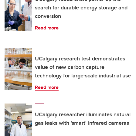
search for durable energy storage and
conversion
Read more
UCalgary research test demonstrates
value of new carbon capture
technology for large-scale industrial use
Read more
UCalgary researcher illuminates natural
gas leaks with 'smart' infrared cameras