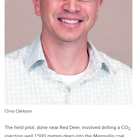
Chris Clarkson.
The field pilot, done near Red Deer, involved drilling a CO
2
injection well 1,500 metres deep into the Mannville coal