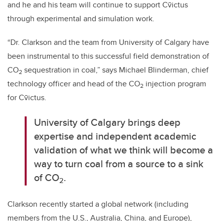
and he and his team will continue to support Cv̄ictus
through experimental and simulation work.
“Dr. Clarkson and the team from University of Calgary have
been instrumental to this successful field demonstration of
CO
sequestration in coal,” says Michael Blinderman, chief
2
technology officer and head of the CO
injection program
2
for
Cv̄ictus.
University of Calgary brings deep
expertise and independent academic
validation of what we think will become a
way to turn coal from a source to a sink
of CO
.
2
Clarkson recently started a global network (including
members from the U.S., Australia, China, and Europe),