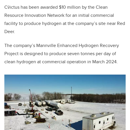
Cv̄ictus has been awarded $10 million by the Clean
Resource Innovation Network for an initial commercial
facility to produce hydrogen at the company’s site near Red
Deer.
The company’s Mannville Enhanced Hydrogen Recovery
Project is designed to produce seven tonnes per day of
clean hydrogen at commercial operation in March 2024.