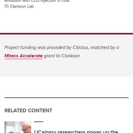
evolution with CO2 injection in coal.
Clarkson Lab
Project funding was provided by
Cv̄ictus, matched by a
Mitacs Accelerate
grant to Clarkson.
RELATED CONTENT
UCalgary researchers power up the