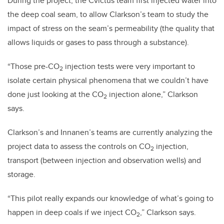
During the project, the
Cv̄ictus
team first injected water into
the deep coal seam, to allow Clarkson’s team to study the
impact of stress on the seam’s permeability (the quality that
allows liquids or gases to pass through a substance).
“
Those pre-CO
injection tests were very important to
2
isolate certain physical phenomena that we couldn’t have
done just looking at the CO
injection alone,” Clarkson
2
says.
Clarkson’s and Innanen’s teams are currently analyzing the
project data to assess the controls on CO
injection,
2
transport (between injection and observation wells) and
storage.
“This pilot really expands our knowledge of what’s going to
happen in deep coals if we inject CO
,” Clarkson says.
2