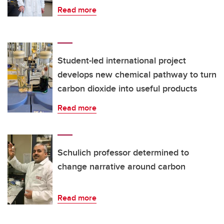
Read more
Student-led international project
develops new chemical pathway to turn
carbon dioxide into useful products
Read more
Schulich professor determined to
change narrative around carbon
Read more