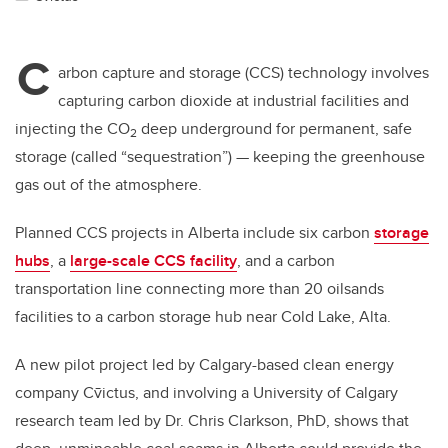
C
arbon capture and storage (CCS) technology involves
capturing carbon dioxide at industrial facilities and
injecting the CO
deep underground for permanent, safe
2
storage (called “sequestration”) — keeping the greenhouse
gas out of the atmosphere.
Planned CCS projects in Alberta include six carbon
storage
hubs
, a
large-scale CCS facility
, and a carbon
transportation line connecting more than 20 oilsands
facilities to a carbon storage hub near Cold Lake, Alta.
A new pilot project led by Calgary-based clean energy
company
Cv̄ictus
, and involving a University of Calgary
research team led by Dr. Chris Clarkson, PhD, shows that