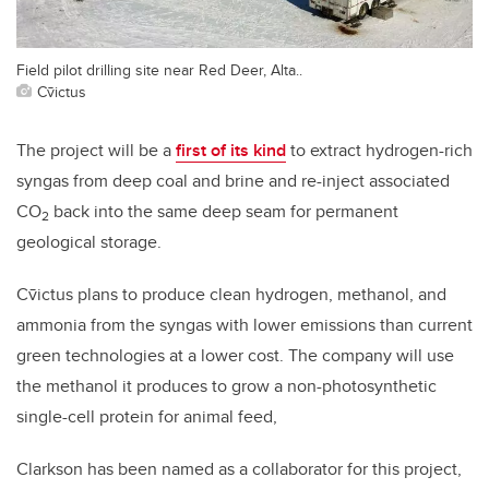
Field pilot drilling site near Red Deer, Alta..
Cv̄ictus
The project will be a
first of its kind
to extract hydrogen-rich
syngas from deep coal and brine and re-inject associated
CO
back into the same deep seam for permanent
2
geological storage.
Cv̄ictus plans to produce
clean hydrogen, methanol, and
ammonia from the syngas with lower emissions than current
green technologies at a lower cost. The company will use
the methanol it produces to grow a non-photosynthetic
single-cell protein for animal feed,
Clarkson has been named as a collaborator for this project,