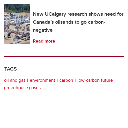
New UCalgary research shows need for
Canada’s oilsands to go carbon-
negative
Read more
TAGS
oil and gas
environment
carbon
low-carbon future
greenhouse gases