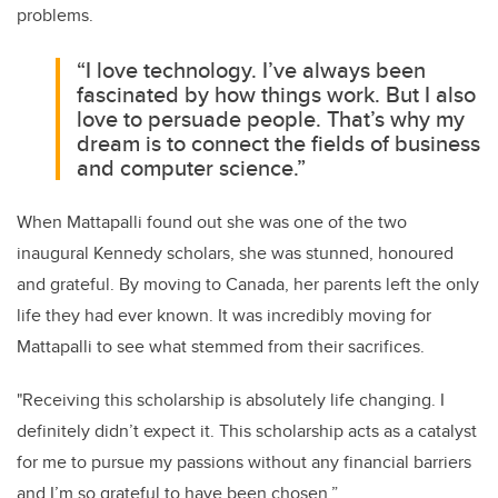
problems.
“I love technology. I’ve always been
fascinated by how things work. But I also
love to persuade people. That’s why my
dream is to connect the fields of business
and computer science.”
When Mattapalli found out she was one of the two
inaugural Kennedy scholars, she was stunned, honoured
and grateful. By moving to Canada, her parents left the only
life they had ever known. It was incredibly moving for
Mattapalli to see what stemmed from their sacrifices.
"Receiving this scholarship is absolutely life changing. I
definitely didn’t expect it. This scholarship acts as a catalyst
for me to pursue my passions without any financial barriers
and I’m so grateful to have been chosen.”