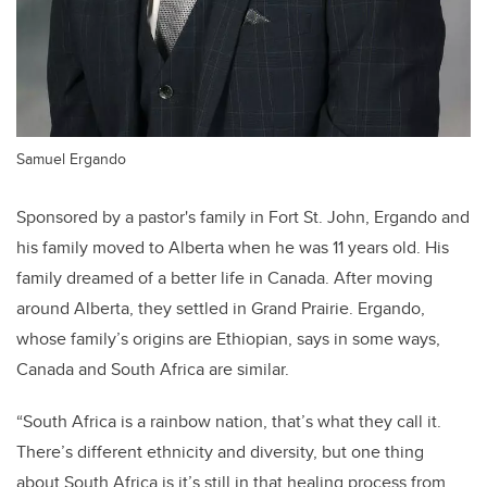
Samuel Ergando
Sponsored by a pastor's family in Fort St. John, Ergando and
his family moved to Alberta when he was 11 years old. His
family dreamed of a better life in Canada. After moving
around Alberta, they settled in Grand Prairie. Ergando,
whose family’s origins are Ethiopian, says in some ways,
Canada and South Africa are similar.
“South Africa is a rainbow nation, that’s what they call it.
There’s different ethnicity and diversity, but one thing
about South Africa is it’s still in that healing process from