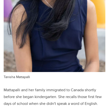
Tanisha Mattapalli
Mattapalli and her family immigrated to Canada shortly
before she began kindergarten. She recalls those first few
days of school when she didn't speak a word of English.