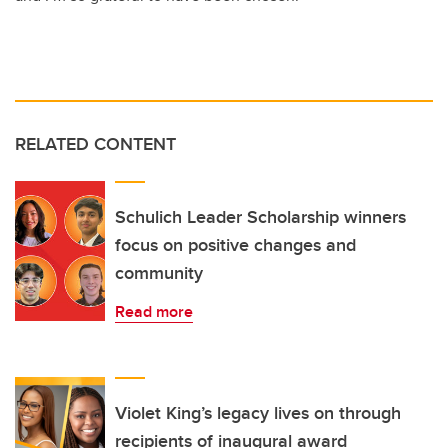
RELATED CONTENT
Schulich Leader Scholarship winners
focus on positive changes and
community
Read more
Violet King’s legacy lives on through
recipients of inaugural award