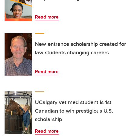
Read more
New entrance scholarship created for
law students changing careers
Read more
UCalgary vet med student is 1st
Canadian to win prestigious U.S.
scholarship
Read more