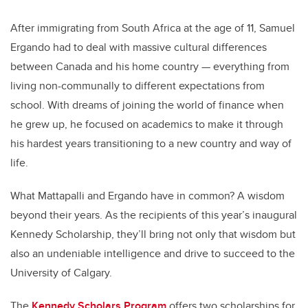
After immigrating from South Africa at the age of 11, Samuel
Ergando had to deal with massive cultural differences
between Canada and his home country — everything from
living non-communally to different expectations from
school. With dreams of joining the world of finance when
he grew up, he focused on academics to make it through
his hardest years transitioning to a new country and way of
life.
What Mattapalli and Ergando have in common? A wisdom
beyond their years. As the recipients of this year’s inaugural
Kennedy Scholarship, they’ll bring not only that wisdom but
also an undeniable intelligence and drive to succeed to the
University of Calgary.
The
Kennedy Scholars Program
offers two scholarships for