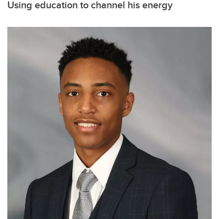
Using education to channel his energy