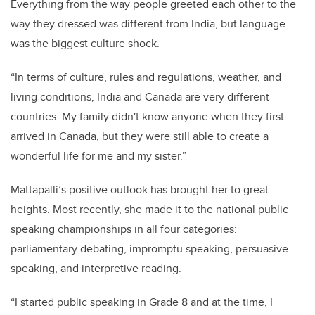
Everything from the way people greeted each other to the
way they dressed was different from India, but language
was the biggest culture shock.
“In terms of culture, rules and regulations, weather, and
living conditions, India and Canada are very different
countries. My family didn't know anyone when they first
arrived in Canada, but they were still able to create a
wonderful life for me and my sister.”
Mattapalli’s positive outlook has brought her to great
heights. Most recently, she made it to the national public
speaking championships in all four categories:
parliamentary debating, impromptu speaking, persuasive
speaking, and interpretive reading.
“I started public speaking in Grade 8 and at the time, I