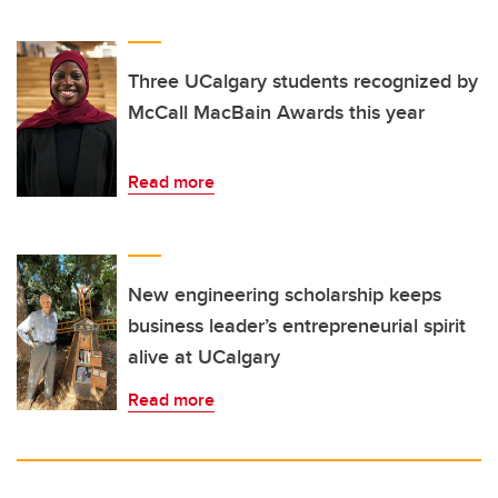
Three UCalgary students recognized by
McCall MacBain Awards this year
Read more
New engineering scholarship keeps
business leader’s entrepreneurial spirit
alive at UCalgary
Read more