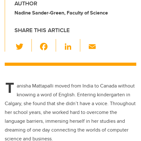
AUTHOR
Nadine Sander-Green, Faculty of Science
SHARE THIS ARTICLE
T
F
Li
E
wi
a
n
m
tt
c
k
ail
er
e
e
T
b
dI
anisha Mattapalli moved from India to Canada without
o
n
knowing a word of English. Entering kindergarten in
o
Calgary, she found that she didn’t have a voice. Throughout
k
her school years, she worked hard to overcome the
language barriers, immersing herself in her studies and
dreaming of one day connecting the worlds of computer
science and business.