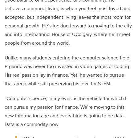
believes communal living is when you feel most loved and
accepted, but independent living leaves the most room for
personal growth. He’s looking forward to moving to the city
and into International House at UCalgary, where he’ll meet
people from around the world.
Unlike many students entering the computer science field,
Ergando was never too invested in video games or coding.
His real passion lay in finance. Yet, he wanted to pursue
that arena while still preserving his love for STEM.
“Computer science, in my eyes, is the vehicle for which I
can pursue my passion for finance. We’re moving to this
new information age and everything is going to be data.
Data is a commodity now.