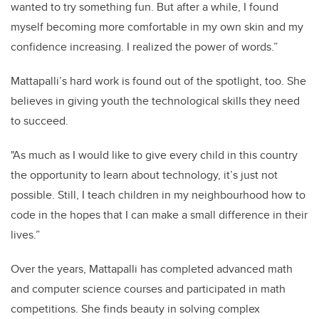
wanted to try something fun. But after a while, I found
myself becoming more comfortable in my own skin and my
confidence increasing. I realized the power of words.”
Mattapalli’s hard work is found out of the spotlight, too. She
believes in giving youth the technological skills they need
to succeed.
"As much as I would like to give every child in this country
the opportunity to learn about technology, it’s just not
possible. Still, I teach children in my neighbourhood how to
code in the hopes that I can make a small difference in their
lives.”
Over the years, Mattapalli has completed advanced math
and computer science courses and participated in math
competitions. She finds beauty in solving complex