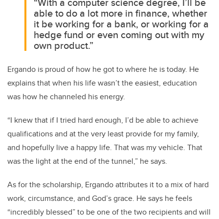
“With a computer science degree, I’ll be
able to do a lot more in finance, whether
it be working for a bank, or working for a
hedge fund or even coming out with my
own product.”
Ergando is proud of how he got to where he is today. He
explains that when his life wasn’t the easiest, education
was how he channeled his energy.
“I knew that if I tried hard enough, I’d be able to achieve
qualifications and at the very least provide for my family,
and hopefully live a happy life. That was my vehicle. That
was the light at the end of the tunnel,” he says.
As for the scholarship, Ergando attributes it to a mix of hard
work, circumstance, and God’s grace. He says he feels
“incredibly blessed” to be one of the two recipients and will