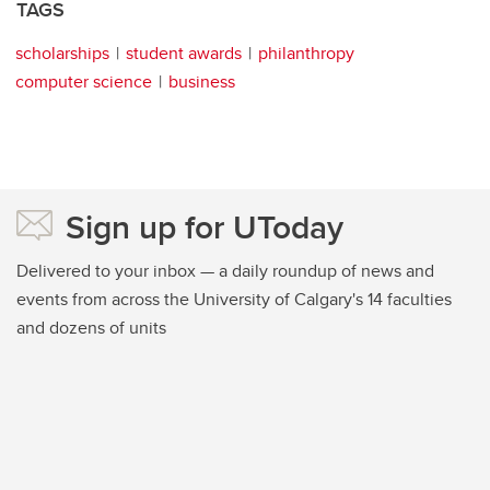
TAGS
scholarships
student awards
philanthropy
computer science
business
Sign up for UToday
Delivered to your inbox — a daily roundup of news and
events from across the University of Calgary's 14 faculties
and dozens of units