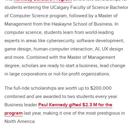
students entering the UCalgary Faculty of Science Bachelor
of Computer Science program, followed by a Master of
Management from the Haskayne School of Business. In
computer science, students learn from world-leading
experts in areas like cybersecurity, software development,
game design, human-computer interaction, AI, UX design
and more. Combined with the Master of Management
degree, scholars are ready to start a business, lead change
in large corporations or not-for-profit organizations.
The full-ride scholarships are worth up to $200,000
combined and are awarded to two students every year.
Business leader
Paul Kennedy gifted $2.3 M for the
program
last year, making it one of the most prestigious in
North America.