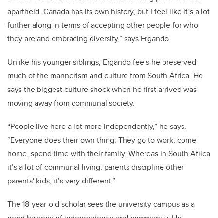
apartheid. Canada has its own history, but I feel like it’s a lot
further along in terms of accepting other people for who
they are and embracing diversity,” says Ergando.
Unlike his younger siblings, Ergando feels he preserved
much of the mannerism and culture from South Africa. He
says the biggest culture shock when he first arrived was
moving away from communal society.
“People live here a lot more independently,” he says.
“Everyone does their own thing. They go to work, come
home, spend time with their family. Whereas in South Africa
it’s a lot of communal living, parents discipline other
parents' kids, it’s very different.”
The 18-year-old scholar sees the university campus as a
good balance of independence and community. He