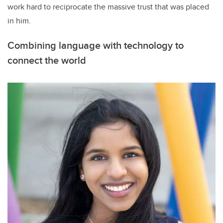
work hard to reciprocate the massive trust that was placed
in him.
Combining language with technology to
connect the world