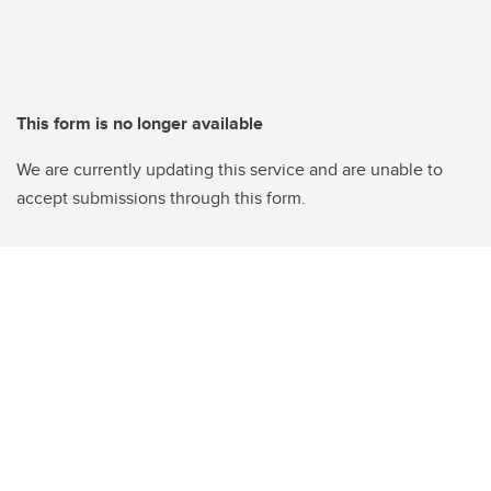
This form is no longer available
We are currently updating this service and are unable to
accept submissions through this form.