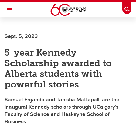
Skip to main content
Togg
Toggle Navigation
Sept. 5, 2023
5-year Kennedy
Scholarship awarded to
Alberta students with
powerful stories
Samuel Ergando and Tanisha Mattapalli are the
inaugural Kennedy scholars through UCalgary’s
Faculty of Science and Haskayne School of
Business