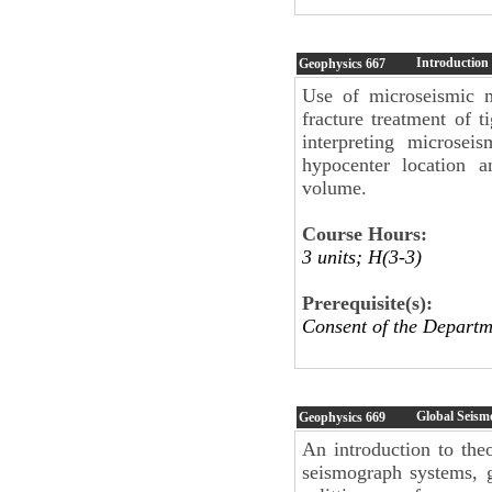
Introduction
Geophysics
667
Use of microseismic m
fracture treatment of t
interpreting microsei
hypocenter location a
volume.
Course Hours:
3 units; H(3-3)
Prerequisite(s):
Consent of the Depar
Global Seism
Geophysics
669
An introduction to the
seismograph systems, 