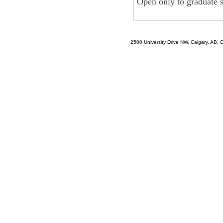
Open only to graduate 
2500 University Drive NW, Calgary, AB