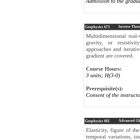
Admission to the gradu
Inverse Theo
Geophysics
673
Multidimensional real-
gravity, or resistiv
approaches and iterati
gradient are covered.
Course Hours:
3 units; H(3-0)
Prerequisite(s):
Consent of the instructo
Advanced Gl
Geophysics
681
Elasticity, figure of th
temporal variations, iso