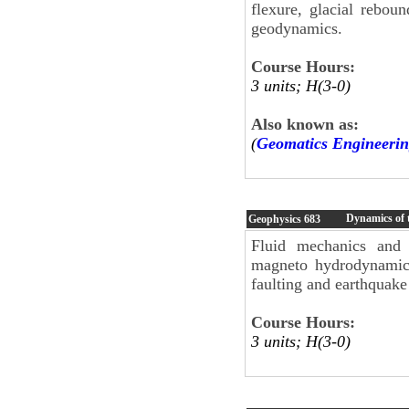
flexure, glacial reboun
geodynamics.
Course Hours:
3 units; H(3-0)
Also known as:
(
Geomatics Engineerin
Dynamics of 
Geophysics
683
Fluid mechanics and 
magneto hydrodynamics
faulting and earthquak
Course Hours:
3 units; H(3-0)