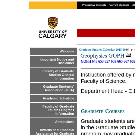
Prospective Students
Current Students
Al
Graduate Studies Calendar 2015-2016
Welcome
Geophysics GOPH
Important Notice and
GOPH 645
653
657
659
665
667
66
Disclaimer
Faculty of Graduate
Instruction offered b
Studies General
Information
Faculty of Science.
Graduate Students'
Department Head - C
Association (GSA)
Academic Schedule
Faculty of Graduate
Graduate Courses
Studies Degrees
Information
Graduate students are
Admissions
in the Graduate Studie
Awards and Financial
program may graduate 
Assistance for Graduate