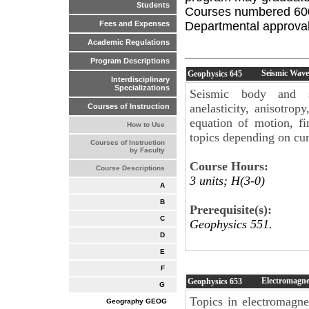
Students
Courses numbered 600 
Departmental approval 
Fees and Expenses
Academic Regulations
Program Descriptions
Seismic Wave
Geophysics
645
Interdisciplinary
Specializations
Seismic body and sur
anelasticity, anisotrop
Courses of Instruction
equation of motion, fi
How to Use
topics depending on curr
Courses of Instruction
by Faculty
Course Hours:
Course Descriptions
3 units; H(3-0)
A
B
Prerequisite(s):
C
Geophysics 551.
D
E
F
Electromagne
Geophysics
653
G
Topics in electromagne
Geography GEOG