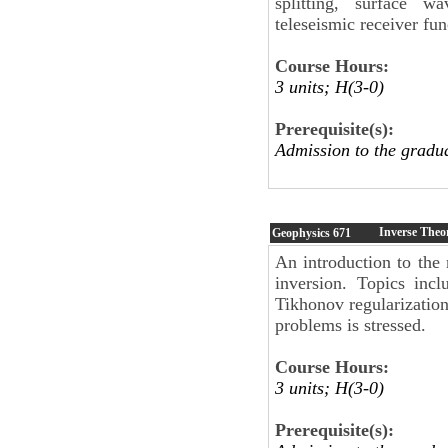
splitting, surface w
teleseismic receiver fun
Course Hours:
3 units; H(3-0)
Prerequisite(s):
Admission to the gradu
Inverse Theo
Geophysics
671
An introduction to the
inversion. Topics incl
Tikhonov regularization
problems is stressed.
Course Hours:
3 units; H(3-0)
Prerequisite(s):