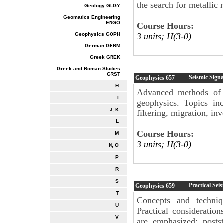
the search for metallic 
Geology GLGY
Geomatics Engineering
ENGO
Course Hours:
Geophysics GOPH
3 units; H(3-0)
German GERM
Greek GREK
Greek and Roman Studies
GRST
Seismic Signa
Geophysics
657
H
Advanced methods of s
I
geophysics. Topics inc
J, K
filtering, migration, i
L
Course Hours:
M
3 units; H(3-0)
N, O
P
R
S
Practical Sei
Geophysics
659
T
Concepts and techniq
U
Practical consideratio
V
are emphasized; post