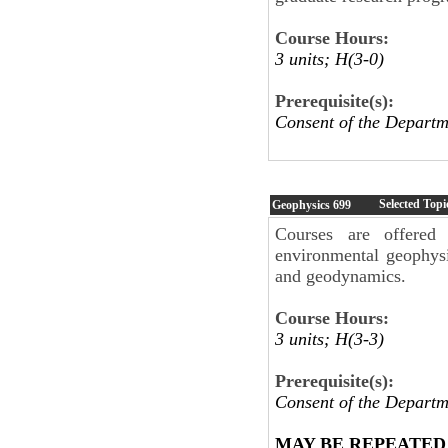
Course Hours:
3 units; H(3-0)
Prerequisite(s):
Consent of the Depar
Selected Topi
Geophysics
699
Courses are offered 
environmental geophysi
and geodynamics.
Course Hours:
3 units; H(3-3)
Prerequisite(s):
Consent of the Departm
MAY BE REPEATED