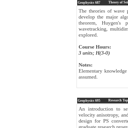
Theory of Se
Geophysics
687
The theories of wave p
develop the major alg
theorem, Huygen's pri
wavetracking, multidi
explored.
Course Hours:
3 units; H(3-0)
Notes:
Elementary knowledge of
assumed.
Research Top
Geophysics
695
An introduction to se
velocity anisotropy, a
design for PS convert
graduate research prog