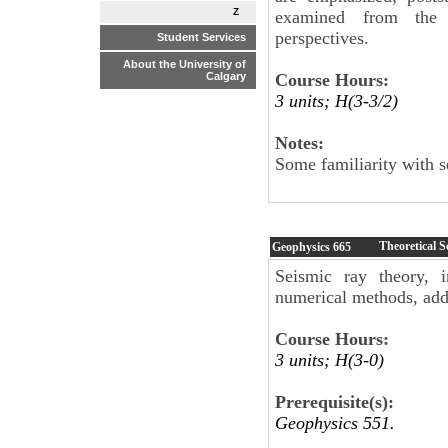
Z
examined from the 
perspectives.
Student Services
About the University of
Course Hours:
Calgary
3 units; H(3-3/2)
Notes:
Some familiarity with 
Theoretical 
Geophysics
665
Seismic ray theory, i
numerical methods, addi
Course Hours:
3 units; H(3-0)
Prerequisite(s):
Geophysics 551.