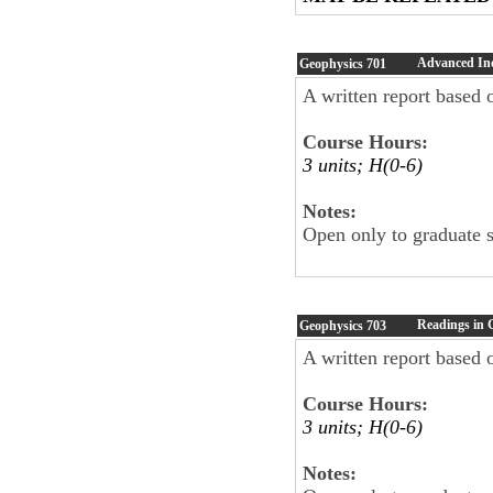
Advanced In
Geophysics
701
A written report based o
Course Hours:
3 units; H(0-6)
Notes:
Open only to graduate 
Readings in 
Geophysics
703
A written report based o
Course Hours:
3 units; H(0-6)
Notes: