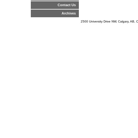
Contact Us
Archives
2500 University Drive NW, Calgary, AB