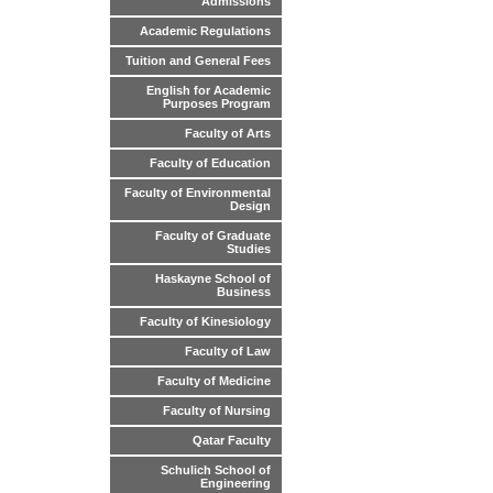
Admissions
Academic Regulations
Tuition and General Fees
English for Academic
Purposes Program
Faculty of Arts
Faculty of Education
Faculty of Environmental
Design
Faculty of Graduate
Studies
Haskayne School of
Business
Faculty of Kinesiology
Faculty of Law
Faculty of Medicine
Faculty of Nursing
Qatar Faculty
Schulich School of
Engineering