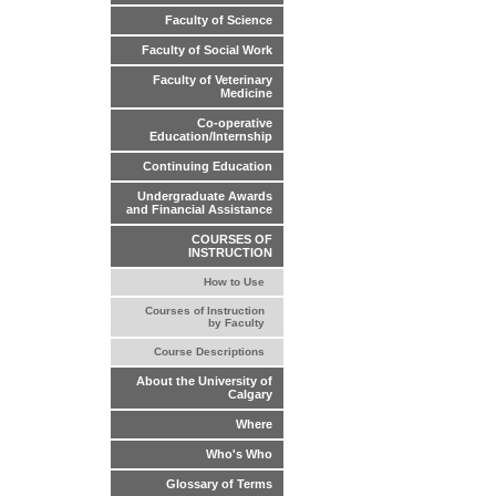
Faculty of Science
Faculty of Social Work
Faculty of Veterinary
Medicine
Co-operative
Education/Internship
Continuing Education
Undergraduate Awards
and Financial Assistance
COURSES OF
INSTRUCTION
How to Use
Courses of Instruction
by Faculty
Course Descriptions
About the University of
Calgary
Where
Who's Who
Glossary of Terms