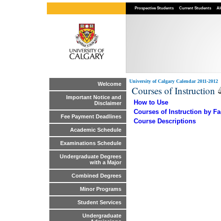
Prospective Students
Current Students
Al
University of Calgary Calendar 2011-2012
Welcome
Courses of Instruction
Important Notice and
How to Use
Disclaimer
Courses of Instruction by Fa
Fee Payment Deadlines
Course Descriptions
Academic Schedule
Examinations Schedule
Undergraduate Degrees
with a Major
Combined Degrees
Minor Programs
Student Services
Undergraduate