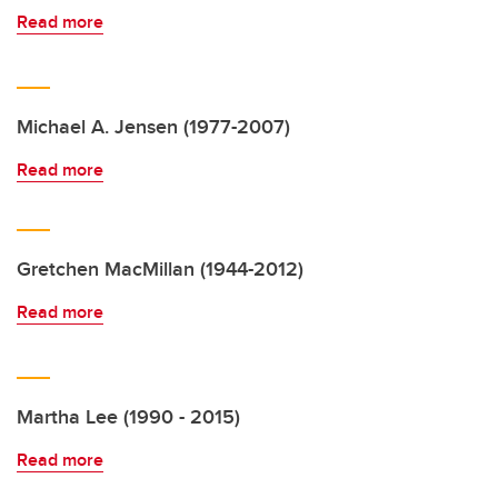
Read more
Michael A. Jensen (1977-2007)
Read more
Gretchen MacMillan (1944-2012)
Read more
Martha Lee (1990 - 2015)
Read more