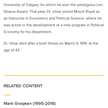
University of Calgary, for which he won the prestigious Leo
Strauss Award. That year, Dr. Umar joined Mount Royal as
an Instructor in Economics and Political Science, where he
was active in the development of a new program in Political
Economy for his department.
Dr. Umar died after a brief illness on March 9, 1991, at the
age of 43.
RELATED CONTENT
Mark Grosjean (1995-2018)