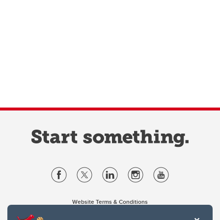
Website Terms & Conditions
Privacy Policy