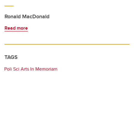
Ronald MacDonald
Read more
TAGS
Poli Sci Arts In Memoriam