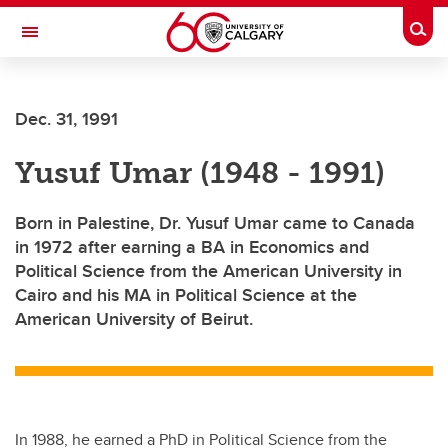
Skip to main content
Togg
Toggle Navigation
Dec. 31, 1991
Yusuf Umar (1948 - 1991)
Born in Palestine, Dr. Yusuf Umar came to Canada
in 1972 after earning a BA in Economics and
Political Science from the American University in
Cairo and his MA in Political Science at the
American University of Beirut.
In 1988, he earned a PhD in Political Science from the