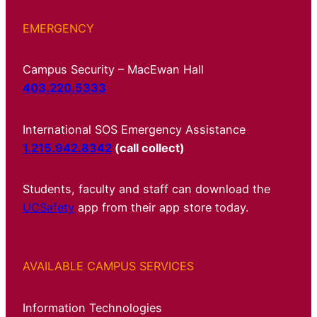
EMERGENCY
Campus Security – MacEwan Hall
403.220.5333
International SOS Emergency Assistance
1.215.942.8342
(call collect)
Students, faculty and staff can download the
UCSafety
app from their app store today.
AVAILABLE CAMPUS SERVICES
Information Technologies