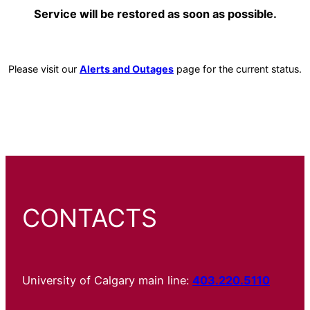
Service will be restored as soon as possible.
Please visit our
Alerts and Outages
page for the current status.
CONTACTS
University of Calgary main line:
403.220.5110