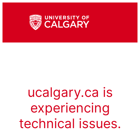
ucalgary.ca is
experiencing
technical issues.