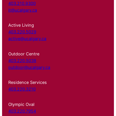
403.210.9300
it@ucalgary.ca
Active Living
403.220.5029
active@ucalgary.ca
Outdoor Centre
403.220.5038
outdoor@ucalgary.ca
Residence Services
403.220.3210
Olympic Oval
403.220.7954